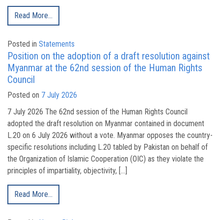
Read More…
Posted in
Statements
Position on the adoption of a draft resolution against
Myanmar at the 62nd session of the Human Rights
Council
Posted on
7 July 2026
7 July 2026 The 62nd session of the Human Rights Council
adopted the draft resolution on Myanmar contained in document
L.20 on 6 July 2026 without a vote. Myanmar opposes the country-
specific resolutions including L.20 tabled by Pakistan on behalf of
the Organization of Islamic Cooperation (OIC) as they violate the
principles of impartiality, objectivity, […]
Read More…