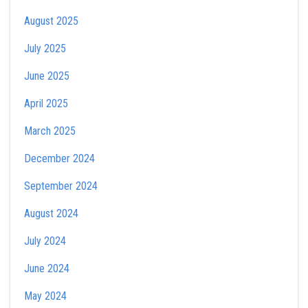
August 2025
July 2025
June 2025
April 2025
March 2025
December 2024
September 2024
August 2024
July 2024
June 2024
May 2024