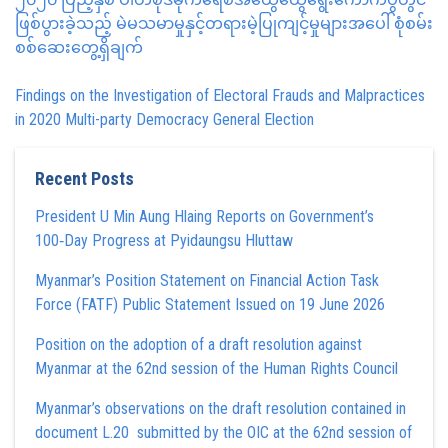
ဖြစ်ပွားခဲ့သည့် မဲမသမာမှုနှင့်တရားမဲ့ပြုကျင့်မှုများအပေါ် စုံစမ်း
စစ်ဆေးတွေ့ရှိချက်
Findings on the Investigation of Electoral Frauds and Malpractices
in 2020 Multi-party Democracy General Election
Recent Posts
President U Min Aung Hlaing Reports on Government’s
100‑Day Progress at Pyidaungsu Hluttaw
Myanmar’s Position Statement on Financial Action Task
Force (FATF) Public Statement Issued on 19 June 2026
Position on the adoption of a draft resolution against
Myanmar at the 62nd session of the Human Rights Council
Myanmar’s observations on the draft resolution contained in
document L.20 submitted by the OIC at the 62nd session of