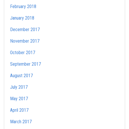
February 2018
January 2018
December 2017
November 2017
October 2017
September 2017
August 2017
July 2017
May 2017
April 2017
March 2017