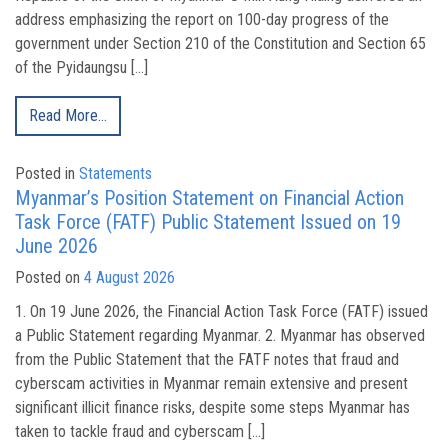
address emphasizing the report on 100-day progress of the
government under Section 210 of the Constitution and Section 65
of the Pyidaungsu […]
Read More…
Posted in
Statements
Myanmar’s Position Statement on Financial Action
Task Force (FATF) Public Statement Issued on 19
June 2026
Posted on
4 August 2026
1. On 19 June 2026, the Financial Action Task Force (FATF) issued
a Public Statement regarding Myanmar. 2. Myanmar has observed
from the Public Statement that the FATF notes that fraud and
cyberscam activities in Myanmar remain extensive and present
significant illicit finance risks, despite some steps Myanmar has
taken to tackle fraud and cyberscam […]