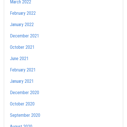
March 2022
February 2022
January 2022
December 2021
October 2021
June 2021
February 2021
January 2021
December 2020
October 2020
September 2020
August 2020