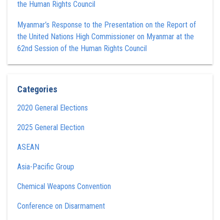
the Human Rights Council
Myanmar’s Response to the Presentation on the Report of
the United Nations High Commissioner on Myanmar at the
62nd Session of the Human Rights Council
Categories
2020 General Elections
2025 General Election
ASEAN
Asia-Pacific Group
Chemical Weapons Convention
Conference on Disarmament