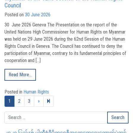
Council
Posted on
30 June 2026
30 June 2026 Geneva The Presentation on the report of the
United Nations High Commissioner for Human Rights on Myanmar
was held on 29 June 2026 during the 62nd Session of the Human
Rights Council in Geneva. The Council has continued to deny the
participation of Myanmar, contrary to its fundamental principles of
cooperation and […]
Read More…
Posted in
Human Rights
Next page
328
1
2
3
»
၂၀၂၀ ပြည့်နှစ် ပါတီစုံဒီမိုကရေစီအထွေထွေရွေးကောက်ပွဲတွင်