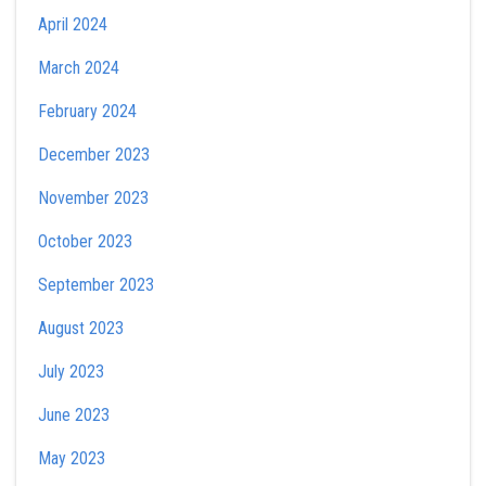
April 2024
March 2024
February 2024
December 2023
November 2023
October 2023
September 2023
August 2023
July 2023
June 2023
May 2023