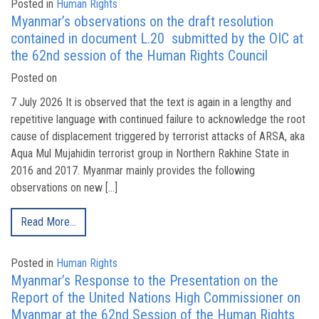
Posted in
Human Rights
Myanmar’s observations on the draft resolution
contained in document L.20 submitted by the OIC at
the 62nd session of the Human Rights Council
Posted on
7 July 2026 It is observed that the text is again in a lengthy and
repetitive language with continued failure to acknowledge the root
cause of displacement triggered by terrorist attacks of ARSA, aka
Aqua Mul Mujahidin terrorist group in Northern Rakhine State in
2016 and 2017. Myanmar mainly provides the following
observations on new […]
Read More…
Posted in
Human Rights
Myanmar’s Response to the Presentation on the
Report of the United Nations High Commissioner on
Myanmar at the 62nd Session of the Human Rights