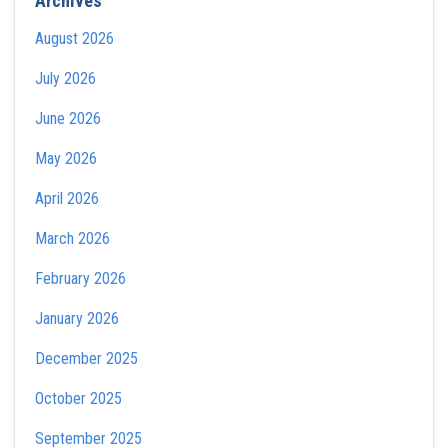
Archives
August 2026
July 2026
June 2026
May 2026
April 2026
March 2026
February 2026
January 2026
December 2025
October 2025
September 2025