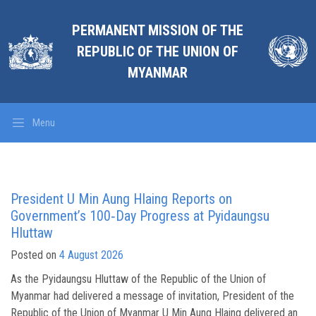
PERMANENT MISSION OF THE
REPUBLIC OF THE UNION OF
MYANMAR
Menu
President U Min Aung Hlaing Reports on
Government’s 100‑Day Progress at Pyidaungsu
Hluttaw
Posted on
4 August 2026
As the Pyidaungsu Hluttaw of the Republic of the Union of
Myanmar had delivered a message of invitation, President of the
Republic of the Union of Myanmar U Min Aung Hlaing delivered an