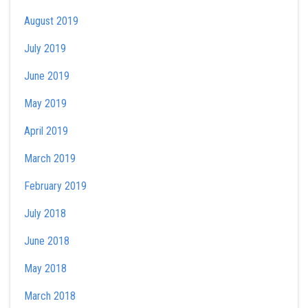
August 2019
July 2019
June 2019
May 2019
April 2019
March 2019
February 2019
July 2018
June 2018
May 2018
March 2018