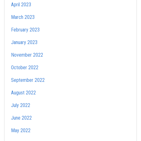
April 2023
March 2023
February 2023
January 2023
November 2022
October 2022
September 2022
August 2022
July 2022
June 2022
May 2022