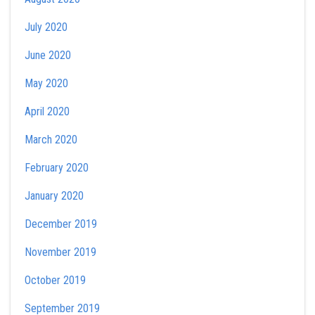
July 2020
June 2020
May 2020
April 2020
March 2020
February 2020
January 2020
December 2019
November 2019
October 2019
September 2019