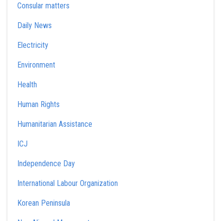
Consular matters
Daily News
Electricity
Environment
Health
Human Rights
Humanitarian Assistance
ICJ
Independence Day
International Labour Organization
Korean Peninsula