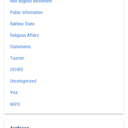
Non-Aligned Movement
Public Information
Rakhine State
Religious Affairs
Statements
Tourism
UEHRD
Uncategorized
Visa
WIPO