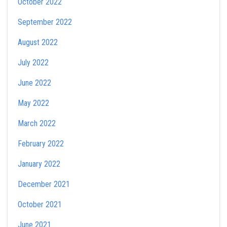
October 2022
September 2022
August 2022
July 2022
June 2022
May 2022
March 2022
February 2022
January 2022
December 2021
October 2021
June 2021