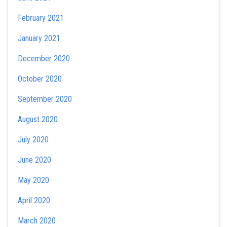
February 2021
January 2021
December 2020
October 2020
September 2020
August 2020
July 2020
June 2020
May 2020
April 2020
March 2020