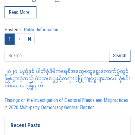
Read More…
Posted in
Public Information
Next page
2
1
»
၂၀၂၀ ပြည့်နှစ် ပါတီစုံဒီမိုကရေစီအထွေထွေရွေးကောက်ပွဲတွင်
ဖြစ်ပွားခဲ့သည့် မဲမသမာမှုနှင့်တရားမဲ့ပြုကျင့်မှုများအပေါ် စုံစမ်း
စစ်ဆေးတွေ့ရှိချက်
Findings on the Investigation of Electoral Frauds and Malpractices
in 2020 Multi-party Democracy General Election
Recent Posts