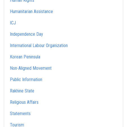
Human Rights
Humanitarian Assistance
ICJ
Independence Day
International Labour Organization
Korean Peninsula
Non-Aligned Movement
Public Information
Rakhine State
Religious Affairs
Statements
Tourism