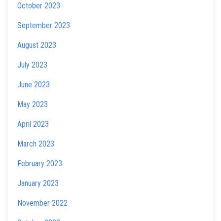
October 2023
September 2023
August 2023
July 2023
June 2023
May 2023
April 2023
March 2023
February 2023
January 2023
November 2022