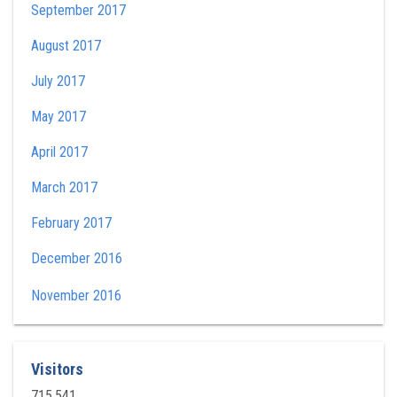
September 2017
August 2017
July 2017
May 2017
April 2017
March 2017
February 2017
December 2016
November 2016
Visitors
715,541