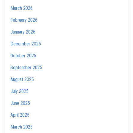
March 2026
February 2026
January 2026
December 2025
October 2025
September 2025
August 2025
July 2025
June 2025
April 2025
March 2025