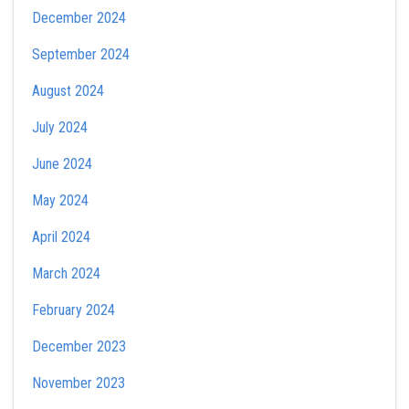
December 2024
September 2024
August 2024
July 2024
June 2024
May 2024
April 2024
March 2024
February 2024
December 2023
November 2023