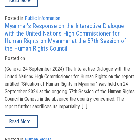
Read More…
Posted in
Public Information
Myanmar’s Response on the Interactive Dialogue
with the United Nations High Commissioner for
Human Rights on Myanmar at the 57th Session of
the Human Rights Council
Posted on
(Geneva, 24 September 2024) The Interactive Dialogue with the
United Nations High Commissioner for Human Rights on the report
entitled “Situation of Human Rights in Myanmar” was held on 24
September 2024 at the ongoing 57th Session of the Human Rights
Council in Geneva in the absence the country-concerned. The
report further sacrifices its impartiality, […]
Read More…
Posted in
Human Rights