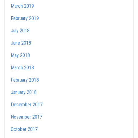
March 2019
February 2019
July 2018
June 2018
May 2018
March 2018
February 2018
January 2018
December 2017
November 2017
October 2017