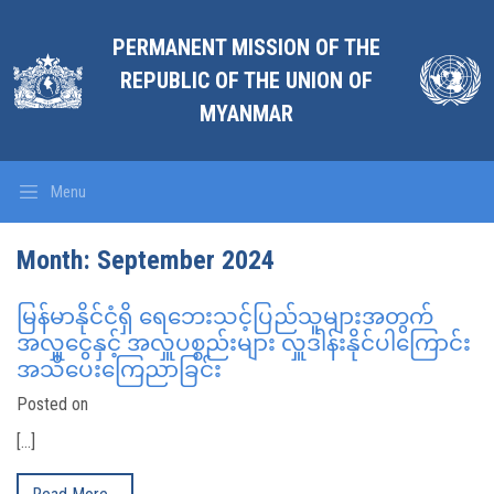
PERMANENT MISSION OF THE
REPUBLIC OF THE UNION OF
MYANMAR
Menu
Month:
September 2024
မြန်မာနိုင်ငံရှိ ရေဘေးသင့်ပြည်သူများအတွက်
အလှူငွေနှင့် အလှူပစ္စည်းများ လှူဒါန်းနိုင်ပါကြောင်း
အသိပေးကြေညာခြင်း
Posted on
[…]