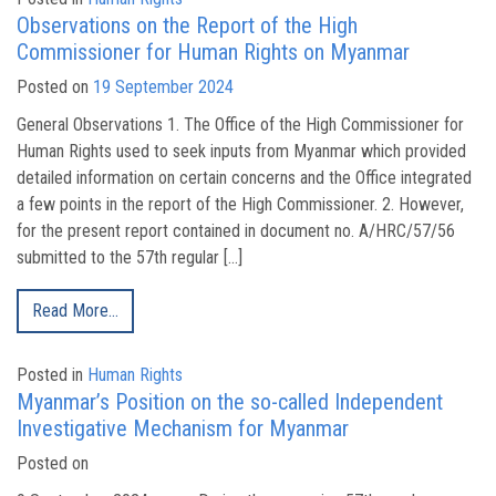
Observations on the Report of the High
Commissioner for Human Rights on Myanmar
Posted on
19 September 2024
General Observations 1. The Office of the High Commissioner for
Human Rights used to seek inputs from Myanmar which provided
detailed information on certain concerns and the Office integrated
a few points in the report of the High Commissioner. 2. However,
for the present report contained in document no. A/HRC/57/56
submitted to the 57th regular […]
Read More…
Posted in
Human Rights
Myanmar’s Position on the so-called Independent
Investigative Mechanism for Myanmar
Posted on