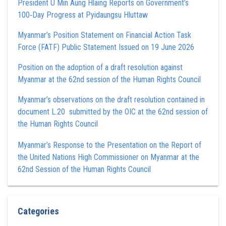
President U Min Aung Hlaing Reports on Government’s
100‑Day Progress at Pyidaungsu Hluttaw
Myanmar’s Position Statement on Financial Action Task
Force (FATF) Public Statement Issued on 19 June 2026
Position on the adoption of a draft resolution against
Myanmar at the 62nd session of the Human Rights Council
Myanmar’s observations on the draft resolution contained in
document L.20 submitted by the OIC at the 62nd session of
the Human Rights Council
Myanmar’s Response to the Presentation on the Report of
the United Nations High Commissioner on Myanmar at the
62nd Session of the Human Rights Council
Categories