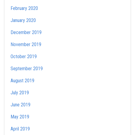
February 2020
January 2020
December 2019
November 2019
October 2019
September 2019
August 2019
July 2019
June 2019
May 2019
April 2019