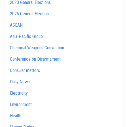
2020 General Elections
2025 General Election
ASEAN
Asia-Pacific Group
Chemical Weapons Convention
Conference on Disarmament
Consular matters
Daily News
Electricity
Environment
Health