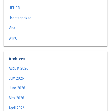
UEHRD
Uncategorized
Visa
WIPO
Archives
August 2026
July 2026
June 2026
May 2026
April 2026