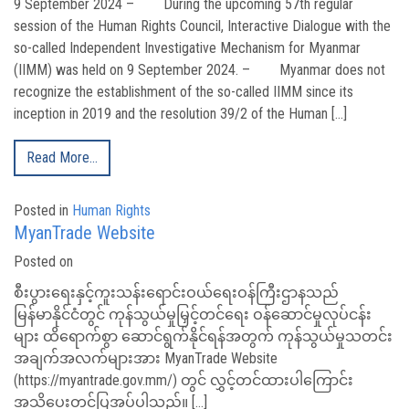
9 September 2024 – During the upcoming 57th regular
session of the Human Rights Council, Interactive Dialogue with the
so-called Independent Investigative Mechanism for Myanmar
(IIMM) was held on 9 September 2024. – Myanmar does not
recognize the establishment of the so-called IIMM since its
inception in 2019 and the resolution 39/2 of the Human […]
Read More…
Posted in
Human Rights
MyanTrade Website
Posted on
စီးပွားရေးနှင့်ကူးသန်းရောင်းဝယ်ရေးဝန်ကြီးဌာနသည်
မြန်မာနိုင်ငံတွင် ကုန်သွယ်မှုမြှင့်တင်ရေး ဝန်ဆောင်မှုလုပ်ငန်း
များ ထိရောက်စွာ ဆောင်ရွက်နိုင်ရန်အတွက် ကုန်သွယ်မှုသတင်း
အချက်အလက်များအား MyanTrade Website
(https://myantrade.gov.mm/) တွင် လွှင့်တင်ထားပါကြောင်း
အသိပေးတင်ပြအပ်ပါသည်။ […]