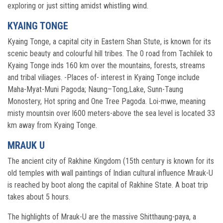
exploring or just sitting amidst whistling wind.
KYAING TONGE
Kyaing Tonge, a capital city in Eastern Shan Stute, is known for its
scenic beauty and colourful hill tribes. The 0 road from Tachilek to
Kyaing Tonge inds 160 km over the mountains, forests, streams
and tribal viliages. -Places of- interest in Kyaing Tonge include
Maha-Myat-Muni Pagoda; Naung–Tong,Lake, Sunn-Taung
Monostery, Hot spring and One Tree Pagoda. Loi-mwe, meaning
misty mountsin over l600 meters-above the sea level is located 33
km away from Kyaing Tonge.
MRAUK U
The ancient city of Rakhine Kingdom (15th century is known for its
old temples with wall paintings of Indian cultural influence Mrauk-U
is reached by boot along the capital of Rakhine State. A boat trip
takes about 5 hours.
The highlights of Mrauk-U are the massive Shitthaung-paya, a