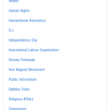
Health
Human Rights
Humanitarian Assistance
ICJ
Independence Day
International Labour Organization
Korean Peninsula
Non-Aligned Movement
Public Information
Rakhine State
Religious Affairs
Statements