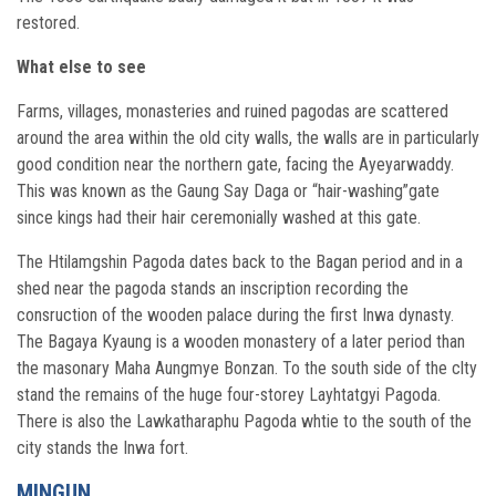
restored.
What else to see
Farms, villages, monasteries and ruined pagodas are scattered
around the area within the old city walls, the walls are in particularly
good condition near the northern gate, facing the Ayeyarwaddy.
This was known as the Gaung Say Daga or “hair-washing”gate
since kings had their hair ceremonially washed at this gate.
The Htilamgshin Pagoda dates back to the Bagan period and in a
shed near the pagoda stands an inscription recording the
consruction of the wooden palace during the first Inwa dynasty.
The Bagaya Kyaung is a wooden monastery of a later period than
the masonary Maha Aungmye Bonzan. To the south side of the clty
stand the remains of the huge four-storey Layhtatgyi Pagoda.
There is also the Lawkatharaphu Pagoda whtie to the south of the
city stands the Inwa fort.
MINGUN