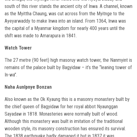
south of this river stands the ancient city of Inwa. A channel, known
as the Myittha Chaung, was cut across from the Myitnge to the
Ayeyarwaddy to make Inwa into an island. From 1364, Inwa was
the capital of a Myanmar kingdom for nearly 400 years until the
shift was made to Amarapura in 1841.
Watch Tower
The 27 metre (90 feet) high masoruy watch tower, the Nanmyint is
remains of the palace built by Bagyidaw – it’s the “leaning tower of
In-wa”.
Naha Aunlpnye Bonzan
Also known as the Ok Kyaung this is a masonry monastery built by
the chief queen of Bagyidaw for her royal abbot Nyaunggan
Sayadaw in 1818. Monasteries were normally built of wood.
Although this monastery was built in imitation of the traditional
wooden style, its masonry construction has ensured its survival.
The 1838 earthquake badly damaged it but in 1837 it was