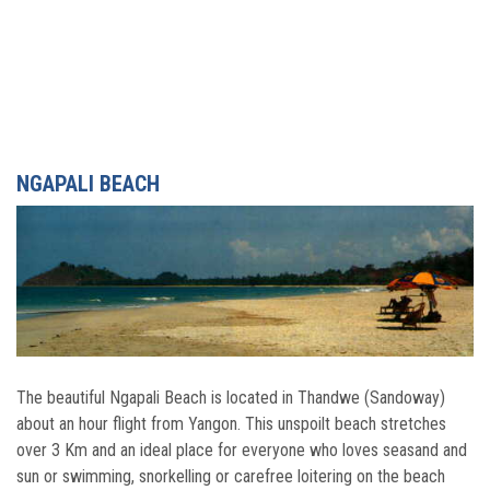
NGAPALI BEACH
The beautiful Ngapali Beach is located in Thandwe (Sandoway)
about an hour flight from Yangon. This unspoilt beach stretches
over 3 Km and an ideal place for everyone who loves seasand and
sun or swimming, snorkelling or carefree loitering on the beach