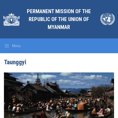
PERMANENT MISSION OF THE
REPUBLIC OF THE UNION OF
MYANMAR
Menu
Taunggyi