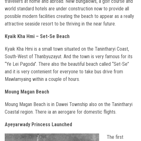
travellers at home and abroad. New bungalows, a golf course and
world standard hotels are under construction now to provide all
possible modern facilities creating the beach to appear as a really
attractive seaside resort to be thriving in the near future.
Kyaik Kha Hmi – Set-Se Beach
Kyaik Kha Hmi is a small town situated on the Tanintharyi Coast,
South-West of Thanbyuzayut. And the town is very famous for its
“Ye Lei Pagoda”. There also the beautiful beach called “Set-Se”
and it is very contenient for everyone to take bus drive from
Mawlamyaing within a couple of hours.
Moung Magan Beach
Moung Magan Beach is in Dawei Township also on the Tanintharyi
Coastal region. There ia an aerogare for domestic flights.
Ayeyarwady Princess Launched
The first