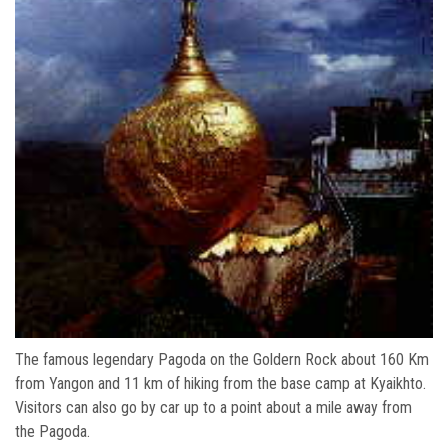
The famous legendary Pagoda on the Goldern Rock about 160 Km
from Yangon and 11 km of hiking from the base camp at Kyaikhto.
Visitors can also go by car up to a point about a mile away from
the Pagoda.