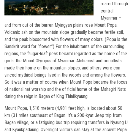
roared through
central
Myanmar –
and from out of the barren Myingyan plains rose Mount Popa.
Volcanic ash on the mountain slope gradually became fertile soil,
and the peak blossomed with flowers of many colors. (Popa is the
Sanskrit word for “flower.”) For the inhabitants of the surrounding
regions, the “sugar-loaf’ peak becaml regarded as the home of the
gods, the Mount Olympus of Myanmar. Alchemist and occultists
made their home on the mountain slopes, and others were con
vinced mythical beings lived in the woods and among the flowers.
So it was a matter of course when Mount Popa became the focus
of national nat worship and the of ficial home of the Mahagiri Nats
during the reign in Bagan of King Thinlikyaung.
Mount Popa, 1,518 meters (4,981 feet high, is located about 50
km (31 miles southeast of Bagan. It’s a 200-kyat Jeep trip from
Bagan village, or a fatiguing bus trip requiring transfers in Nyaung U
and Kyaukpadaung. Overnight visitors can stay at the ancient Popa