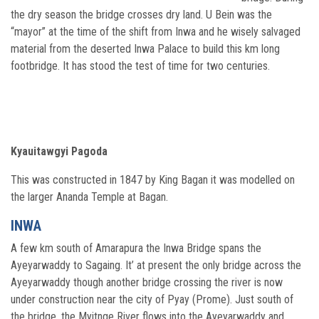
the dry season the bridge crosses dry land. U Bein was the
“mayor” at the time of the shift from Inwa and he wisely salvaged
material from the deserted Inwa Palace to build this km long
footbridge. It has stood the test of time for two centuries.
Kyauitawgyi Pagoda
This was constructed in 1847 by King Bagan it was modelled on
the larger Ananda Temple at Bagan.
INWA
A few km south of Amarapura the Inwa Bridge spans the
Ayeyarwaddy to Sagaing. It’ at present the only bridge across the
Ayeyarwaddy though another bridge crossing the river is now
under construction near the city of Pyay (Prome). Just south of
the bridge, the Myitnge River flows into the Ayeyarwaddy and