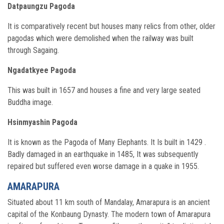
Datpaungzu Pagoda
It is comparatively recent but houses many relics from other, older
pagodas which were demolished when the railway was built
through Sagaing.
Ngadatkyee Pagoda
This was built in 1657 and houses a fine and very large seated
Buddha image.
Hsinmyashin Pagoda
It is known as the Pagoda of Many Elephants. It Is built in 1429 .
Badly damaged in an earthquake in 1485, It was subsequently
repaired but suffered even worse damage in a quake in 1955.
AMARAPURA
Situated about 11 km south of Mandalay, Amarapura is an ancient
capital of the Konbaung Dynasty. The modern town of Amarapura