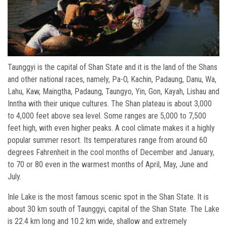
Taunggyi is the capital of Shan State and it is the land of the Shans
and other national races, namely, Pa-O, Kachin, Padaung, Danu, Wa,
Lahu, Kaw, Maingtha, Padaung, Taungyo, Yin, Gon, Kayah, Lishau and
Inntha with their unique cultures. The Shan plateau is about 3,000
to 4,000 feet above sea level. Some ranges are 5,000 to 7,500
feet high, with even higher peaks. A cool climate makes it a highly
popular summer resort. Its temperatures range from around 60
degrees Fahrenheit in the cool months of December and January,
to 70 or 80 even in the warmest months of April, May, June and
July.
Inle Lake is the most famous scenic spot in the Shan State. It is
about 30 km south of Taunggyi, capital of the Shan State. The Lake
is 22.4 km long and 10.2 km wide, shallow and extremely