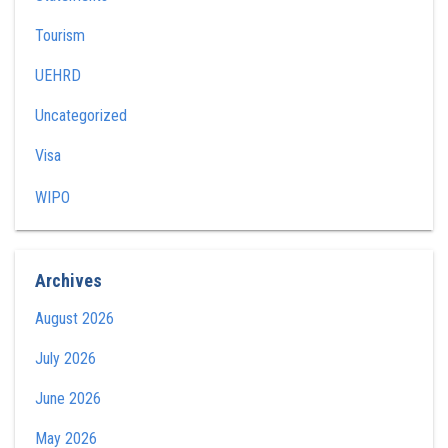
Tourism
UEHRD
Uncategorized
Visa
WIPO
Archives
August 2026
July 2026
June 2026
May 2026