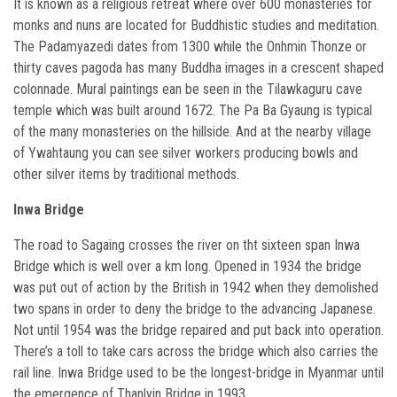
It is known as a religious retreat where over 600 monasteries for
monks and nuns are located for Buddhistic studies and meditation.
The Padamyazedi dates from 1300 while the Onhmin Thonze or
thirty caves pagoda has many Buddha images in a crescent shaped
colonnade. Mural paintings ean be seen in the Tilawkaguru cave
temple which was built around 1672. The Pa Ba Gyaung is typical
of the many monasteries on the hillside. And at the nearby village
of Ywahtaung you can see silver workers producing bowls and
other silver items by traditional methods.
Inwa Bridge
The road to Sagaing crosses the river on tht sixteen span Inwa
Bridge which is well over a km long. Opened in 1934 the bridge
was put out of action by the British in 1942 when they demolished
two spans in order to deny the bridge to the advancing Japanese.
Not until 1954 was the bridge repaired and put back into operation.
There’s a toll to take cars across the bridge which also carries the
rail line. Inwa Bridge used to be the longest-bridge in Myanmar until
the emergence of Thanlyin Bridge in 1993.