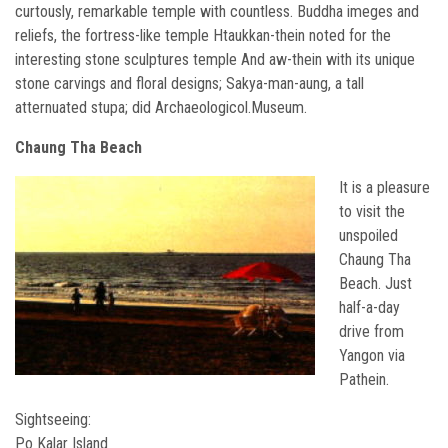
curtously, remarkable temple with countless. Buddha imeges and
reliefs, the fortress-like temple Htaukkan-thein noted for the
interesting stone sculptures temple And aw-thein with its unique
stone carvings and floral designs; Sakya-man-aung, a tall
atternuated stupa; did Archaeologicol.Museum.
Chaung Tha Beach
It is a pleasure
to visit the
unspoiled
Chaung Tha
Beach. Just
half-a-day
drive from
Yangon via
Pathein.
Sightseeing:
Po Kalar Island