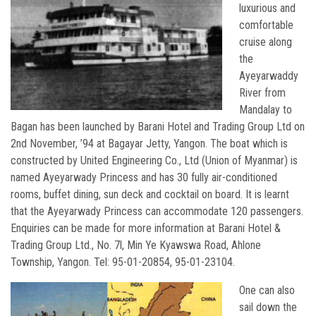
luxurious and
comfortable
cruise along
the
Ayeyarwaddy
River from
Mandalay to
Bagan has been launched by Barani Hotel and Trading Group Ltd on
2nd November, ’94 at Bagayar Jetty, Yangon. The boat which is
constructed by United Engineering Co., Ltd (Union of Myanmar) is
named Ayeyarwady Princess and has 30 fully air-conditioned
rooms, buffet dining, sun deck and cocktail on board. It is learnt
that the Ayeyarwady Princess can accommodate 120 passengers.
Enquiries can be made for more information at Barani Hotel &
Trading Group Ltd., No. 7l, Min Ye Kyawswa Road, Ahlone
Township, Yangon. Tel: 95-01-20854, 95-01-23104.
One can also
sail down the