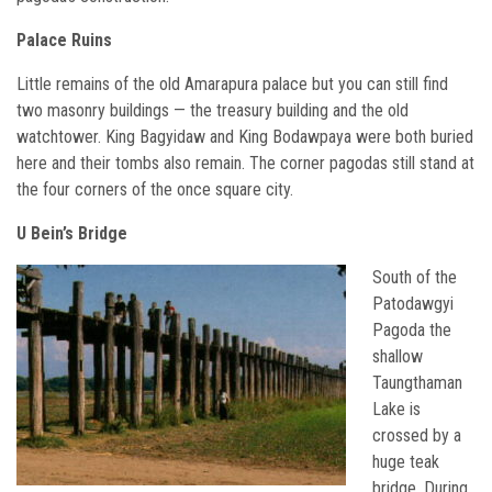
Palace Ruins
Little remains of the old Amarapura palace but you can still find
two masonry buildings — the treasury building and the old
watchtower. King Bagyidaw and King Bodawpaya were both buried
here and their tombs also remain. The corner pagodas still stand at
the four corners of the once square city.
U Bein’s Bridge
South of the
Patodawgyi
Pagoda the
shallow
Taungthaman
Lake is
crossed by a
huge teak
bridge. During