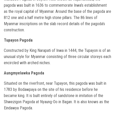
pagoda was built in 1636 to commemorate Inwa’s establishment
as the royal capital of Myanmar. Around the base of the pagoda are
812 one and a half metre high stone pillars. The 86 lines of
Myanmar inscriptions on the slab record details of the pagoda’s
construction.
Tupayon Pagoda
Constructed by King Narapati of Inwa in 1444, the Tupayon is of an
unusual style for Myanmar consisting of three circular storeys each
encircled with arched niches.
Aungmyelawka Pagoda
Situated on the riverfront, near Tupayon, this pagoda was built in
1783 by Bodawpaya on the site of his residence before he
became king. It is built entirely of sandstone in imitation of the
Shwezigon Pagoda at Nyaung-Oo in Bagan. It is also knows as the
Eindawya Pagoda.