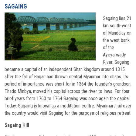
SAGAING
Sagaing lies 21
km south-west
of Mandalay on
the west bank
of the
Ayeyarwady
River. Sagaing
became a capital of an independent Shan kingdom around 1315
after the fall of Bagan had thrown central Myanmar into chaos. Its
period of importance was short for in 1364 the founder’s grandson,
Thado Minbya, moved his capital across the river to Inwa. For four
brief years from 1760 to 1764 Sagaing was once again the capital.
Today, Sagaing is known as a meditation centre. Myanmars, ail over
the country would visit Sagaing for the purpose of religious retreat.
Sagaing Hill