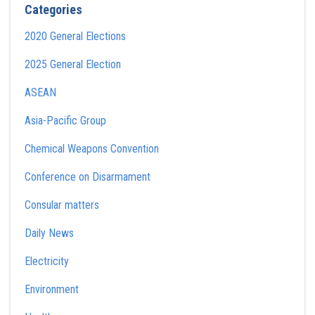
Categories
2020 General Elections
2025 General Election
ASEAN
Asia-Pacific Group
Chemical Weapons Convention
Conference on Disarmament
Consular matters
Daily News
Electricity
Environment