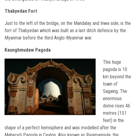
Thabyedan Fort
Just to the left of the bridge, on the Mandalay and Inwa side, is the
fort of Thabyedan which was built as a last ditch defence by the
Myanmar before the third Anglo-Myanmar war.
Kaunghmudaw Pagoda
This huge
pagoda is 10
km beyond the
town of
Sagaing. The
enormous
dome rises 46
metres (151
feet) in the
shape of a perfect hemisphere and was modelled after the
Mahaceti Pagoda in Ceylon. Also known as Rajamanisula, the