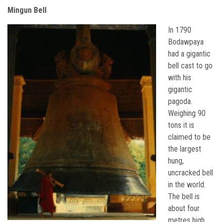
Mingun Bell
In 1790
Bodawpaya
had a gigantic
bell cast to go
with his
gigantic
pagoda.
Weighing 90
tons it is
claimed to be
the largest
hung,
uncracked bell
in the world.
The bell is
about four
metres high