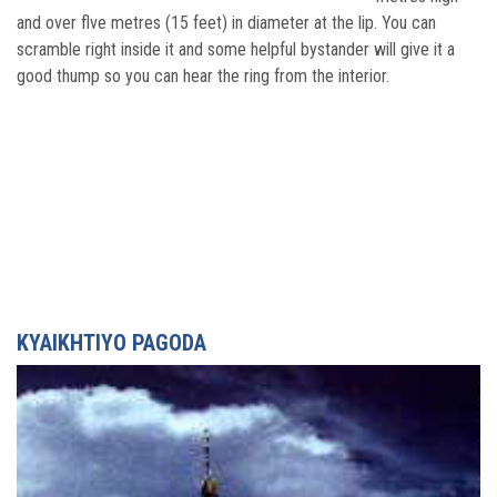
and over flve metres (15 feet) in diameter at the lip. You can
scramble right inside it and some helpful bystander will give it a
good thump so you can hear the ring from the interior.
KYAIKHTIYO PAGODA