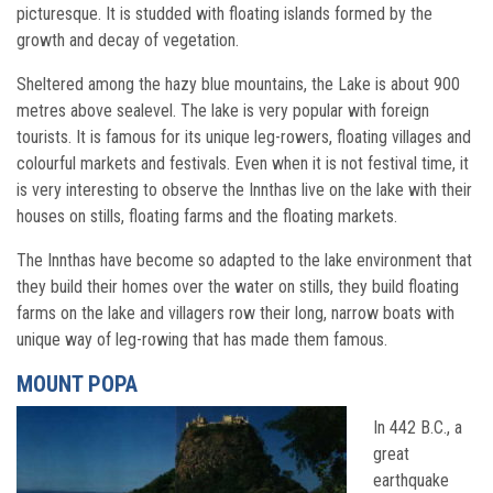
picturesque. It is studded with floating islands formed by the
growth and decay of vegetation.
Sheltered among the hazy blue mountains, the Lake is about 900
metres above sealevel. The lake is very popular with foreign
tourists. It is famous for its unique leg-rowers, floating villages and
colourful markets and festivals. Even when it is not festival time, it
is very interesting to observe the Innthas live on the lake with their
houses on stills, floating farms and the floating markets.
The Innthas have become so adapted to the lake environment that
they build their homes over the water on stills, they build floating
farms on the lake and villagers row their long, narrow boats with
unique way of leg-rowing that has made them famous.
MOUNT POPA
In 442 B.C., a
great
earthquake