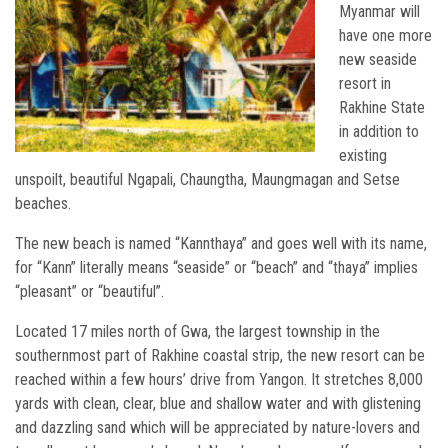
Myanmar will
have one more
new seaside
resort in
Rakhine State
in addition to
existing
unspoilt, beautiful Ngapali, Chaungtha, Maungmagan and Setse
beaches.
The new beach is named “Kannthaya” and goes well with its name,
for “Kann” literally means “seaside” or “beach” and “thaya” implies
“pleasant” or “beautiful”.
Located 17 miles north of Gwa, the largest township in the
southernmost part of Rakhine coastal strip, the new resort can be
reached within a few hours’ drive from Yangon. It stretches 8,000
yards with clean, clear, blue and shallow water and with glistening
and dazzling sand which will be appreciated by nature-lovers and