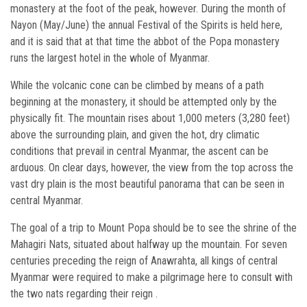
monastery at the foot of the peak, however. During the month of
Nayon (May/June) the annual Festival of the Spirits is held here,
and it is said that at that time the abbot of the Popa monastery
runs the largest hotel in the whole of Myanmar.
While the volcanic cone can be climbed by means of a path
beginning at the monastery, it should be attempted only by the
physically fit. The mountain rises about 1,000 meters (3,280 feet)
above the surrounding plain, and given the hot, dry climatic
conditions that prevail in central Myanmar, the ascent can be
arduous. On clear days, however, the view from the top across the
vast dry plain is the most beautiful panorama that can be seen in
central Myanmar.
The goal of a trip to Mount Popa should be to see the shrine of the
Mahagiri Nats, situated about halfway up the mountain. For seven
centuries preceding the reign of Anawrahta, all kings of central
Myanmar were required to make a pilgrimage here to consult with
the two nats regarding their reign .