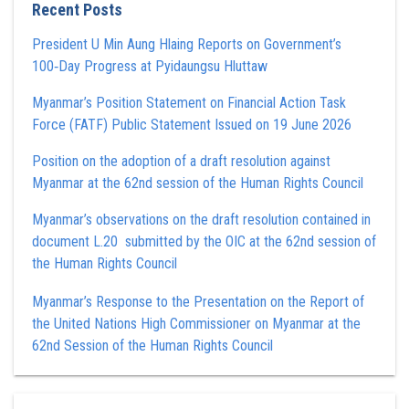
Recent Posts
President U Min Aung Hlaing Reports on Government’s
100‑Day Progress at Pyidaungsu Hluttaw
Myanmar’s Position Statement on Financial Action Task
Force (FATF) Public Statement Issued on 19 June 2026
Position on the adoption of a draft resolution against
Myanmar at the 62nd session of the Human Rights Council
Myanmar’s observations on the draft resolution contained in
document L.20 submitted by the OIC at the 62nd session of
the Human Rights Council
Myanmar’s Response to the Presentation on the Report of
the United Nations High Commissioner on Myanmar at the
62nd Session of the Human Rights Council