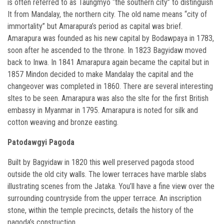
is often referred to as Taungmyo “the southern city” to distinguish
It from Mandalay, the northern city. The old name means “city of
immortality” but Amarapura’s period as capital was brief.
Amarapura was founded as his new capital by Bodawpaya in 1783,
soon after he ascended to the throne. In 1823 Bagyidaw moved
back to Inwa. In 1841 Amarapura again became the capital but in
1857 Mindon decided to make Mandalay the capital and the
changeover was completed in 1860. There are several interesting
sltes to be seen. Amarapura was also the slte for the first British
embassy in Myanmar in 1795. Amarapura is noted for silk and
cotton weaving and bronze easting.
Patodawgyi Pagoda
Built by Bagyidaw in 1820 this well preserved pagoda stood
outside the old city walls. The lower terraces have marble slabs
illustrating scenes from the Jataka. You’ll have a fine view over the
surrounding countryside from the upper terrace. An inscription
stone, within the temple precincts, details the history of the
pagoda’s construction.