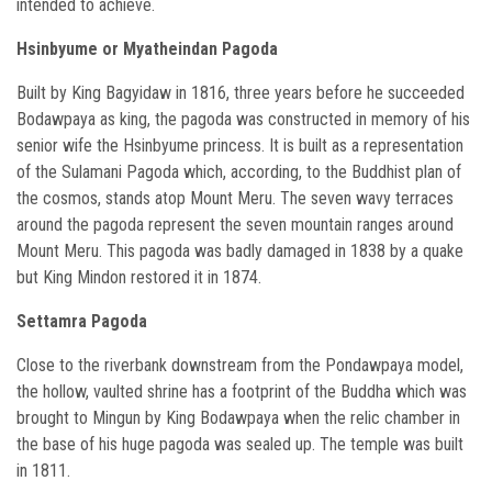
intended to achieve.
Hsinbyume or Myatheindan Pagoda
Built by King Bagyidaw in 1816, three years before he succeeded
Bodawpaya as king, the pagoda was constructed in memory of his
senior wife the Hsinbyume princess. It is built as a representation
of the Sulamani Pagoda which, according, to the Buddhist plan of
the cosmos, stands atop Mount Meru. The seven wavy terraces
around the pagoda represent the seven mountain ranges around
Mount Meru. This pagoda was badly damaged in 1838 by a quake
but King Mindon restored it in 1874.
Settamra Pagoda
Close to the riverbank downstream from the Pondawpaya model,
the hollow, vaulted shrine has a footprint of the Buddha which was
brought to Mingun by King Bodawpaya when the relic chamber in
the base of his huge pagoda was sealed up. The temple was built
in 1811.