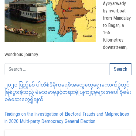
Ayeyarwady
by riverboat
from Mandalay
to Bagan, a
165
Kilometres
downstream,
wondrous journey.
၂၀၂၀ ပြည့်နှစ် ပါတီစုံဒီမိုကရေစီအထွေထွေရွေးကောက်ပွဲတွင်
ဖြစ်ပွားခဲ့သည့် မဲမသမာမှုနှင့်တရားမဲ့ပြုကျင့်မှုများအပေါ် စုံစမ်း
စစ်ဆေးတွေ့ရှိချက်
Findings on the Investigation of Electoral Frauds and Malpractices
in 2020 Multi-party Democracy General Election