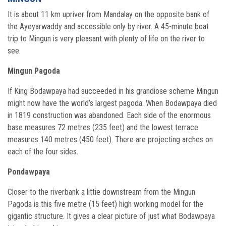
It is about 11 km upriver from Mandalay on the opposite bank of
the Ayeyarwaddy and accessible only by river. A 45-minute boat
trip to Mingun is very pleasant with plenty of life on the river to
see.
Mingun Pagoda
If King Bodawpaya had succeeded in his grandiose scheme Mingun
might now have the world’s largest pagoda. When Bodawpaya died
in 1819 construction was abandoned. Each side of the enormous
base measures 72 metres (235 feet) and the lowest terrace
measures 140 metres (450 feet). There are projecting arches on
each of the four sides.
Pondawpaya
Closer to the riverbank a littie downstream from the Mingun
Pagoda is this five metre (15 feet) high working model for the
gigantic structure. It gives a clear picture of just what Bodawpaya