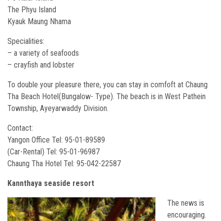
The Phyu Island
Kyauk Maung Nhama
Specialities:
– a variety of seafoods
– crayfish and lobster
To double your pleasure there, you can stay in comfoft at Chaung
Tha Beach Hotel(Bungalow- Type). The beach is in West Pathein
Township, Ayeyarwaddy Division.
Contact:
Yangon Office Tel: 95-01-89589
(Car-Rental) Tel: 95-01-96987
Chaung Tha Hotel Tel: 95-042-22587
Kannthaya seaside resort
The news is
encouraging.