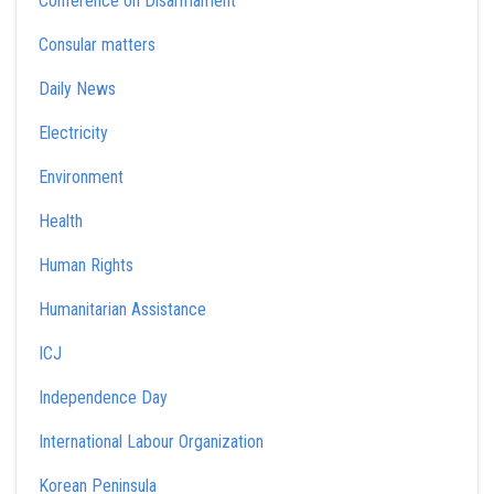
Conference on Disarmament
Consular matters
Daily News
Electricity
Environment
Health
Human Rights
Humanitarian Assistance
ICJ
Independence Day
International Labour Organization
Korean Peninsula