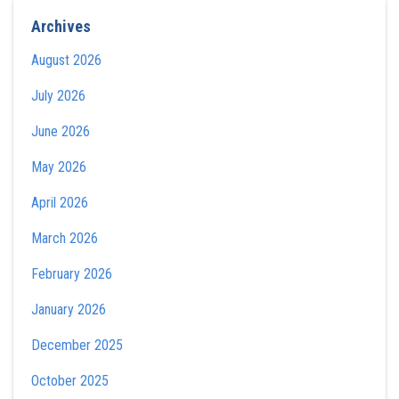
Archives
August 2026
July 2026
June 2026
May 2026
April 2026
March 2026
February 2026
January 2026
December 2025
October 2025