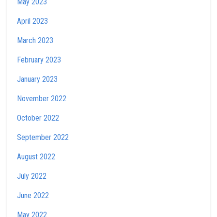
May 2023
April 2023
March 2023
February 2023
January 2023
November 2022
October 2022
September 2022
August 2022
July 2022
June 2022
May 2022