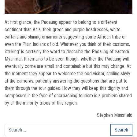
At first glance, the Padaung appear to belong to a different
continent than Asia, their green and purple headresses, white
caftans and shining ornaments suggesting some African tribe or
even the Plain Indians of old. Whatever you think of their customs,
‘striking’ is certainly the word to describe the Padaung of eastern
Myanmar. It remains to be seen though, whether the Padaung will
eventually come are small and containable but this may change. At
the moment they appear to welcome the odd visitor, smiling shyly
at the cameras, patiently answering the questions that are put to
them through the tour guides. How they will keep this dignity and
composure in the face of encroaching tourism is a problem shared
by all the minority tribes of this region.
Stephen Mansfield