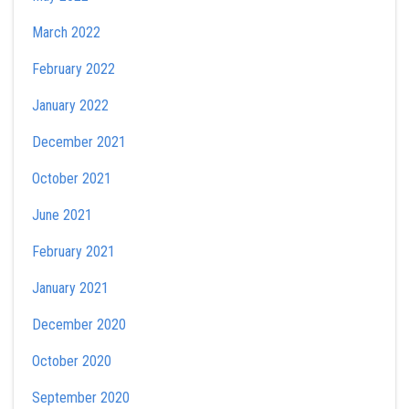
March 2022
February 2022
January 2022
December 2021
October 2021
June 2021
February 2021
January 2021
December 2020
October 2020
September 2020