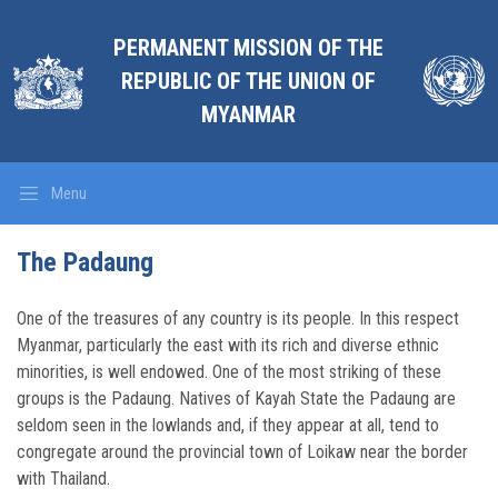
PERMANENT MISSION OF THE
REPUBLIC OF THE UNION OF
MYANMAR
Menu
The Padaung
One of the treasures of any country is its people. In this respect
Myanmar, particularly the east with its rich and diverse ethnic
minorities, is well endowed. One of the most striking of these
groups is the Padaung. Natives of Kayah State the Padaung are
seldom seen in the lowlands and, if they appear at all, tend to
congregate around the provincial town of Loikaw near the border
with Thailand.