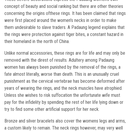
concept of beauty and social ranking but there are other theories
concerning the origins ofthese rings. It has been claimed that rings
were first placed around the women’s necks in order to make
them undesirable to slave traders. A Padaung legend explains that
the rings were protection against tiger bites, a constant hazard in
their homeland in the north of China.
Unlike normal accessories, these rings are for life and may only be
removed with the direst of results. Adultery among Padaung
women has always been punished by the removal of the rings, a
fate almost literally, worse than death. This is an unusually cruel
punishment as the cervical vertebrae has become deformed after
years of wearing the rings, and the neck muscles have atrophied.
Unless she wishes to risk suffocation the unfortunate wife must
pay for the infidelity by spending the rest of her life lying down or
try to find some other artificial support for her neck.
Bronze and silver bracelets also cover the womens legs and arms,
a custom likely to remain. The neck rings however, may very well