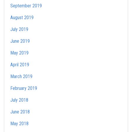
September 2019
August 2019
July 2019
June 2019
May 2019
April 2019
March 2019
February 2019
July 2018
June 2018
May 2018