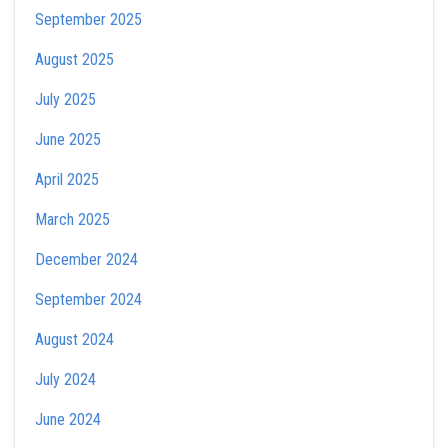
September 2025
August 2025
July 2025
June 2025
April 2025
March 2025
December 2024
September 2024
August 2024
July 2024
June 2024