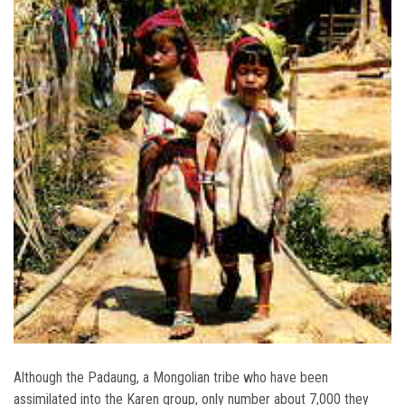
Although the Padaung, a Mongolian tribe who have been
assimilated into the Karen group, only number about 7,000 they