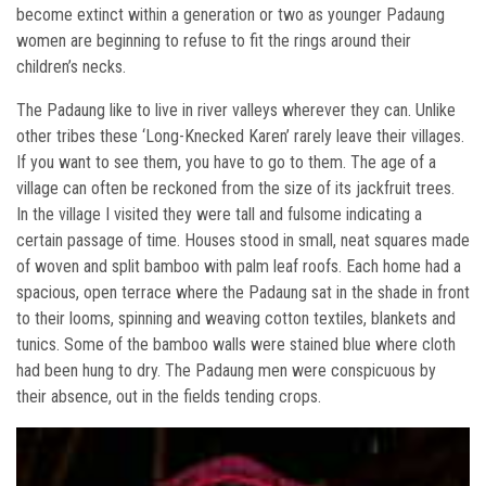
become extinct within a generation or two as younger Padaung
women are beginning to refuse to fit the rings around their
children’s necks.
The Padaung like to live in river valleys wherever they can. Unlike
other tribes these ‘Long-Knecked Karen’ rarely leave their villages.
If you want to see them, you have to go to them. The age of a
village can often be reckoned from the size of its jackfruit trees.
In the village I visited they were tall and fulsome indicating a
certain passage of time. Houses stood in small, neat squares made
of woven and split bamboo with palm leaf roofs. Each home had a
spacious, open terrace where the Padaung sat in the shade in front
to their looms, spinning and weaving cotton textiles, blankets and
tunics. Some of the bamboo walls were stained blue where cloth
had been hung to dry. The Padaung men were conspicuous by
their absence, out in the fields tending crops.