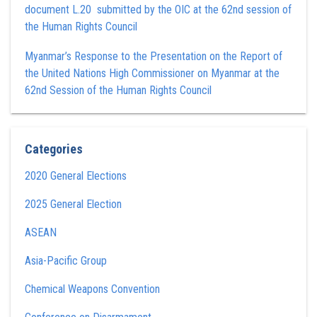
document L.20 submitted by the OIC at the 62nd session of
the Human Rights Council
Myanmar’s Response to the Presentation on the Report of
the United Nations High Commissioner on Myanmar at the
62nd Session of the Human Rights Council
Categories
2020 General Elections
2025 General Election
ASEAN
Asia-Pacific Group
Chemical Weapons Convention