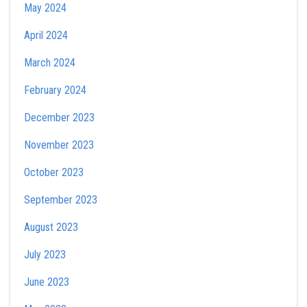
May 2024
April 2024
March 2024
February 2024
December 2023
November 2023
October 2023
September 2023
August 2023
July 2023
June 2023