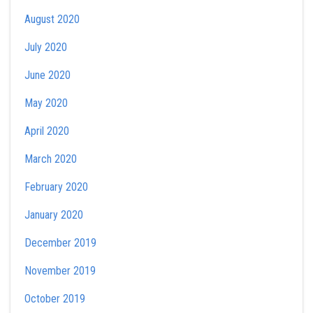
August 2020
July 2020
June 2020
May 2020
April 2020
March 2020
February 2020
January 2020
December 2019
November 2019
October 2019