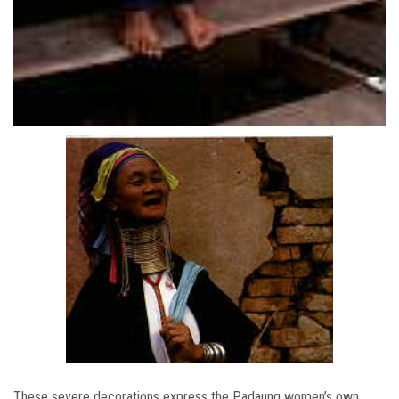
These severe decorations express the Padaung women’s own