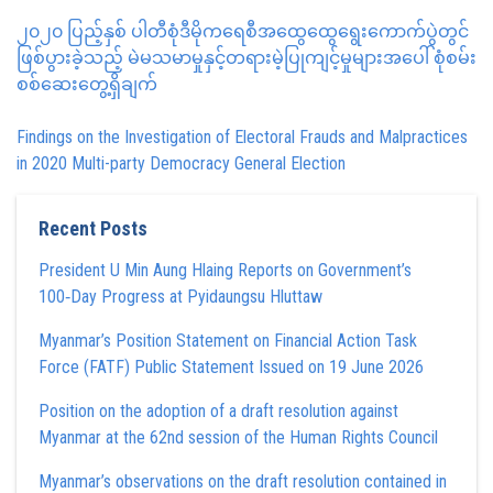
၂၀၂၀ ပြည့်နှစ် ပါတီစုံဒီမိုကရေစီအထွေထွေရွေးကောက်ပွဲတွင်
ဖြစ်ပွားခဲ့သည့် မဲမသမာမှုနှင့်တရားမဲ့ပြုကျင့်မှုများအပေါ် စုံစမ်း
စစ်ဆေးတွေ့ရှိချက်
Findings on the Investigation of Electoral Frauds and Malpractices
in 2020 Multi-party Democracy General Election
Recent Posts
President U Min Aung Hlaing Reports on Government’s
100‑Day Progress at Pyidaungsu Hluttaw
Myanmar’s Position Statement on Financial Action Task
Force (FATF) Public Statement Issued on 19 June 2026
Position on the adoption of a draft resolution against
Myanmar at the 62nd session of the Human Rights Council
Myanmar’s observations on the draft resolution contained in