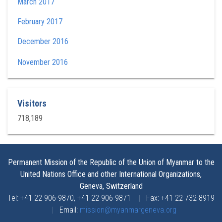
March 2017
February 2017
December 2016
November 2016
Visitors
718,189
Permanent Mission of the Republic of the Union of Myanmar to the
United Nations Office and other International Organizations,
Geneva, Switzerland
Tel: +41 22 906-9870, +41 22 906-9871
|
Fax: +41 22 732-8919
|
Email:
mission@myanmargeneva.org