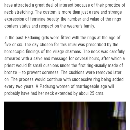
have attracted a great deal of interest because of their practice of
neck-stretching. The custom is more than just a rare and strange
expression of feminine beauty, the number and value of the rings
confers status and respect on the wearer’s family.
In the past Padaung girls were fitted with the rings at the age of
five or six. The day chosen for this ritual was prescribed by the
horoscopic findings of the village shamans. The neck was carefully
smeared with a salve and massage for several hours, after which a
priest would fit small cushions under the first ring-usually made of
bronze – to prevent soreness. The cushions were removed later
on. The process would continue with successive ring being added
every two years. A Padaung women of marriageable age will
probably have had her neck extended by aboui 25 cms.