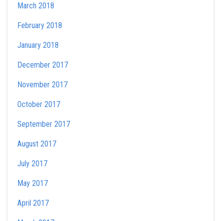
March 2018
February 2018
January 2018
December 2017
November 2017
October 2017
September 2017
August 2017
July 2017
May 2017
April 2017