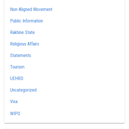
Non-Aligned Movement
Public Information
Rakhine State
Religious Affairs
Statements
Tourism
UEHRD
Uncategorized
Visa
WIPO