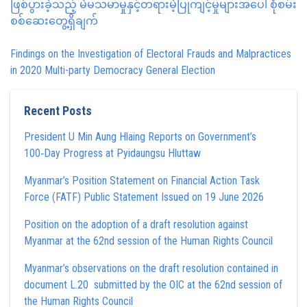
ဖြစ်ပွားခဲ့သည့် မဲမသမာမှုနှင့်တရားမဲ့ပြုကျင့်မှုများအပေါ် စုံစမ်း
စစ်ဆေးတွေ့ရှိချက်
Findings on the Investigation of Electoral Frauds and Malpractices
in 2020 Multi-party Democracy General Election
Recent Posts
President U Min Aung Hlaing Reports on Government’s
100‑Day Progress at Pyidaungsu Hluttaw
Myanmar’s Position Statement on Financial Action Task
Force (FATF) Public Statement Issued on 19 June 2026
Position on the adoption of a draft resolution against
Myanmar at the 62nd session of the Human Rights Council
Myanmar’s observations on the draft resolution contained in
document L.20 submitted by the OIC at the 62nd session of
the Human Rights Council