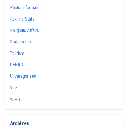
Public Information
Rakhine State
Religious Affairs
Statements
Tourism
UEHRD
Uncategorized
Visa
WIPO
Archives