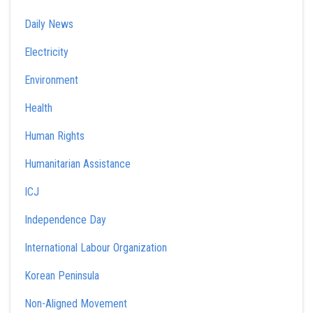
Daily News
Electricity
Environment
Health
Human Rights
Humanitarian Assistance
ICJ
Independence Day
International Labour Organization
Korean Peninsula
Non-Aligned Movement