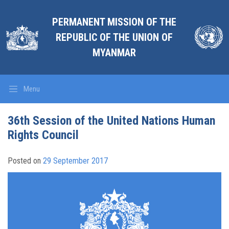
PERMANENT MISSION OF THE
REPUBLIC OF THE UNION OF
MYANMAR
Menu
36th Session of the United Nations Human
Rights Council
Posted on
29 September 2017