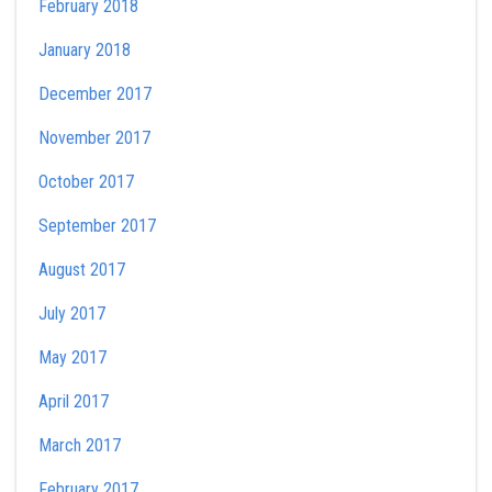
February 2018
January 2018
December 2017
November 2017
October 2017
September 2017
August 2017
July 2017
May 2017
April 2017
March 2017
February 2017