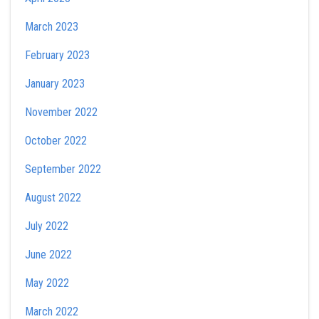
March 2023
February 2023
January 2023
November 2022
October 2022
September 2022
August 2022
July 2022
June 2022
May 2022
March 2022