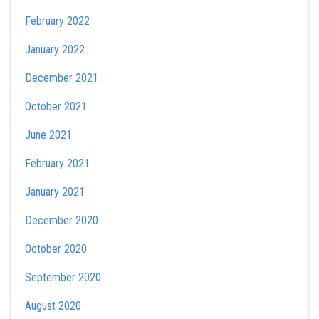
February 2022
January 2022
December 2021
October 2021
June 2021
February 2021
January 2021
December 2020
October 2020
September 2020
August 2020