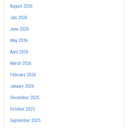
August 2026
July 2026
June 2026
May 2026
April 2026
March 2026
February 2026
January 2026
December 2025
October 2025
September 2025