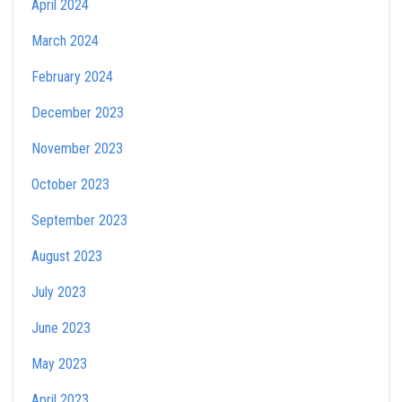
April 2024
March 2024
February 2024
December 2023
November 2023
October 2023
September 2023
August 2023
July 2023
June 2023
May 2023
April 2023