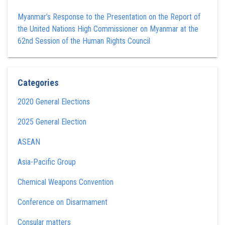
Myanmar’s Response to the Presentation on the Report of
the United Nations High Commissioner on Myanmar at the
62nd Session of the Human Rights Council
Categories
2020 General Elections
2025 General Election
ASEAN
Asia-Pacific Group
Chemical Weapons Convention
Conference on Disarmament
Consular matters