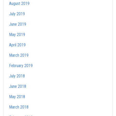
August 2019
July 2019
June 2019
May 2019
April 2019
March 2019
February 2019
July 2018
June 2018
May 2018
March 2018