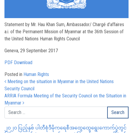
Statement by Mr. Hau Khan Sum, Ambassador/ Chargé d’affaires
a.i. of the Permanent Mission of Myanmar at the 36th Session of
the United Nations Human Rights Council
Geneva, 29 September 2017
PDF Download
Posted in
Human Rights
Post navigation
Meeting on the situation in Myanmar in the United Nations
Security Council
ARRIA Formula Meeting of the Security Council on the Situation in
Myanmar
၂၀၂၀ ပြည့်နှစ် ပါတီစုံဒီမိုကရေစီအထွေထွေရွေးကောက်ပွဲတွင်