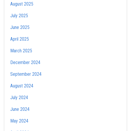
August 2025
July 2025
June 2025
April 2025
March 2025
December 2024
September 2024
August 2024
July 2024
June 2024
May 2024