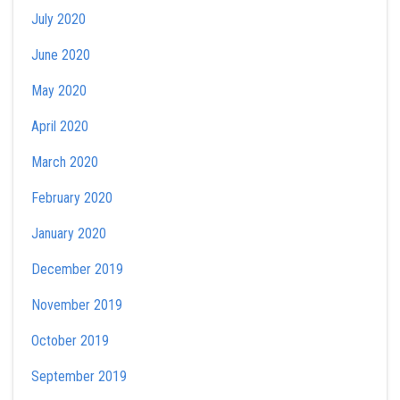
July 2020
June 2020
May 2020
April 2020
March 2020
February 2020
January 2020
December 2019
November 2019
October 2019
September 2019