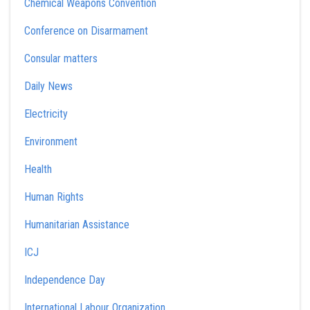
Chemical Weapons Convention
Conference on Disarmament
Consular matters
Daily News
Electricity
Environment
Health
Human Rights
Humanitarian Assistance
ICJ
Independence Day
International Labour Organization