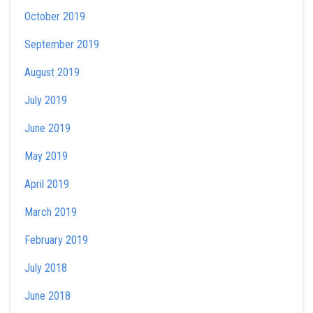
October 2019
September 2019
August 2019
July 2019
June 2019
May 2019
April 2019
March 2019
February 2019
July 2018
June 2018