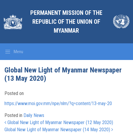
PERMANENT MISSION OF THE
REPUBLIC OF THE UNION OF
MYANMAR
Menu
Global New Light of Myanmar Newspaper
(13 May 2020)
Posted on
https://www.moi.gov.mm/npe/nlm/?q=content/13-may-20
Posted in
Daily News
Post navigation
Global New Light of Myanmar Newspaper (12 May 2020)
Global New Light of Myanmar Newspaper (14 May 2020)