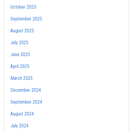
October 2025
September 2025
August 2025
July 2025
June 2025
April 2025
March 2025
December 2024
September 2024
August 2024
July 2024