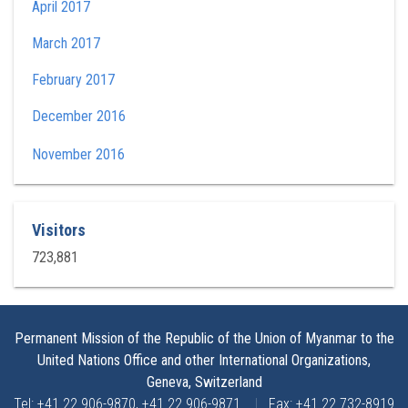
April 2017
March 2017
February 2017
December 2016
November 2016
Visitors
723,881
Permanent Mission of the Republic of the Union of Myanmar to the
United Nations Office and other International Organizations,
Geneva, Switzerland
Tel: +41 22 906-9870, +41 22 906-9871
|
Fax: +41 22 732-8919