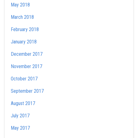
May 2018
March 2018
February 2018
January 2018
December 2017
November 2017
October 2017
September 2017
August 2017
July 2017
May 2017