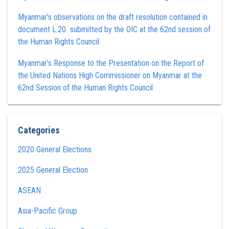
Myanmar’s observations on the draft resolution contained in
document L.20 submitted by the OIC at the 62nd session of
the Human Rights Council
Myanmar’s Response to the Presentation on the Report of
the United Nations High Commissioner on Myanmar at the
62nd Session of the Human Rights Council
Categories
2020 General Elections
2025 General Election
ASEAN
Asia-Pacific Group