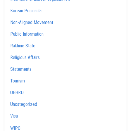
Korean Peninsula
Non-Aligned Movement
Public Information
Rakhine State
Religious Affairs
Statements
Tourism
UEHRD
Uncategorized
Visa
WIPO