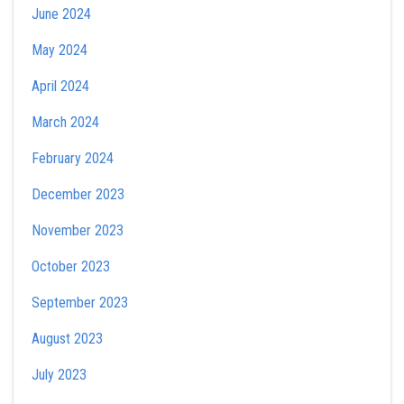
June 2024
May 2024
April 2024
March 2024
February 2024
December 2023
November 2023
October 2023
September 2023
August 2023
July 2023