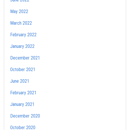
May 2022
March 2022
February 2022
January 2022
December 2021
October 2021
June 2021
February 2021
January 2021
December 2020
October 2020