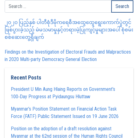
၂၀၂၀ ပြည့်နှစ် ပါတီစုံဒီမိုကရေစီအထွေထွေရွေးကောက်ပွဲတွင်
ဖြစ်ပွားခဲ့သည့် မဲမသမာမှုနှင့်တရားမဲ့ပြုကျင့်မှုများအပေါ် စုံစမ်း
စစ်ဆေးတွေ့ရှိချက်
Findings on the Investigation of Electoral Frauds and Malpractices
in 2020 Multi-party Democracy General Election
Recent Posts
President U Min Aung Hlaing Reports on Government’s
100‑Day Progress at Pyidaungsu Hluttaw
Myanmar’s Position Statement on Financial Action Task
Force (FATF) Public Statement Issued on 19 June 2026
Position on the adoption of a draft resolution against
Myanmar at the 62nd session of the Human Rights Council