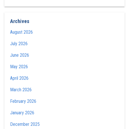
Archives
August 2026
July 2026
June 2026
May 2026
April 2026
March 2026
February 2026
January 2026
December 2025