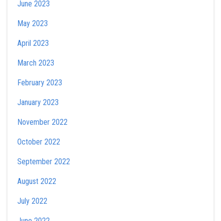
June 2023
May 2023
April 2023
March 2023
February 2023
January 2023
November 2022
October 2022
September 2022
August 2022
July 2022
June 2022