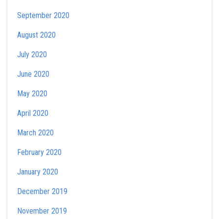
September 2020
August 2020
July 2020
June 2020
May 2020
April 2020
March 2020
February 2020
January 2020
December 2019
November 2019