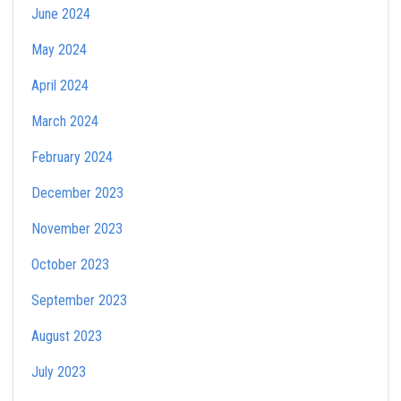
June 2024
May 2024
April 2024
March 2024
February 2024
December 2023
November 2023
October 2023
September 2023
August 2023
July 2023