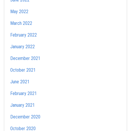
May 2022
March 2022
February 2022
January 2022
December 2021
October 2021
June 2021
February 2021
January 2021
December 2020
October 2020