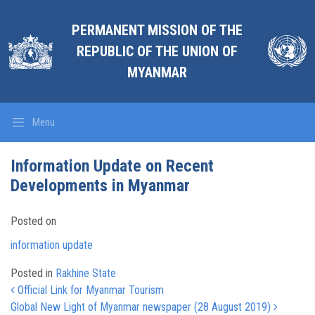
PERMANENT MISSION OF THE
REPUBLIC OF THE UNION OF
MYANMAR
Menu
Information Update on Recent
Developments in Myanmar
Posted on
information update
Posted in
Rakhine State
Post navigation
Official Link for Myanmar Tourism
Global New Light of Myanmar newspaper (28 August 2019)