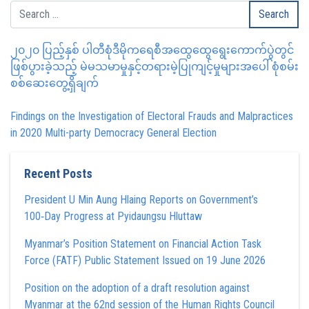
၂၀၂၀ ပြည့်နှစ် ပါတီစုံဒီမိုကရေစီအထွေထွေရွေးကောက်ပွဲတွင်
ဖြစ်ပွားခဲ့သည့် မဲမသမာမှုနှင့်တရားမဲ့ပြုကျင့်မှုများအပေါ် စုံစမ်း
စစ်ဆေးတွေ့ရှိချက်
Findings on the Investigation of Electoral Frauds and Malpractices
in 2020 Multi-party Democracy General Election
Recent Posts
President U Min Aung Hlaing Reports on Government’s
100‑Day Progress at Pyidaungsu Hluttaw
Myanmar’s Position Statement on Financial Action Task
Force (FATF) Public Statement Issued on 19 June 2026
Position on the adoption of a draft resolution against
Myanmar at the 62nd session of the Human Rights Council