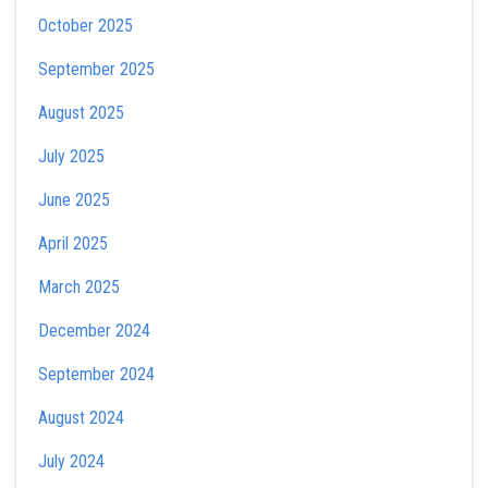
October 2025
September 2025
August 2025
July 2025
June 2025
April 2025
March 2025
December 2024
September 2024
August 2024
July 2024