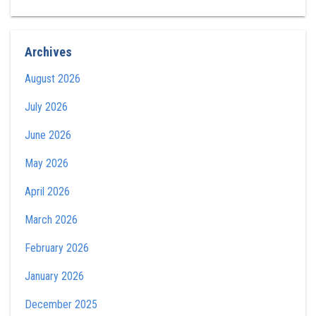
Archives
August 2026
July 2026
June 2026
May 2026
April 2026
March 2026
February 2026
January 2026
December 2025