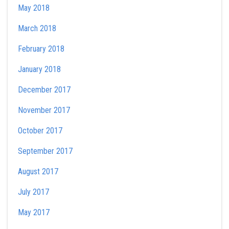
May 2018
March 2018
February 2018
January 2018
December 2017
November 2017
October 2017
September 2017
August 2017
July 2017
May 2017