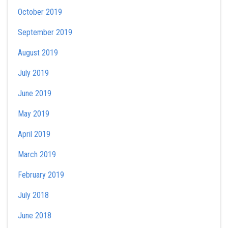
October 2019
September 2019
August 2019
July 2019
June 2019
May 2019
April 2019
March 2019
February 2019
July 2018
June 2018