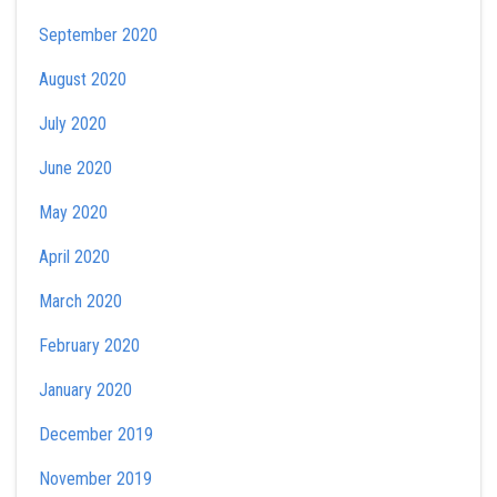
September 2020
August 2020
July 2020
June 2020
May 2020
April 2020
March 2020
February 2020
January 2020
December 2019
November 2019