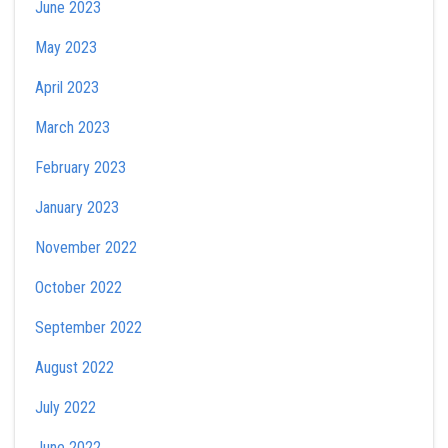
June 2023
May 2023
April 2023
March 2023
February 2023
January 2023
November 2022
October 2022
September 2022
August 2022
July 2022
June 2022