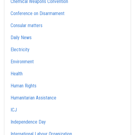
Chemical Weapons Convention
Conference on Disarmament
Consular matters
Daily News
Electricity
Environment
Health
Human Rights
Humanitarian Assistance
ICJ
Independence Day
International Labour Organization