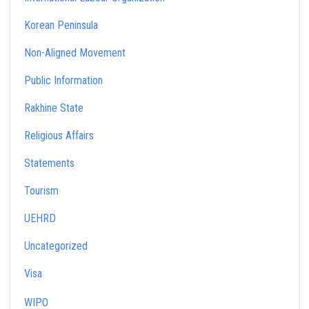
Korean Peninsula
Non-Aligned Movement
Public Information
Rakhine State
Religious Affairs
Statements
Tourism
UEHRD
Uncategorized
Visa
WIPO