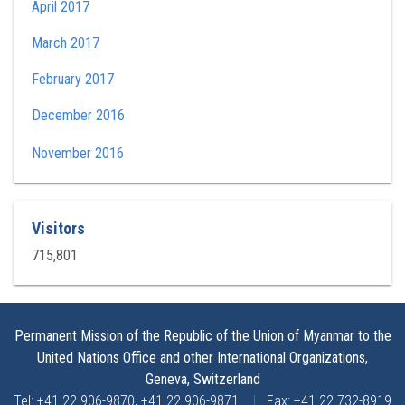
April 2017
March 2017
February 2017
December 2016
November 2016
Visitors
715,801
Permanent Mission of the Republic of the Union of Myanmar to the
United Nations Office and other International Organizations,
Geneva, Switzerland
Tel: +41 22 906-9870, +41 22 906-9871
|
Fax: +41 22 732-8919