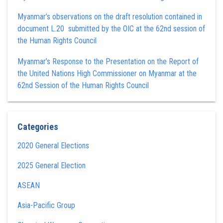
Myanmar’s observations on the draft resolution contained in
document L.20 submitted by the OIC at the 62nd session of
the Human Rights Council
Myanmar’s Response to the Presentation on the Report of
the United Nations High Commissioner on Myanmar at the
62nd Session of the Human Rights Council
Categories
2020 General Elections
2025 General Election
ASEAN
Asia-Pacific Group