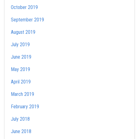
October 2019
September 2019
August 2019
July 2019
June 2019
May 2019
April 2019
March 2019
February 2019
July 2018
June 2018