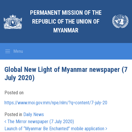
PERMANENT MISSION OF THE
REPUBLIC OF THE UNION OF
MYANMAR
Menu
Global New Light of Myanmar newspaper (7
July 2020)
Posted on
https://www.moi.gov.mm/npe/nlm/?q=content/7-july-20
Posted in
Daily News
Post navigation
The Mirror newspaper (7 July 2020)
Launch of “Myanmar Be Enchanted” mobile application