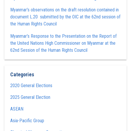
Myanmar’s observations on the draft resolution contained in
document L.20 submitted by the OIC at the 62nd session of
the Human Rights Council
Myanmar’s Response to the Presentation on the Report of
the United Nations High Commissioner on Myanmar at the
62nd Session of the Human Rights Council
Categories
2020 General Elections
2025 General Election
ASEAN
Asia-Pacific Group