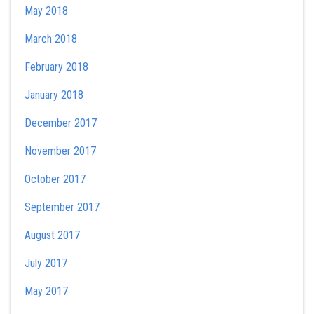
May 2018
March 2018
February 2018
January 2018
December 2017
November 2017
October 2017
September 2017
August 2017
July 2017
May 2017