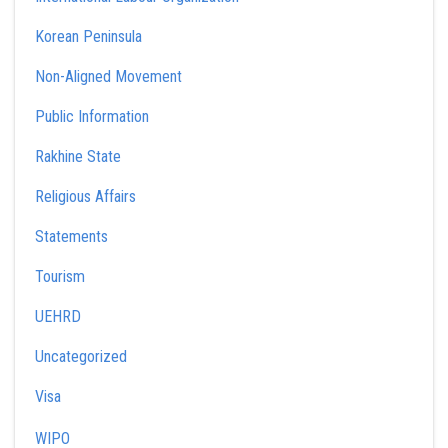
Korean Peninsula
Non-Aligned Movement
Public Information
Rakhine State
Religious Affairs
Statements
Tourism
UEHRD
Uncategorized
Visa
WIPO