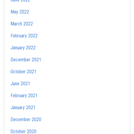
May 2022
March 2022
February 2022
January 2022
December 2021
October 2021
June 2021
February 2021
January 2021
December 2020
October 2020