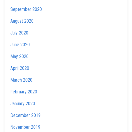
September 2020
August 2020
July 2020
June 2020
May 2020
April 2020
March 2020
February 2020
January 2020
December 2019
November 2019