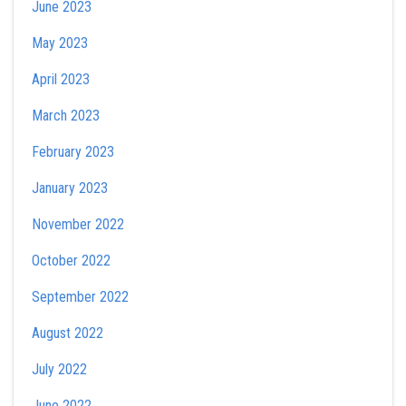
June 2023
May 2023
April 2023
March 2023
February 2023
January 2023
November 2022
October 2022
September 2022
August 2022
July 2022
June 2022