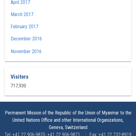
April 2017
March 2017
February 2017
December 2016
November 2016
Visitors
717,930
Permanent Mission of the Republic of the Union of Myanmar to the
United Nations Office and other International Organizations,
Geneva, Switzerland
Tel: +41 22 906-9870, +41 22 906-9871
|
Fax: +41 22 732-8919