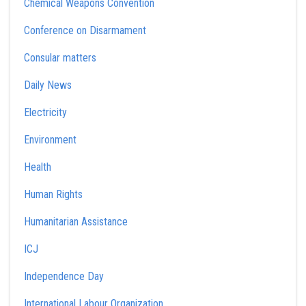
Chemical Weapons Convention
Conference on Disarmament
Consular matters
Daily News
Electricity
Environment
Health
Human Rights
Humanitarian Assistance
ICJ
Independence Day
International Labour Organization