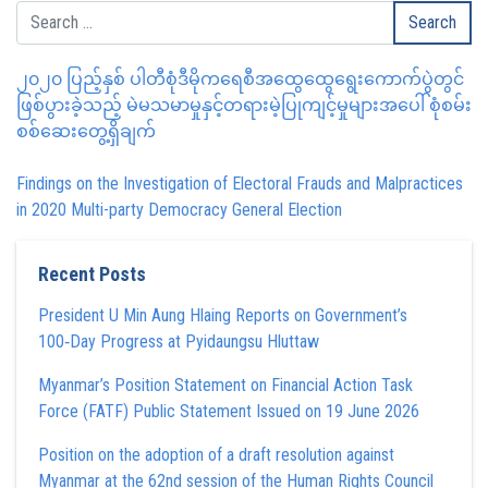
၂၀၂၀ ပြည့်နှစ် ပါတီစုံဒီမိုကရေစီအထွေထွေရွေးကောက်ပွဲတွင်
ဖြစ်ပွားခဲ့သည့် မဲမသမာမှုနှင့်တရားမဲ့ပြုကျင့်မှုများအပေါ် စုံစမ်း
စစ်ဆေးတွေ့ရှိချက်
Findings on the Investigation of Electoral Frauds and Malpractices
in 2020 Multi-party Democracy General Election
Recent Posts
President U Min Aung Hlaing Reports on Government’s
100‑Day Progress at Pyidaungsu Hluttaw
Myanmar’s Position Statement on Financial Action Task
Force (FATF) Public Statement Issued on 19 June 2026
Position on the adoption of a draft resolution against
Myanmar at the 62nd session of the Human Rights Council