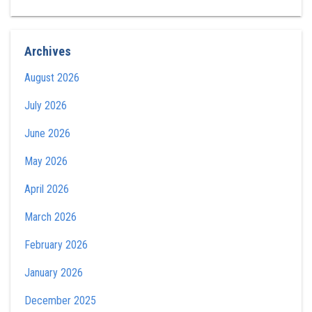
Archives
August 2026
July 2026
June 2026
May 2026
April 2026
March 2026
February 2026
January 2026
December 2025