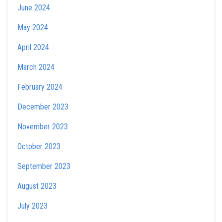
June 2024
May 2024
April 2024
March 2024
February 2024
December 2023
November 2023
October 2023
September 2023
August 2023
July 2023