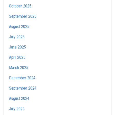
October 2025
September 2025
August 2025
July 2025
June 2025
April 2025
March 2025
December 2024
September 2024
August 2024
July 2024