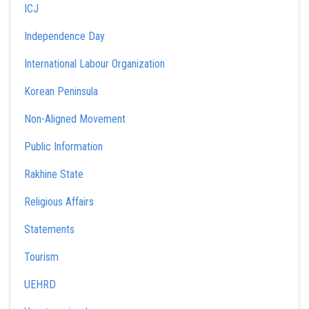
ICJ
Independence Day
International Labour Organization
Korean Peninsula
Non-Aligned Movement
Public Information
Rakhine State
Religious Affairs
Statements
Tourism
UEHRD