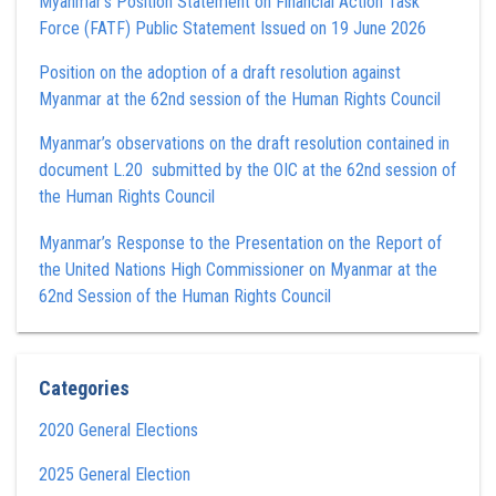
Myanmar’s Position Statement on Financial Action Task
Force (FATF) Public Statement Issued on 19 June 2026
Position on the adoption of a draft resolution against
Myanmar at the 62nd session of the Human Rights Council
Myanmar’s observations on the draft resolution contained in
document L.20 submitted by the OIC at the 62nd session of
the Human Rights Council
Myanmar’s Response to the Presentation on the Report of
the United Nations High Commissioner on Myanmar at the
62nd Session of the Human Rights Council
Categories
2020 General Elections
2025 General Election