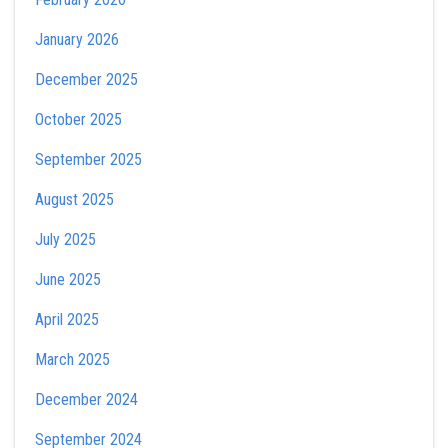
January 2026
December 2025
October 2025
September 2025
August 2025
July 2025
June 2025
April 2025
March 2025
December 2024
September 2024