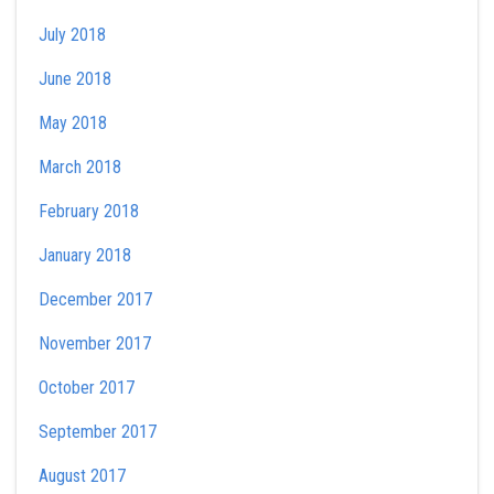
July 2018
June 2018
May 2018
March 2018
February 2018
January 2018
December 2017
November 2017
October 2017
September 2017
August 2017