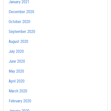
January 2021
December 2020
October 2020
September 2020
August 2020
July 2020
June 2020
May 2020
April 2020
March 2020
February 2020
January 2020