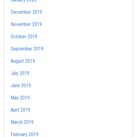
December 2019
November 2019
October 2019
September 2019
August 2019
July 2019
June 2019
May 2019
April 2019
March 2019
February 2019