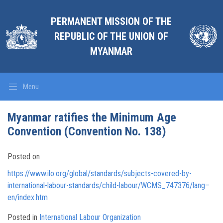
PERMANENT MISSION OF THE
REPUBLIC OF THE UNION OF
MYANMAR
Menu
Myanmar ratifies the Minimum Age
Convention (Convention No. 138)
Posted on
https://www.ilo.org/global/standards/subjects-covered-by-
international-labour-standards/child-labour/WCMS_747376/lang–
en/index.htm
Posted in
International Labour Organization