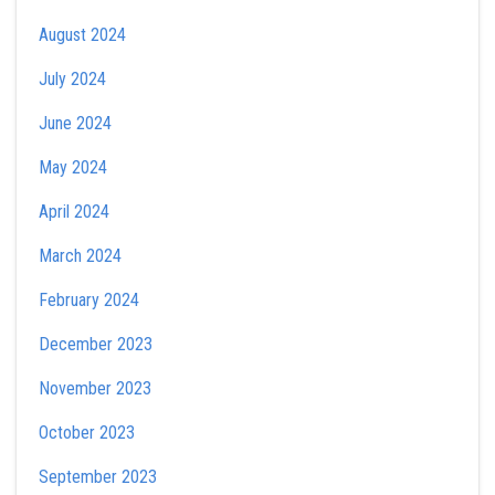
August 2024
July 2024
June 2024
May 2024
April 2024
March 2024
February 2024
December 2023
November 2023
October 2023
September 2023