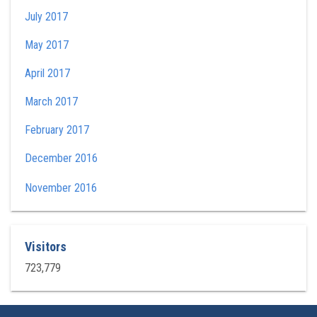
July 2017
May 2017
April 2017
March 2017
February 2017
December 2016
November 2016
Visitors
723,779