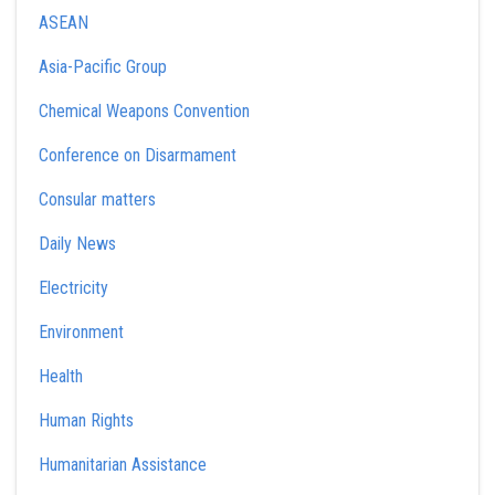
ASEAN
Asia-Pacific Group
Chemical Weapons Convention
Conference on Disarmament
Consular matters
Daily News
Electricity
Environment
Health
Human Rights
Humanitarian Assistance