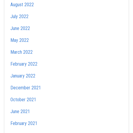
August 2022
July 2022
June 2022
May 2022
March 2022
February 2022
January 2022
December 2021
October 2021
June 2021
February 2021