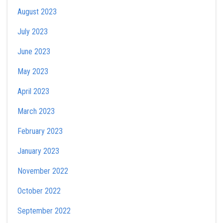
August 2023
July 2023
June 2023
May 2023
April 2023
March 2023
February 2023
January 2023
November 2022
October 2022
September 2022