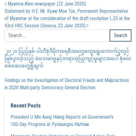
Post navigation
Myanma Alinn newspaper (22 June 2020)
Statement by H.E. Mr. Kyaw Moe Tun, Permanent Representative
of Myanmar at the consideration of the draft resolution L.23 at the
43rd HRC Session (Geneva, 22 June 2020)
၂၀၂၀ ပြည့်နှစ် ပါတီစုံဒီမိုကရေစီအထွေထွေရွေးကောက်ပွဲတွင်
ဖြစ်ပွားခဲ့သည့် မဲမသမာမှုနှင့်တရားမဲ့ပြုကျင့်မှုများအပေါ် စုံစမ်း
စစ်ဆေးတွေ့ရှိချက်
Findings on the Investigation of Electoral Frauds and Malpractices
in 2020 Multi-party Democracy General Election
Recent Posts
President U Min Aung Hlaing Reports on Government’s
100‑Day Progress at Pyidaungsu Hluttaw