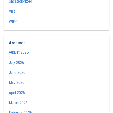
Uncategorized
Visa
WIPO
Archives
August 2026
July 2026
June 2026
May 2026
April 2026
March 2026
February 2026