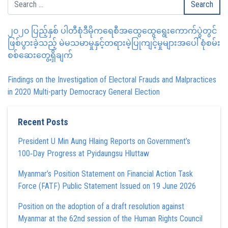
၂၀၂၀ ပြည့်နှစ် ပါတီစုံဒီမိုကရေစီအထွေထွေရွေးကောက်ပွဲတွင်
ဖြစ်ပွားခဲ့သည့် မဲမသမာမှုနှင့်တရားမဲ့ပြုကျင့်မှုများအပေါ် စုံစမ်း
စစ်ဆေးတွေ့ရှိချက်
Findings on the Investigation of Electoral Frauds and Malpractices
in 2020 Multi-party Democracy General Election
Recent Posts
President U Min Aung Hlaing Reports on Government’s
100‑Day Progress at Pyidaungsu Hluttaw
Myanmar’s Position Statement on Financial Action Task
Force (FATF) Public Statement Issued on 19 June 2026
Position on the adoption of a draft resolution against
Myanmar at the 62nd session of the Human Rights Council