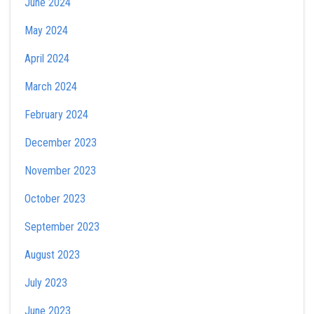
June 2024
May 2024
April 2024
March 2024
February 2024
December 2023
November 2023
October 2023
September 2023
August 2023
July 2023
June 2023