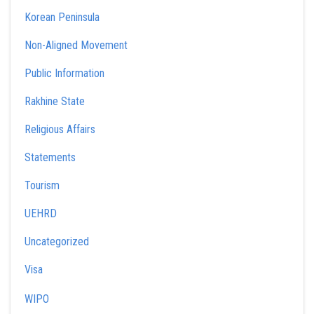
Korean Peninsula
Non-Aligned Movement
Public Information
Rakhine State
Religious Affairs
Statements
Tourism
UEHRD
Uncategorized
Visa
WIPO