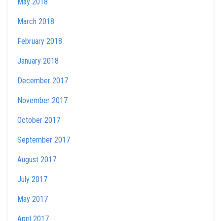
May 2018
March 2018
February 2018
January 2018
December 2017
November 2017
October 2017
September 2017
August 2017
July 2017
May 2017
April 2017