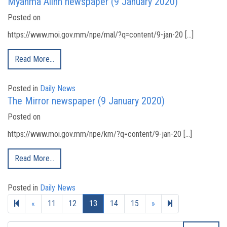
Myanma Alinn newspaper (9 January 2020)
Posted on
https://www.moi.gov.mm/npe/mal/?q=content/9-jan-20 […]
Read More…
Posted in
Daily News
The Mirror newspaper (9 January 2020)
Posted on
https://www.moi.gov.mm/npe/km/?q=content/9-jan-20 […]
Read More…
Posted in
Daily News
Previous page
Next page
19
«
11
12
13
14
15
»