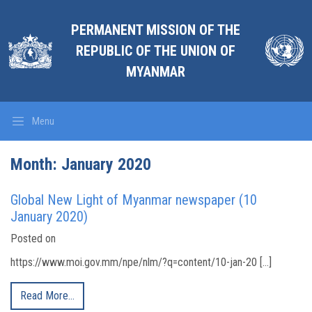
PERMANENT MISSION OF THE
REPUBLIC OF THE UNION OF
MYANMAR
Menu
Month:
January 2020
Global New Light of Myanmar newspaper (10
January 2020)
Posted on
https://www.moi.gov.mm/npe/nlm/?q=content/10-jan-20 […]
Read More…