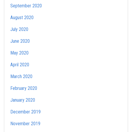
September 2020
August 2020
July 2020
June 2020
May 2020
April 2020
March 2020
February 2020
January 2020
December 2019
November 2019