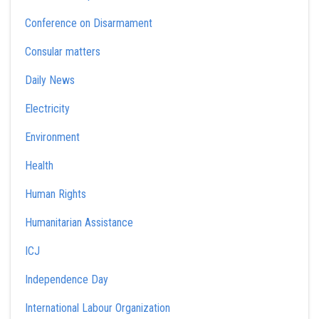
Conference on Disarmament
Consular matters
Daily News
Electricity
Environment
Health
Human Rights
Humanitarian Assistance
ICJ
Independence Day
International Labour Organization