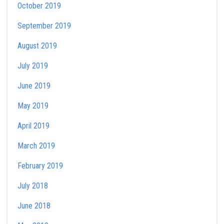
October 2019
September 2019
August 2019
July 2019
June 2019
May 2019
April 2019
March 2019
February 2019
July 2018
June 2018