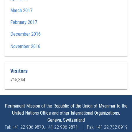
March 2017
February 2017
December 2016
November 2016
Visitors
715,344
Permanent Mission of the Republic of the Union of Myanmar to the
United Nations Office and other International Organizations,
Geneva, Switzerland
Tel: +41 22 906-9870, +41 22 906-9871
|
Fax: +41 22 732-8919