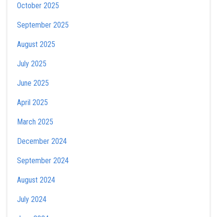
October 2025
September 2025
August 2025
July 2025
June 2025
April 2025
March 2025
December 2024
September 2024
August 2024
July 2024