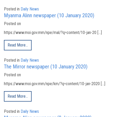
Posted in
Daily News
Myanma Alinn newspaper (10 January 2020)
Posted on
https://www.moi.gov.mm/npe/mal/?q=content/10-jan-20 […]
Read More…
Posted in
Daily News
The Mirror newspaper (10 January 2020)
Posted on
https://www.moi.gov.mm/npe/km/?q=content/10-jan-2020 […]
Read More…
Posted in
Daily News