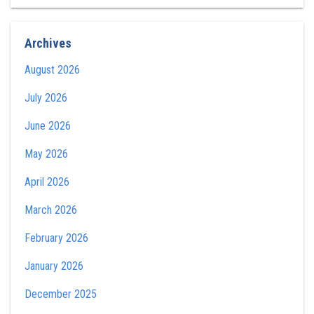
Archives
August 2026
July 2026
June 2026
May 2026
April 2026
March 2026
February 2026
January 2026
December 2025