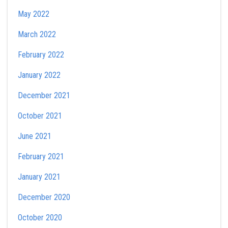
May 2022
March 2022
February 2022
January 2022
December 2021
October 2021
June 2021
February 2021
January 2021
December 2020
October 2020