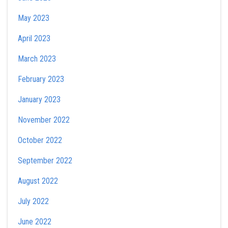
May 2023
April 2023
March 2023
February 2023
January 2023
November 2022
October 2022
September 2022
August 2022
July 2022
June 2022