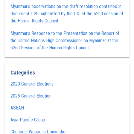
Myanmar’s observations on the draft resolution contained in
document L.20 submitted by the OIC at the 62nd session of
the Human Rights Council
Myanmar’s Response to the Presentation on the Report of
the United Nations High Commissioner on Myanmar at the
62nd Session of the Human Rights Council
Categories
2020 General Elections
2025 General Election
ASEAN
Asia-Pacific Group
Chemical Weapons Convention