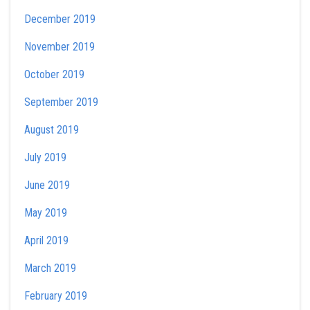
December 2019
November 2019
October 2019
September 2019
August 2019
July 2019
June 2019
May 2019
April 2019
March 2019
February 2019