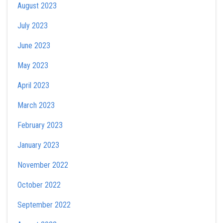
August 2023
July 2023
June 2023
May 2023
April 2023
March 2023
February 2023
January 2023
November 2022
October 2022
September 2022