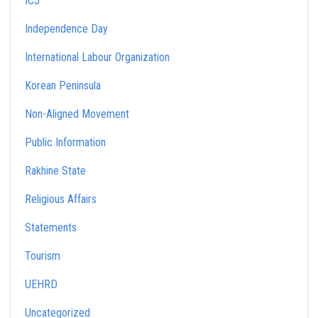
ICJ
Independence Day
International Labour Organization
Korean Peninsula
Non-Aligned Movement
Public Information
Rakhine State
Religious Affairs
Statements
Tourism
UEHRD
Uncategorized