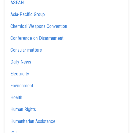
ASEAN
Asia-Pacific Group
Chemical Weapons Convention
Conference on Disarmament
Consular matters
Daily News
Electricity
Environment
Health
Human Rights
Humanitarian Assistance