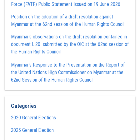
Force (FATF) Public Statement Issued on 19 June 2026
Position on the adoption of a draft resolution against
Myanmar at the 62nd session of the Human Rights Council
Myanmar’s observations on the draft resolution contained in
document L.20 submitted by the OIC at the 62nd session of
the Human Rights Council
Myanmar’s Response to the Presentation on the Report of
the United Nations High Commissioner on Myanmar at the
62nd Session of the Human Rights Council
Categories
2020 General Elections
2025 General Election