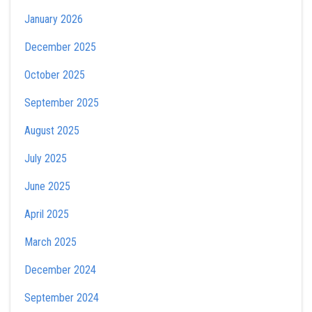
January 2026
December 2025
October 2025
September 2025
August 2025
July 2025
June 2025
April 2025
March 2025
December 2024
September 2024