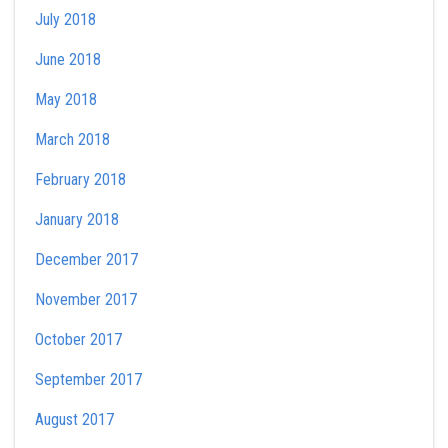
July 2018
June 2018
May 2018
March 2018
February 2018
January 2018
December 2017
November 2017
October 2017
September 2017
August 2017