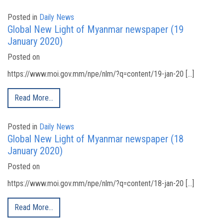
Posted in
Daily News
Global New Light of Myanmar newspaper (19
January 2020)
Posted on
https://www.moi.gov.mm/npe/nlm/?q=content/19-jan-20 […]
Read More…
Posted in
Daily News
Global New Light of Myanmar newspaper (18
January 2020)
Posted on
https://www.moi.gov.mm/npe/nlm/?q=content/18-jan-20 […]
Read More…