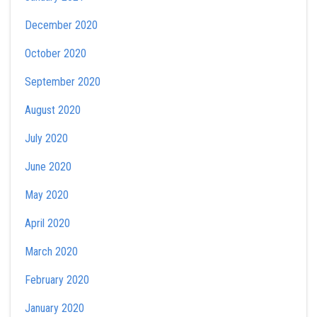
December 2020
October 2020
September 2020
August 2020
July 2020
June 2020
May 2020
April 2020
March 2020
February 2020
January 2020