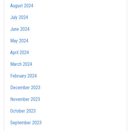
August 2024
July 2024
June 2024
May 2024
April 2024
March 2024
February 2024
December 2023
November 2023
October 2023
September 2023