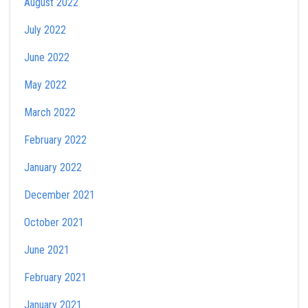
August 2022
July 2022
June 2022
May 2022
March 2022
February 2022
January 2022
December 2021
October 2021
June 2021
February 2021
January 2021