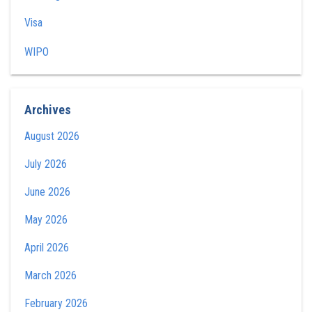
Visa
WIPO
Archives
August 2026
July 2026
June 2026
May 2026
April 2026
March 2026
February 2026