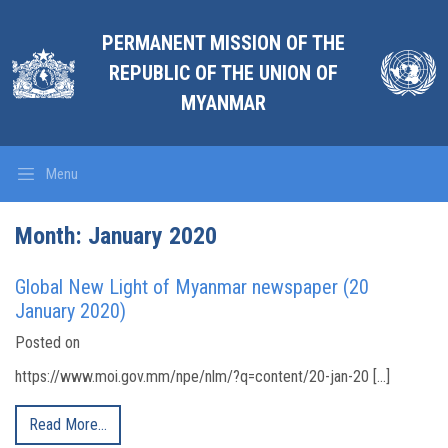
PERMANENT MISSION OF THE
REPUBLIC OF THE UNION OF
MYANMAR
Menu
Month:
January 2020
Global New Light of Myanmar newspaper (20
January 2020)
Posted on
https://www.moi.gov.mm/npe/nlm/?q=content/20-jan-20 […]
Read More…