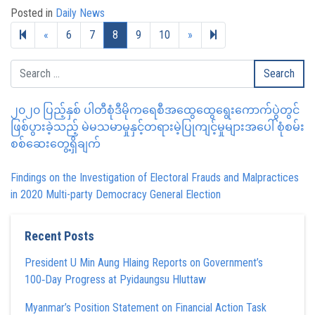
Posted in
Daily News
Previous page
Next page
19
«
6
7
8
9
10
»
၂၀၂၀ ပြည့်နှစ် ပါတီစုံဒီမိုကရေစီအထွေထွေရွေးကောက်ပွဲတွင်
ဖြစ်ပွားခဲ့သည့် မဲမသမာမှုနှင့်တရားမဲ့ပြုကျင့်မှုများအပေါ် စုံစမ်း
စစ်ဆေးတွေ့ရှိချက်
Findings on the Investigation of Electoral Frauds and Malpractices
in 2020 Multi-party Democracy General Election
Recent Posts
President U Min Aung Hlaing Reports on Government’s
100‑Day Progress at Pyidaungsu Hluttaw
Myanmar’s Position Statement on Financial Action Task