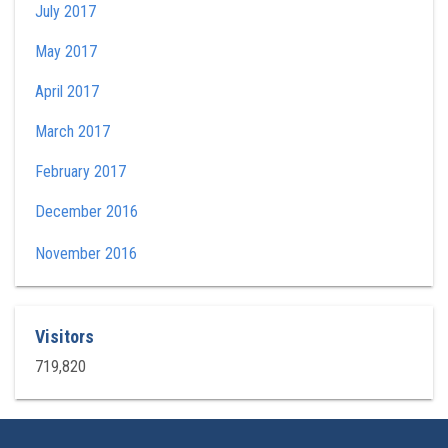
July 2017
May 2017
April 2017
March 2017
February 2017
December 2016
November 2016
Visitors
719,820