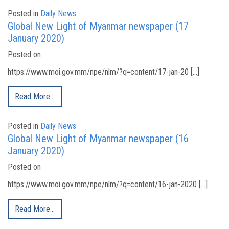
Posted in
Daily News
Global New Light of Myanmar newspaper (17
January 2020)
Posted on
https://www.moi.gov.mm/npe/nlm/?q=content/17-jan-20 […]
Read More…
Posted in
Daily News
Global New Light of Myanmar newspaper (16
January 2020)
Posted on
https://www.moi.gov.mm/npe/nlm/?q=content/16-jan-2020 […]
Read More…