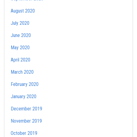
August 2020
July 2020
June 2020
May 2020
April 2020
March 2020
February 2020
January 2020
December 2019
November 2019
October 2019