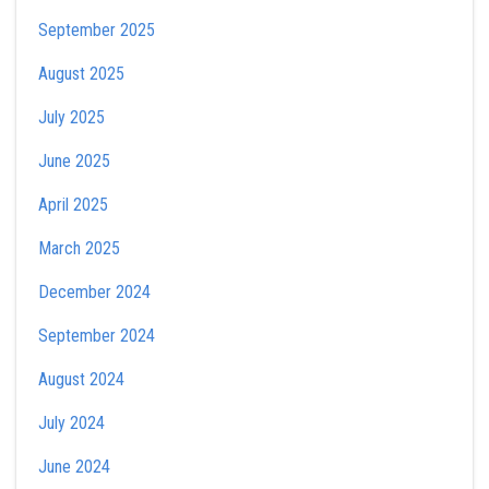
September 2025
August 2025
July 2025
June 2025
April 2025
March 2025
December 2024
September 2024
August 2024
July 2024
June 2024