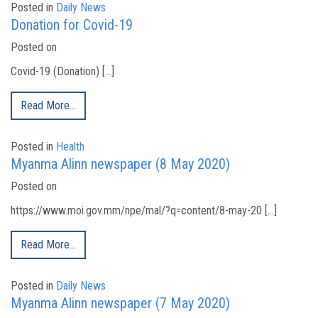
Posted in
Daily News
Donation for Covid-19
Posted on
Covid-19 (Donation) […]
Read More…
Posted in
Health
Myanma Alinn newspaper (8 May 2020)
Posted on
https://www.moi.gov.mm/npe/mal/?q=content/8-may-20 […]
Read More…
Posted in
Daily News
Myanma Alinn newspaper (7 May 2020)