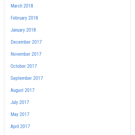
March 2018
February 2018
January 2018
December 2017
November 2017
October 2017
September 2017
August 2017
July 2017
May 2017
April 2017