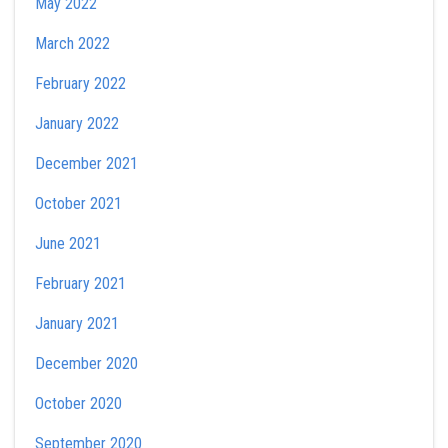
May 2022
March 2022
February 2022
January 2022
December 2021
October 2021
June 2021
February 2021
January 2021
December 2020
October 2020
September 2020