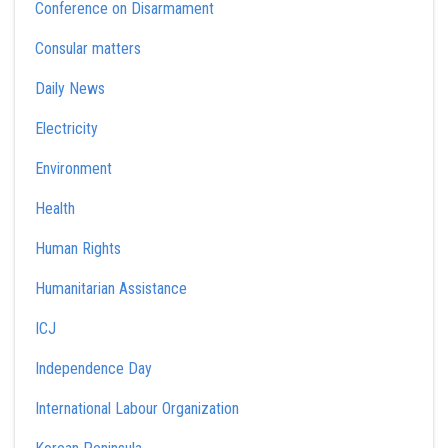
Conference on Disarmament
Consular matters
Daily News
Electricity
Environment
Health
Human Rights
Humanitarian Assistance
ICJ
Independence Day
International Labour Organization