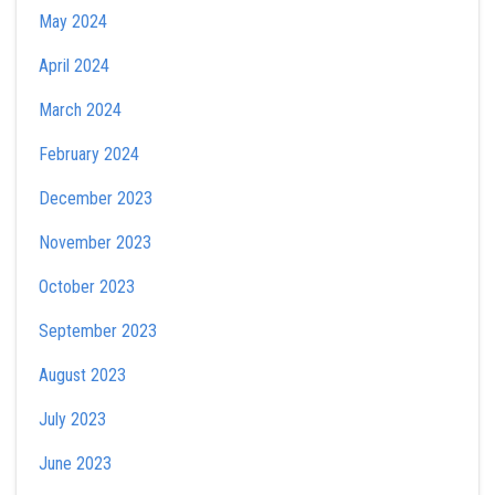
May 2024
April 2024
March 2024
February 2024
December 2023
November 2023
October 2023
September 2023
August 2023
July 2023
June 2023