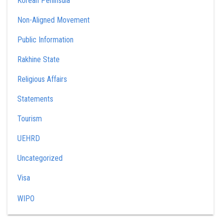
Korean Peninsula
Non-Aligned Movement
Public Information
Rakhine State
Religious Affairs
Statements
Tourism
UEHRD
Uncategorized
Visa
WIPO