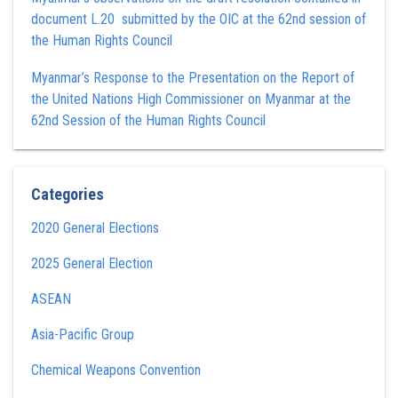
document L.20 submitted by the OIC at the 62nd session of
the Human Rights Council
Myanmar’s Response to the Presentation on the Report of
the United Nations High Commissioner on Myanmar at the
62nd Session of the Human Rights Council
Categories
2020 General Elections
2025 General Election
ASEAN
Asia-Pacific Group
Chemical Weapons Convention