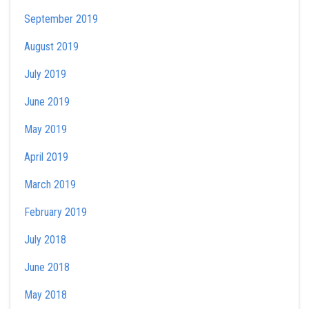
September 2019
August 2019
July 2019
June 2019
May 2019
April 2019
March 2019
February 2019
July 2018
June 2018
May 2018