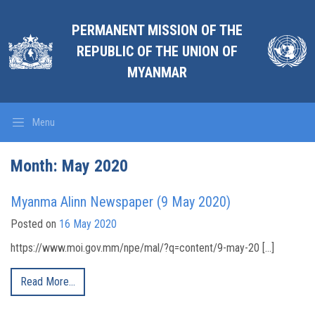
PERMANENT MISSION OF THE
REPUBLIC OF THE UNION OF
MYANMAR
Menu
Month:
May 2020
Myanma Alinn Newspaper (9 May 2020)
Posted on
16 May 2020
https://www.moi.gov.mm/npe/mal/?q=content/9-may-20 […]
Read More…