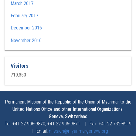
March 2017
February 2017
December 2016
November 2016
Visitors
719,350
Permanent Mission of the Republic of the Union of Myanmar to the
United Nations Office and other International Organizations,
Geneva, Switzerland
Tel: +41 22 906-9870, +41 22 906-9871
|
Fax: +41 22 732-8919
|
Email:
mission@myanmargeneva.org