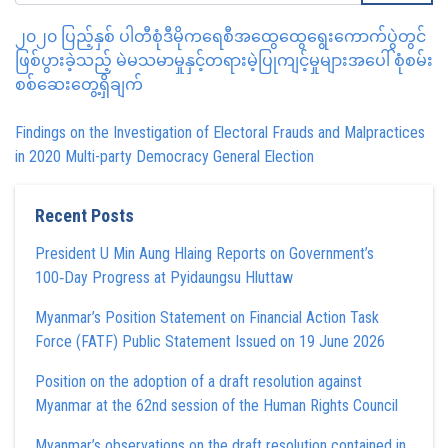
၂၀၂၀ ပြည့်နှစ် ပါတီစုံဒီမိုကရေစီအထွေထွေရွေးကောက်ပွဲတွင်
ဖြစ်ပွားခဲ့သည့် မဲမသမာမှုနှင့်တရားမဲ့ပြုကျင့်မှုများအပေါ် စုံစမ်း
စစ်ဆေးတွေ့ရှိချက်
Findings on the Investigation of Electoral Frauds and Malpractices
in 2020 Multi-party Democracy General Election
Recent Posts
President U Min Aung Hlaing Reports on Government’s
100‑Day Progress at Pyidaungsu Hluttaw
Myanmar’s Position Statement on Financial Action Task
Force (FATF) Public Statement Issued on 19 June 2026
Position on the adoption of a draft resolution against
Myanmar at the 62nd session of the Human Rights Council
Myanmar’s observations on the draft resolution contained in