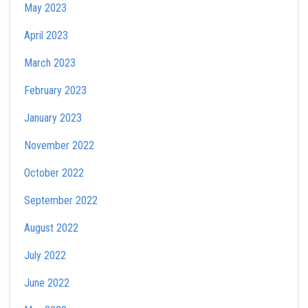
May 2023
April 2023
March 2023
February 2023
January 2023
November 2022
October 2022
September 2022
August 2022
July 2022
June 2022