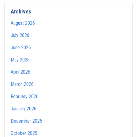
Archives
August 2026
July 2026
June 2026
May 2026
April 2026
March 2026
February 2026
January 2026
December 2025
October 2025