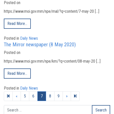
Posted on
https://www.moi.gov.mm/npe/mal/?q=content/7-may-20 […]
Read More…
Posted in
Daily News
The Mirror newspaper (8 May 2020)
Posted on
https://www.moi.gov.mm/npe/km/?q=content/08-may-20 […]
Read More…
Posted in
Daily News
Previous page
Next page
12
«
5
6
7
8
9
»