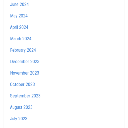
June 2024
May 2024
April 2024
March 2024
February 2024
December 2023
November 2023
October 2023
September 2023
August 2023
July 2023