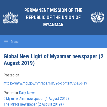
PERMANENT MISSION OF THE
REPUBLIC OF THE UNION OF
MYANMAR
Menu
Global New Light of Myanmar newspaper (2
August 2019)
Posted on
https://www.moi.gov.mm/npe/nlm/?q=content/2-aug-19
Posted in
Daily News
Post navigation
Myanma Alinn newspaper (1 August 2019)
The Mirror newspaper (2 August 2019)