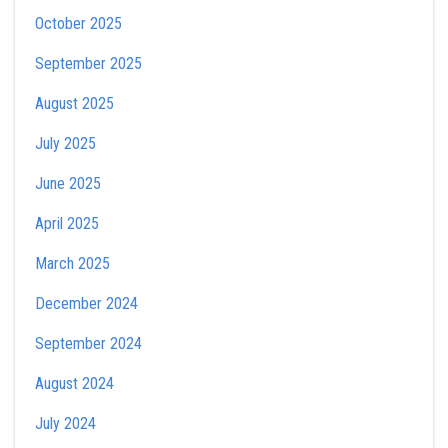
October 2025
September 2025
August 2025
July 2025
June 2025
April 2025
March 2025
December 2024
September 2024
August 2024
July 2024