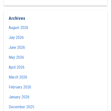
Archives
August 2026
July 2026
June 2026
May 2026
April 2026
March 2026
February 2026
January 2026
December 2025