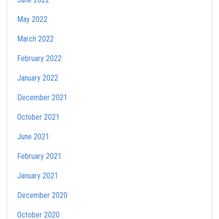
May 2022
March 2022
February 2022
January 2022
December 2021
October 2021
June 2021
February 2021
January 2021
December 2020
October 2020