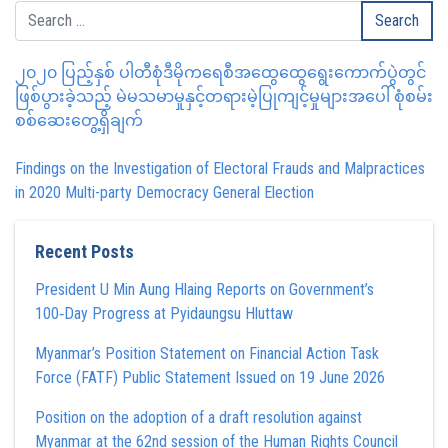
၂၀၂၀ ပြည့်နှစ် ပါတီစုံဒီမိုကရေစီအထွေထွေရွေးကောက်ပွဲတွင်
ဖြစ်ပွားခဲ့သည့် မဲမသမာမှုနှင့်တရားမဲ့ပြုကျင့်မှုများအပေါ် စုံစမ်း
စစ်ဆေးတွေ့ရှိချက်
Findings on the Investigation of Electoral Frauds and Malpractices
in 2020 Multi-party Democracy General Election
Recent Posts
President U Min Aung Hlaing Reports on Government’s
100‑Day Progress at Pyidaungsu Hluttaw
Myanmar’s Position Statement on Financial Action Task
Force (FATF) Public Statement Issued on 19 June 2026
Position on the adoption of a draft resolution against
Myanmar at the 62nd session of the Human Rights Council