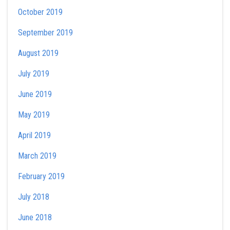
October 2019
September 2019
August 2019
July 2019
June 2019
May 2019
April 2019
March 2019
February 2019
July 2018
June 2018