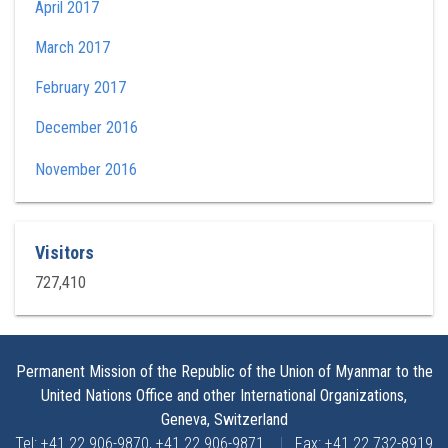
April 2017
March 2017
February 2017
December 2016
November 2016
Visitors
727,410
Permanent Mission of the Republic of the Union of Myanmar to the
United Nations Office and other International Organizations,
Geneva, Switzerland
Tel: +41 22 906-9870, +41 22 906-9871
|
Fax: +41 22 732-8919