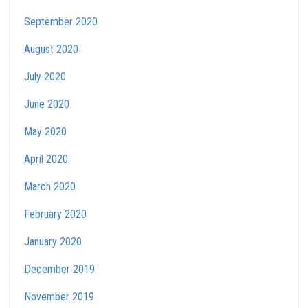
September 2020
August 2020
July 2020
June 2020
May 2020
April 2020
March 2020
February 2020
January 2020
December 2019
November 2019