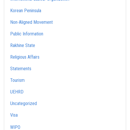
Korean Peninsula
Non-Aligned Movement
Public Information
Rakhine State
Religious Affairs
Statements
Tourism
UEHRD
Uncategorized
Visa
WIPO