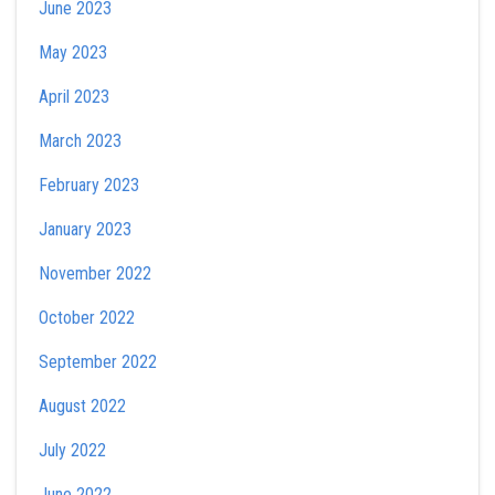
June 2023
May 2023
April 2023
March 2023
February 2023
January 2023
November 2022
October 2022
September 2022
August 2022
July 2022
June 2022