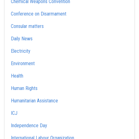
Chemical Weapons Convention
Conference on Disarmament
Consular matters
Daily News
Electricity
Environment
Health
Human Rights
Humanitarian Assistance
ICJ
Independence Day
International Labour Organization