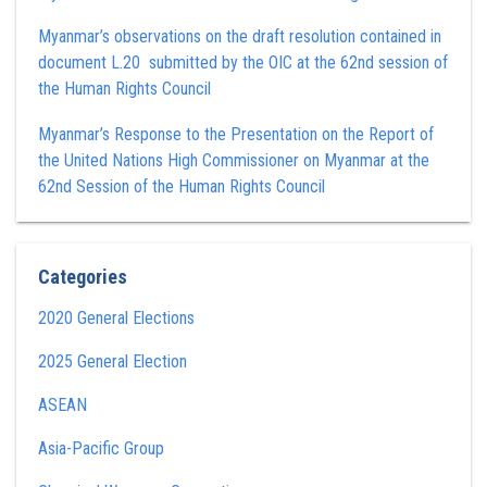
Myanmar’s observations on the draft resolution contained in
document L.20 submitted by the OIC at the 62nd session of
the Human Rights Council
Myanmar’s Response to the Presentation on the Report of
the United Nations High Commissioner on Myanmar at the
62nd Session of the Human Rights Council
Categories
2020 General Elections
2025 General Election
ASEAN
Asia-Pacific Group