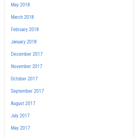
May 2018
March 2018
February 2018
January 2018
December 2017
November 2017
October 2017
September 2017
August 2017
July 2017
May 2017