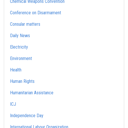
Chemical Weapons Convention
Conference on Disarmament
Consular matters
Daily News
Electricity
Environment
Health
Human Rights
Humanitarian Assistance
ICJ
Independence Day
International Labour Organization