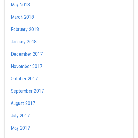
May 2018
March 2018
February 2018
January 2018
December 2017
November 2017
October 2017
September 2017
August 2017
July 2017
May 2017