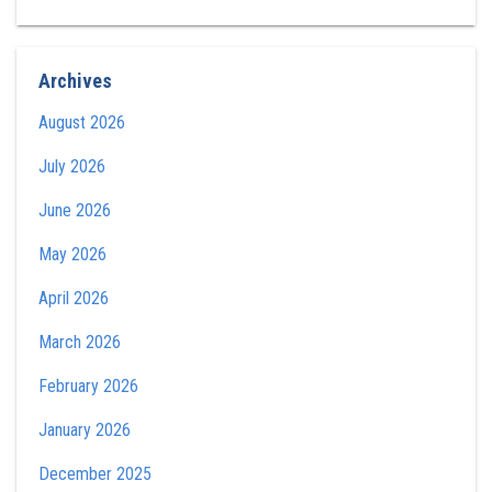
Archives
August 2026
July 2026
June 2026
May 2026
April 2026
March 2026
February 2026
January 2026
December 2025