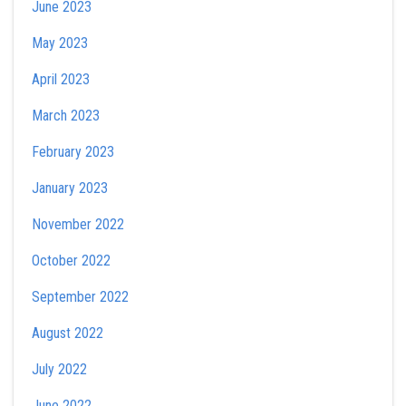
June 2023
May 2023
April 2023
March 2023
February 2023
January 2023
November 2022
October 2022
September 2022
August 2022
July 2022
June 2022