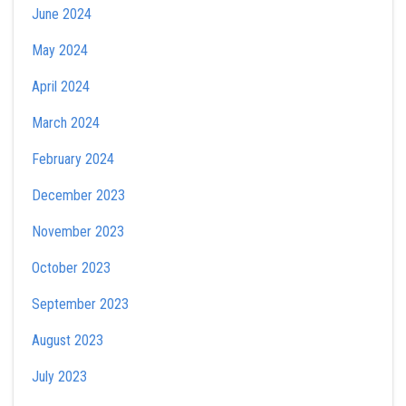
June 2024
May 2024
April 2024
March 2024
February 2024
December 2023
November 2023
October 2023
September 2023
August 2023
July 2023