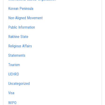
Korean Peninsula
Non-Aligned Movement
Public Information
Rakhine State
Religious Affairs
Statements
Tourism
UEHRD
Uncategorized
Visa
WIPO