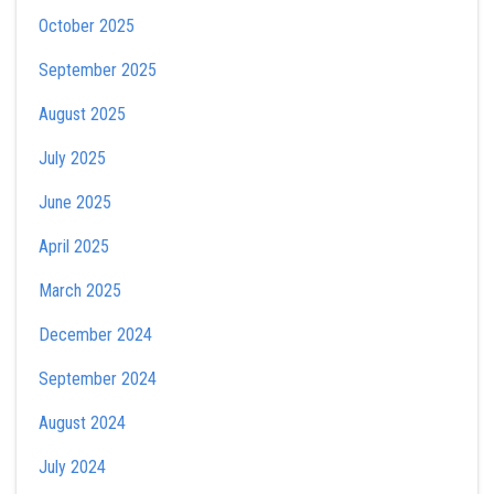
October 2025
September 2025
August 2025
July 2025
June 2025
April 2025
March 2025
December 2024
September 2024
August 2024
July 2024