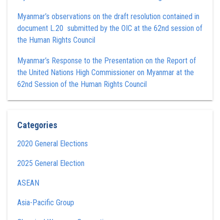
Myanmar’s observations on the draft resolution contained in
document L.20 submitted by the OIC at the 62nd session of
the Human Rights Council
Myanmar’s Response to the Presentation on the Report of
the United Nations High Commissioner on Myanmar at the
62nd Session of the Human Rights Council
Categories
2020 General Elections
2025 General Election
ASEAN
Asia-Pacific Group