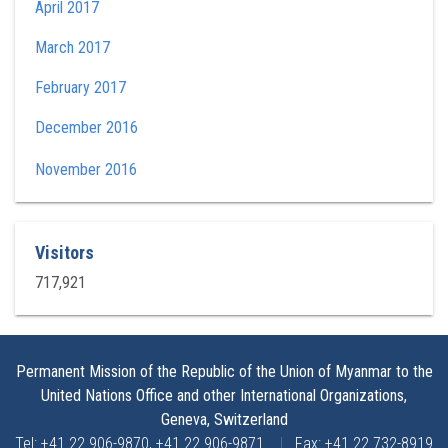
April 2017
March 2017
February 2017
December 2016
November 2016
Visitors
717,921
Permanent Mission of the Republic of the Union of Myanmar to the
United Nations Office and other International Organizations,
Geneva, Switzerland
Tel: +41 22 906-9870, +41 22 906-9871
|
Fax: +41 22 732-8919