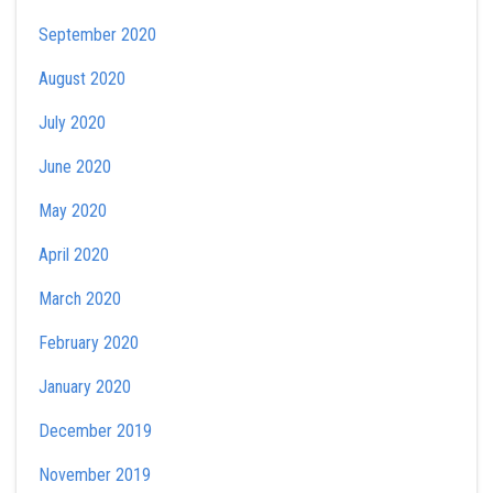
September 2020
August 2020
July 2020
June 2020
May 2020
April 2020
March 2020
February 2020
January 2020
December 2019
November 2019