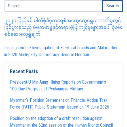
၂၀၂၀ ပြည့်နှစ် ပါတီစုံဒီမိုကရေစီအထွေထွေရွေးကောက်ပွဲတွင်
ဖြစ်ပွားခဲ့သည့် မဲမသမာမှုနှင့်တရားမဲ့ပြုကျင့်မှုများအပေါ် စုံစမ်း
စစ်ဆေးတွေ့ရှိချက်
Findings on the Investigation of Electoral Frauds and Malpractices
in 2020 Multi-party Democracy General Election
Recent Posts
President U Min Aung Hlaing Reports on Government’s
100‑Day Progress at Pyidaungsu Hluttaw
Myanmar’s Position Statement on Financial Action Task
Force (FATF) Public Statement Issued on 19 June 2026
Position on the adoption of a draft resolution against
Myanmar at the 62nd session of the Human Rights Council