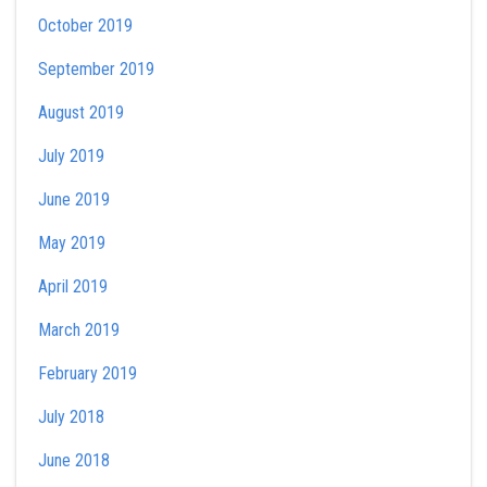
October 2019
September 2019
August 2019
July 2019
June 2019
May 2019
April 2019
March 2019
February 2019
July 2018
June 2018