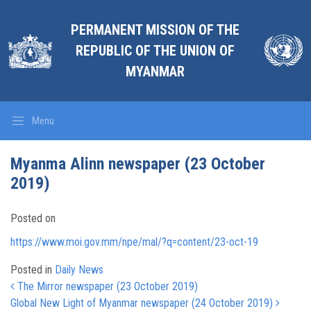
PERMANENT MISSION OF THE
REPUBLIC OF THE UNION OF
MYANMAR
Menu
Myanma Alinn newspaper (23 October
2019)
Posted on
https://www.moi.gov.mm/npe/mal/?q=content/23-oct-19
Posted in
Daily News
Post navigation
The Mirror newspaper (23 October 2019)
Global New Light of Myanmar newspaper (24 October 2019)