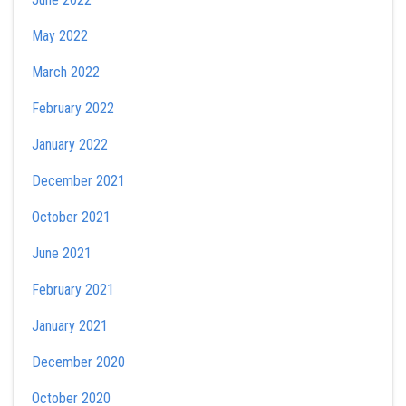
May 2022
March 2022
February 2022
January 2022
December 2021
October 2021
June 2021
February 2021
January 2021
December 2020
October 2020