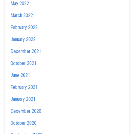
May 2022
March 2022
February 2022
January 2022
December 2021
October 2021
June 2021
February 2021
January 2021
December 2020
October 2020