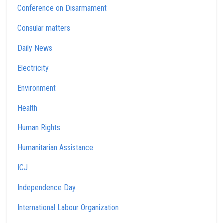
Conference on Disarmament
Consular matters
Daily News
Electricity
Environment
Health
Human Rights
Humanitarian Assistance
ICJ
Independence Day
International Labour Organization