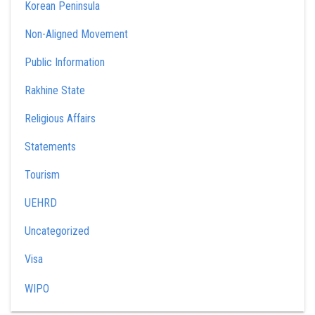
Korean Peninsula
Non-Aligned Movement
Public Information
Rakhine State
Religious Affairs
Statements
Tourism
UEHRD
Uncategorized
Visa
WIPO