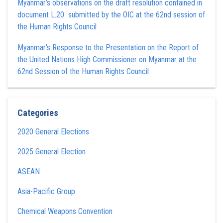
Myanmar’s observations on the draft resolution contained in
document L.20 submitted by the OIC at the 62nd session of
the Human Rights Council
Myanmar’s Response to the Presentation on the Report of
the United Nations High Commissioner on Myanmar at the
62nd Session of the Human Rights Council
Categories
2020 General Elections
2025 General Election
ASEAN
Asia-Pacific Group
Chemical Weapons Convention