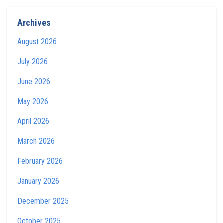
Archives
August 2026
July 2026
June 2026
May 2026
April 2026
March 2026
February 2026
January 2026
December 2025
October 2025