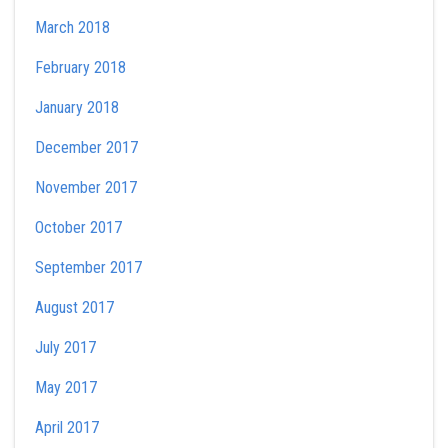
March 2018
February 2018
January 2018
December 2017
November 2017
October 2017
September 2017
August 2017
July 2017
May 2017
April 2017