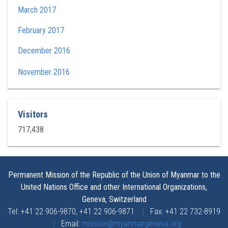
March 2017
February 2017
December 2016
November 2016
Visitors
717,438
Permanent Mission of the Republic of the Union of Myanmar to the
United Nations Office and other International Organizations,
Geneva, Switzerland
Tel: +41 22 906-9870, +41 22 906-9871
|
Fax: +41 22 732-8919
|
Email:
mission@myanmargeneva.org