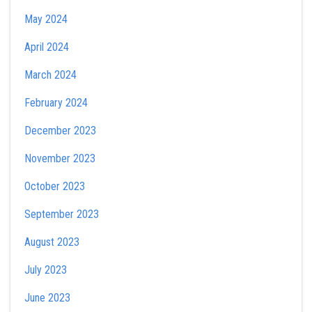
May 2024
April 2024
March 2024
February 2024
December 2023
November 2023
October 2023
September 2023
August 2023
July 2023
June 2023