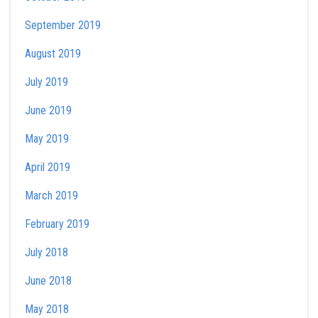
September 2019
August 2019
July 2019
June 2019
May 2019
April 2019
March 2019
February 2019
July 2018
June 2018
May 2018