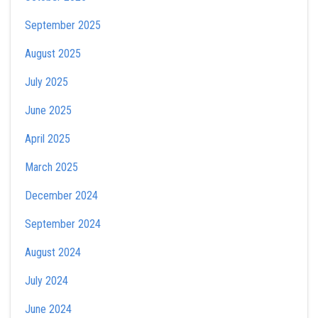
September 2025
August 2025
July 2025
June 2025
April 2025
March 2025
December 2024
September 2024
August 2024
July 2024
June 2024