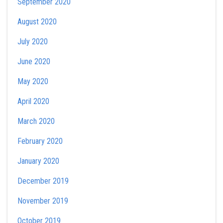
September 2020
August 2020
July 2020
June 2020
May 2020
April 2020
March 2020
February 2020
January 2020
December 2019
November 2019
October 2019