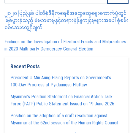
၂၀၂၀ ပြည့်နှစ် ပါတီစုံဒီမိုကရေစီအထွေထွေရွေးကောက်ပွဲတွင်
ဖြစ်ပွားခဲ့သည့် မဲမသမာမှုနှင့်တရားမဲ့ပြုကျင့်မှုများအပေါ် စုံစမ်း
စစ်ဆေးတွေ့ရှိချက်
Findings on the Investigation of Electoral Frauds and Malpractices
in 2020 Multi-party Democracy General Election
Recent Posts
President U Min Aung Hlaing Reports on Government’s
100‑Day Progress at Pyidaungsu Hluttaw
Myanmar’s Position Statement on Financial Action Task
Force (FATF) Public Statement Issued on 19 June 2026
Position on the adoption of a draft resolution against
Myanmar at the 62nd session of the Human Rights Council