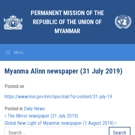
PERMANENT MISSION OF THE
REPUBLIC OF THE UNION OF
MYANMAR
Menu
Myanma Alinn newspaper (31 July 2019)
Posted on
https://www.moi.gov.mm/npe/mal/?q=content/31-july-19
Posted in
Daily News
Post navigation
The Mirror newspaper (31 July 2019)
Global New Light of Myanmar newspaper (1 August 2019)