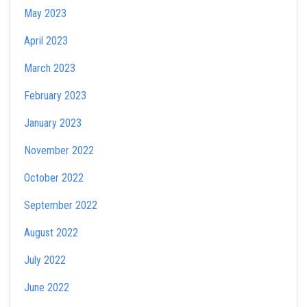
May 2023
April 2023
March 2023
February 2023
January 2023
November 2022
October 2022
September 2022
August 2022
July 2022
June 2022