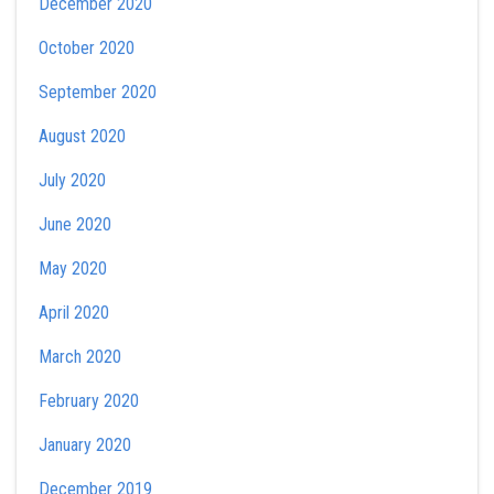
December 2020
October 2020
September 2020
August 2020
July 2020
June 2020
May 2020
April 2020
March 2020
February 2020
January 2020
December 2019