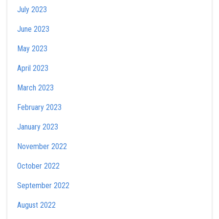
July 2023
June 2023
May 2023
April 2023
March 2023
February 2023
January 2023
November 2022
October 2022
September 2022
August 2022