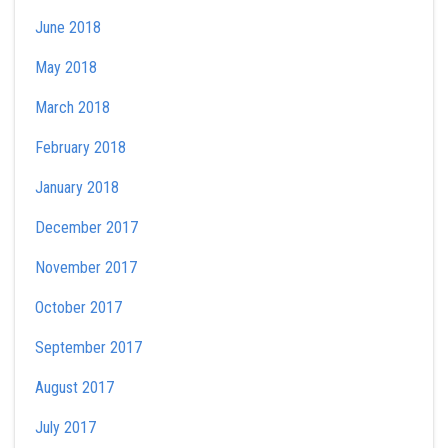
June 2018
May 2018
March 2018
February 2018
January 2018
December 2017
November 2017
October 2017
September 2017
August 2017
July 2017