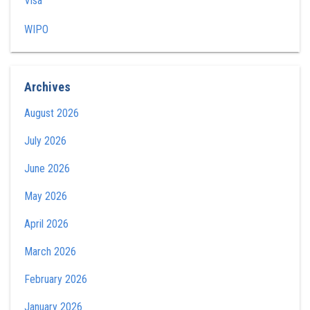
Visa
WIPO
Archives
August 2026
July 2026
June 2026
May 2026
April 2026
March 2026
February 2026
January 2026