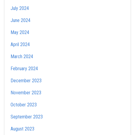
July 2024
June 2024
May 2024
April 2024
March 2024
February 2024
December 2023
November 2023
October 2023
September 2023
August 2023