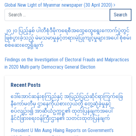
Global New Light of Myanmar newspaper (30 April 2020)
၂၀၂၀ ပြည့်နှစ် ပါတီစုံဒီမိုကရေစီအထွေထွေရွေးကောက်ပွဲတွင်
ဖြစ်ပွားခဲ့သည့် မဲမသမာမှုနှင့်တရားမဲ့ပြုကျင့်မှုများအပေါ် စုံစမ်း
စစ်ဆေးတွေ့ရှိချက်
Findings on the Investigation of Electoral Frauds and Malpractices
in 2020 Multi-party Democracy General Election
Recent Posts
ဒေါ်အောင်ဆန်းစုကြည်နှင့် အပြည်ပြည်ဆိုင်ရာကြက်ခြေ
နီကော်မတီမှ ဌာနေကိုယ်စားလှယ်တို့ တွေ့ဆုံခဲ့မှုနှင့်
စပ်လျဉ်း၍ အာဆီယံဥက္ကဋ္ဌ၏ ထုတ်ပြန်ချက်အပေါ်
နိုင်ငံခြားရေးဝန်ကြီးဌာန၏ သတင်းထုတ်ပြန်ချက်
President U Min Aung Hlaing Reports on Government’s