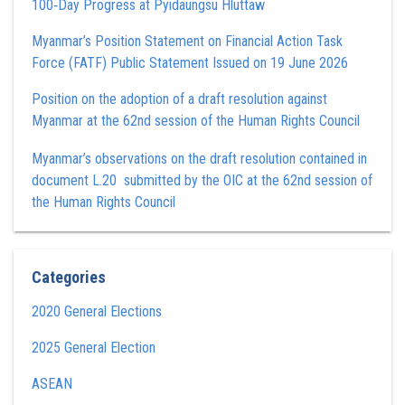
100‑Day Progress at Pyidaungsu Hluttaw
Myanmar’s Position Statement on Financial Action Task
Force (FATF) Public Statement Issued on 19 June 2026
Position on the adoption of a draft resolution against
Myanmar at the 62nd session of the Human Rights Council
Myanmar’s observations on the draft resolution contained in
document L.20 submitted by the OIC at the 62nd session of
the Human Rights Council
Categories
2020 General Elections
2025 General Election
ASEAN