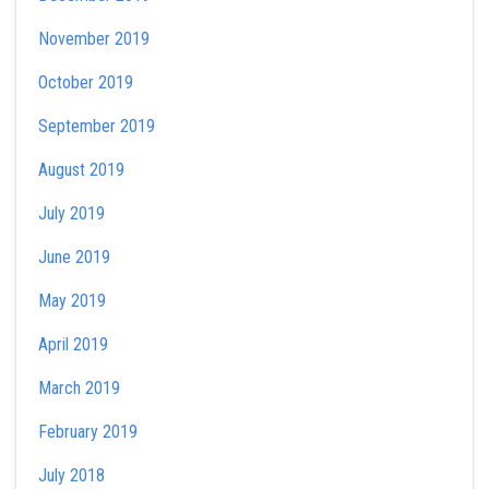
November 2019
October 2019
September 2019
August 2019
July 2019
June 2019
May 2019
April 2019
March 2019
February 2019
July 2018