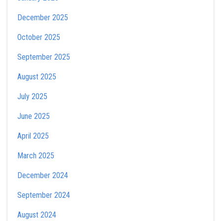
December 2025
October 2025
September 2025
August 2025
July 2025
June 2025
April 2025
March 2025
December 2024
September 2024
August 2024