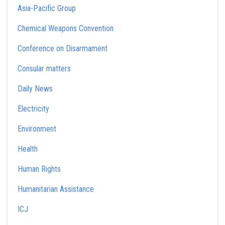
Asia-Pacific Group
Chemical Weapons Convention
Conference on Disarmament
Consular matters
Daily News
Electricity
Environment
Health
Human Rights
Humanitarian Assistance
ICJ