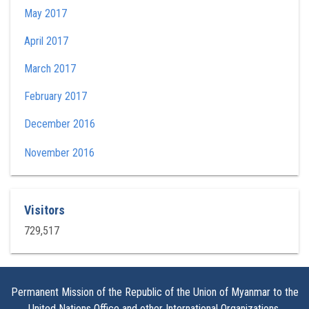
May 2017
April 2017
March 2017
February 2017
December 2016
November 2016
Visitors
729,517
Permanent Mission of the Republic of the Union of Myanmar to the
United Nations Office and other International Organizations,