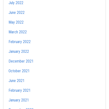
July 2022
June 2022
May 2022
March 2022
February 2022
January 2022
December 2021
October 2021
June 2021
February 2021
January 2021