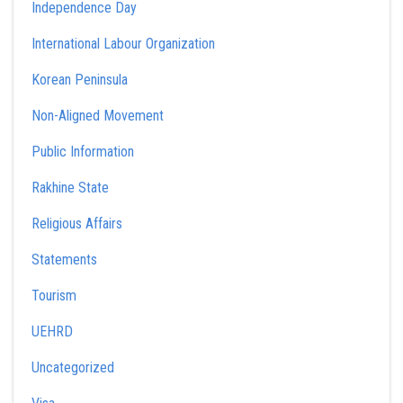
Independence Day
International Labour Organization
Korean Peninsula
Non-Aligned Movement
Public Information
Rakhine State
Religious Affairs
Statements
Tourism
UEHRD
Uncategorized