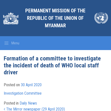
PERMANENT MISSION OF THE
REPUBLIC OF THE UNION OF
MYANMAR
Menu
Formation of a committee to investigate
the incident of death of WHO local staff
driver
Posted on
30 April 2020
Investigation Committee
Posted in
Daily News
Post navigation
The Mirror newspaper (29 April 2020)