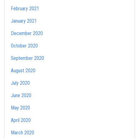
February 2021
January 2021
December 2020
October 2020
September 2020
August 2020
July 2020
June 2020
May 2020
April 2020
March 2020