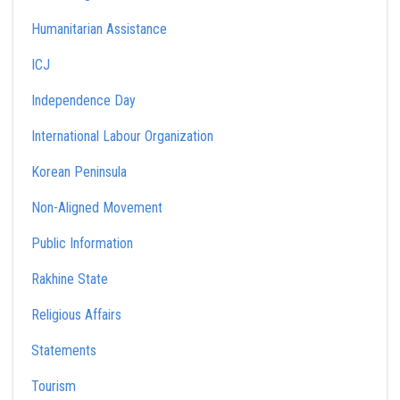
Humanitarian Assistance
ICJ
Independence Day
International Labour Organization
Korean Peninsula
Non-Aligned Movement
Public Information
Rakhine State
Religious Affairs
Statements
Tourism