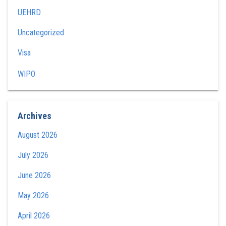
UEHRD
Uncategorized
Visa
WIPO
Archives
August 2026
July 2026
June 2026
May 2026
April 2026