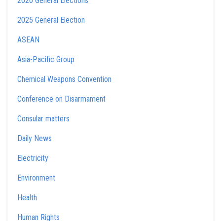
2020 General Elections
2025 General Election
ASEAN
Asia-Pacific Group
Chemical Weapons Convention
Conference on Disarmament
Consular matters
Daily News
Electricity
Environment
Health
Human Rights