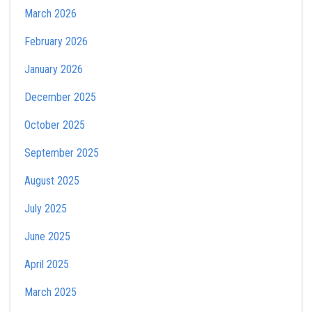
March 2026
February 2026
January 2026
December 2025
October 2025
September 2025
August 2025
July 2025
June 2025
April 2025
March 2025