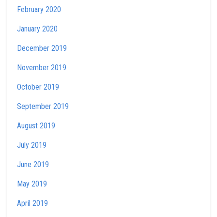
February 2020
January 2020
December 2019
November 2019
October 2019
September 2019
August 2019
July 2019
June 2019
May 2019
April 2019