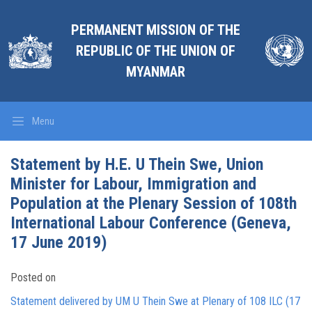
PERMANENT MISSION OF THE
REPUBLIC OF THE UNION OF
MYANMAR
Menu
Statement by H.E. U Thein Swe, Union
Minister for Labour, Immigration and
Population at the Plenary Session of 108th
International Labour Conference (Geneva,
17 June 2019)
Posted on
Statement delivered by UM U Thein Swe at Plenary of 108 ILC (17