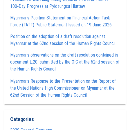
100‑Day Progress at Pyidaungsu Hluttaw
Myanmar’s Position Statement on Financial Action Task
Force (FATF) Public Statement Issued on 19 June 2026
Position on the adoption of a draft resolution against
Myanmar at the 62nd session of the Human Rights Council
Myanmar’s observations on the draft resolution contained in
document L.20 submitted by the OIC at the 62nd session of
the Human Rights Council
Myanmar’s Response to the Presentation on the Report of
the United Nations High Commissioner on Myanmar at the
62nd Session of the Human Rights Council
Categories