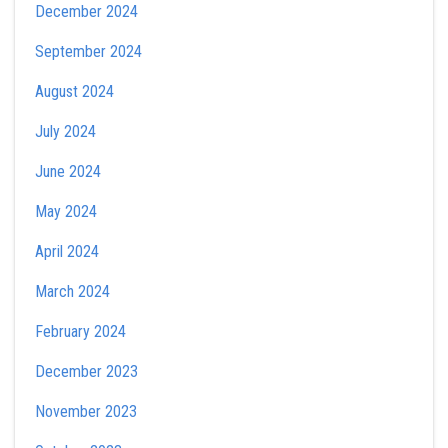
December 2024
September 2024
August 2024
July 2024
June 2024
May 2024
April 2024
March 2024
February 2024
December 2023
November 2023