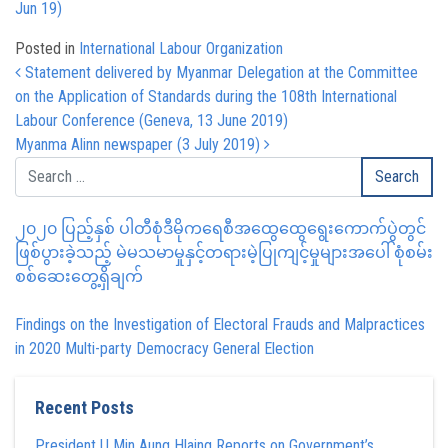
Jun 19)
Posted in
International Labour Organization
Post navigation
Statement delivered by Myanmar Delegation at the Committee
on the Application of Standards during the 108th International
Labour Conference (Geneva, 13 June 2019)
Myanma Alinn newspaper (3 July 2019)
၂၀၂၀ ပြည့်နှစ် ပါတီစုံဒီမိုကရေစီအထွေထွေရွေးကောက်ပွဲတွင်
ဖြစ်ပွားခဲ့သည့် မဲမသမာမှုနှင့်တရားမဲ့ပြုကျင့်မှုများအပေါ် စုံစမ်း
စစ်ဆေးတွေ့ရှိချက်
Findings on the Investigation of Electoral Frauds and Malpractices
in 2020 Multi-party Democracy General Election
Recent Posts
President U Min Aung Hlaing Reports on Government’s