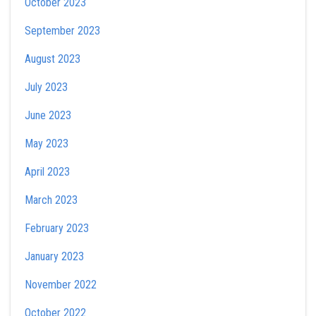
October 2023
September 2023
August 2023
July 2023
June 2023
May 2023
April 2023
March 2023
February 2023
January 2023
November 2022
October 2022