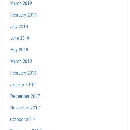
March 2019
February 2019
July 2018
June 2018
May 2018
March 2018
February 2018
January 2018
December 2017
November 2017
October 2017