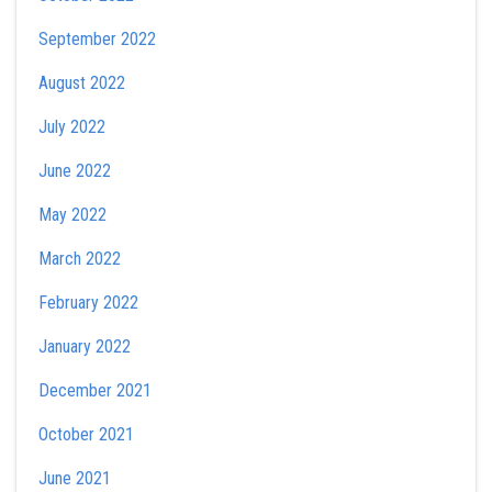
September 2022
August 2022
July 2022
June 2022
May 2022
March 2022
February 2022
January 2022
December 2021
October 2021
June 2021