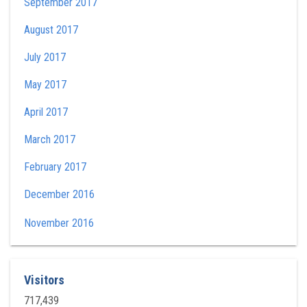
September 2017
August 2017
July 2017
May 2017
April 2017
March 2017
February 2017
December 2016
November 2016
Visitors
717,439