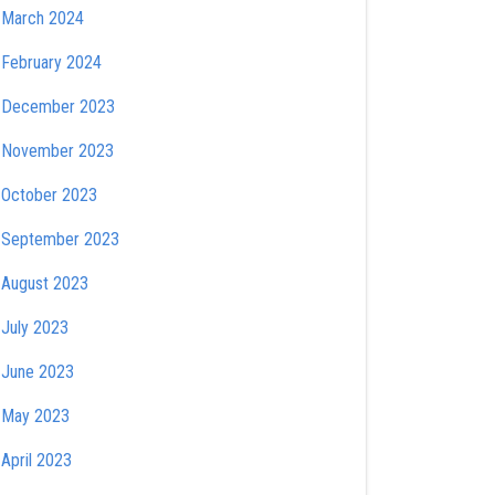
March 2024
February 2024
December 2023
November 2023
October 2023
September 2023
August 2023
July 2023
June 2023
May 2023
April 2023