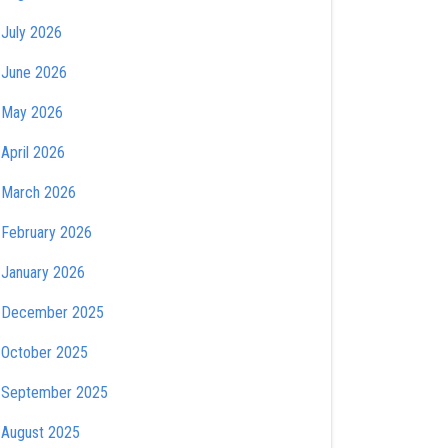
July 2026
June 2026
May 2026
April 2026
March 2026
February 2026
January 2026
December 2025
October 2025
September 2025
August 2025