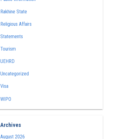
Rakhine State
Religious Affairs
Statements
Tourism
UEHRD
Uncategorized
Visa
WIPO
Archives
August 2026