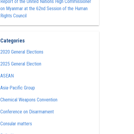
Report of the United Nations High Commissioner
on Myanmar at the 62nd Session of the Human
Rights Council
Categories
2020 General Elections
2025 General Election
ASEAN
Asia-Pacific Group
Chemical Weapons Convention
Conference on Disarmament
Consular matters