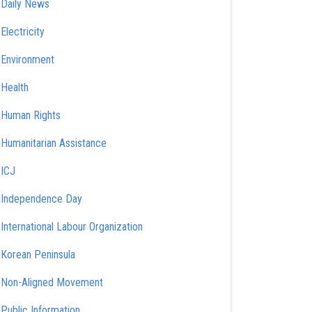
Daily News
Electricity
Environment
Health
Human Rights
Humanitarian Assistance
ICJ
Independence Day
International Labour Organization
Korean Peninsula
Non-Aligned Movement
Public Information