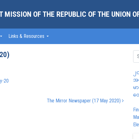
 MISSION OF THE REPUBLIC OF THE UNION 
Links & Resources
20)
၂၀
အထ
y-20
မာ
တွ
The Mirror Newspaper (17 May 2020)
Fin
Ma
Ele