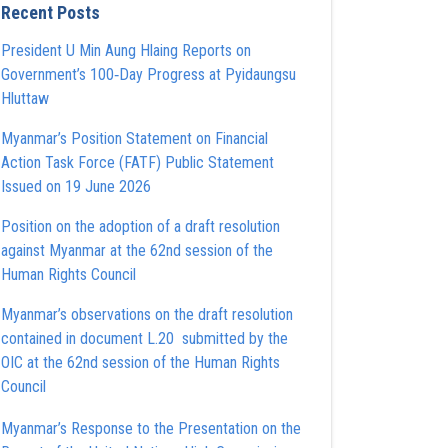
Recent Posts
President U Min Aung Hlaing Reports on
Government’s 100‑Day Progress at Pyidaungsu
Hluttaw
Myanmar’s Position Statement on Financial
Action Task Force (FATF) Public Statement
Issued on 19 June 2026
Position on the adoption of a draft resolution
against Myanmar at the 62nd session of the
Human Rights Council
Myanmar’s observations on the draft resolution
contained in document L.20 submitted by the
OIC at the 62nd session of the Human Rights
Council
Myanmar’s Response to the Presentation on the