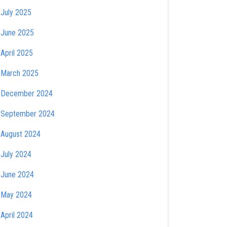
July 2025
June 2025
April 2025
March 2025
December 2024
September 2024
August 2024
July 2024
June 2024
May 2024
April 2024