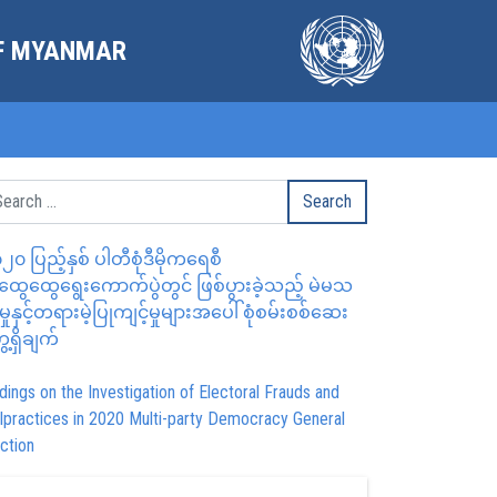
OF MYANMAR
၂၀ ပြည့်နှစ် ပါတီစုံဒီမိုကရေစီ
ွေထွေရွေးကောက်ပွဲတွင် ဖြစ်ပွားခဲ့သည့် မဲမသ
မှုနှင့်တရားမဲ့ပြုကျင့်မှုများအပေါ် စုံစမ်းစစ်ဆေး
ေ့ရှိချက်
dings on the Investigation of Electoral Frauds and
lpractices in 2020 Multi-party Democracy General
ction