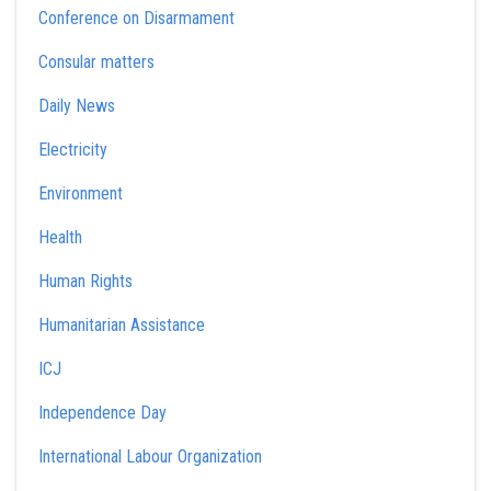
Conference on Disarmament
Consular matters
Daily News
Electricity
Environment
Health
Human Rights
Humanitarian Assistance
ICJ
Independence Day
International Labour Organization