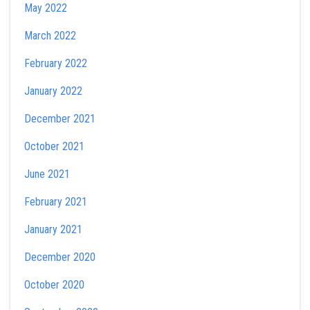
May 2022
March 2022
February 2022
January 2022
December 2021
October 2021
June 2021
February 2021
January 2021
December 2020
October 2020