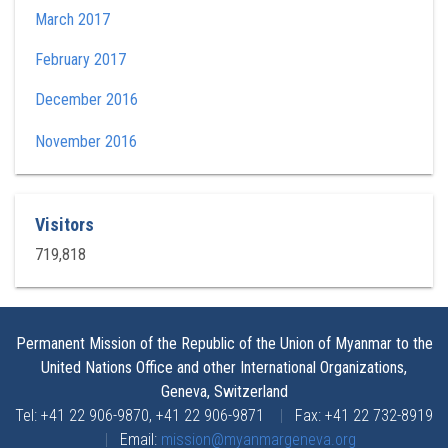
March 2017
February 2017
December 2016
November 2016
Visitors
719,818
Permanent Mission of the Republic of the Union of Myanmar to the
United Nations Office and other International Organizations,
Geneva, Switzerland
Tel: +41 22 906-9870, +41 22 906-9871
|
Fax: +41 22 732-8919
|
Email:
mission@myanmargeneva.org