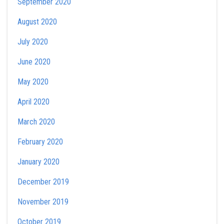
September 2020
August 2020
July 2020
June 2020
May 2020
April 2020
March 2020
February 2020
January 2020
December 2019
November 2019
October 2019