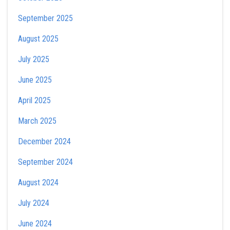
September 2025
August 2025
July 2025
June 2025
April 2025
March 2025
December 2024
September 2024
August 2024
July 2024
June 2024