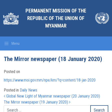
PERMANENT MISSION OF THE
REPUBLIC OF THE UNION OF
MYANMAR
Menu
The Mirror newspaper (18 January 2020)
Posted on
https://www.moi.gov.mm/npe/km/?q=content/18-jan-2020
Posted in
Daily News
Post navigation
Global New Light of Myanmar newspaper (20 January 2020)
The Mirror newspaper (19 January 2020)