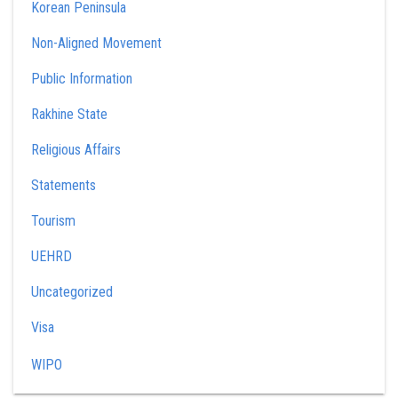
Korean Peninsula
Non-Aligned Movement
Public Information
Rakhine State
Religious Affairs
Statements
Tourism
UEHRD
Uncategorized
Visa
WIPO