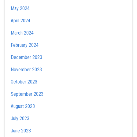
May 2024
April 2024
March 2024
February 2024
December 2023
November 2023
October 2023
September 2023
August 2023
July 2023
June 2023