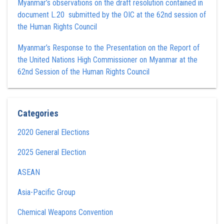
Myanmar’s observations on the draft resolution contained in
document L.20 submitted by the OIC at the 62nd session of
the Human Rights Council
Myanmar’s Response to the Presentation on the Report of
the United Nations High Commissioner on Myanmar at the
62nd Session of the Human Rights Council
Categories
2020 General Elections
2025 General Election
ASEAN
Asia-Pacific Group
Chemical Weapons Convention