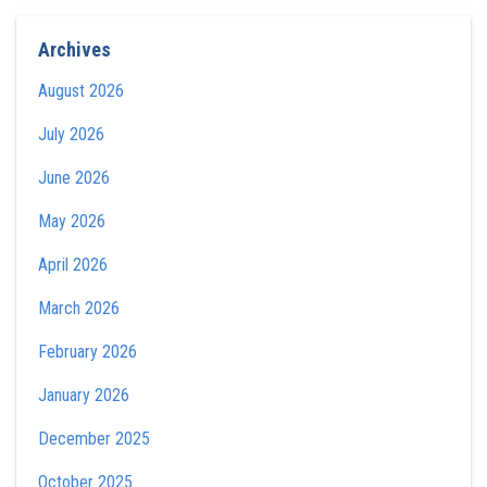
Archives
August 2026
July 2026
June 2026
May 2026
April 2026
March 2026
February 2026
January 2026
December 2025
October 2025