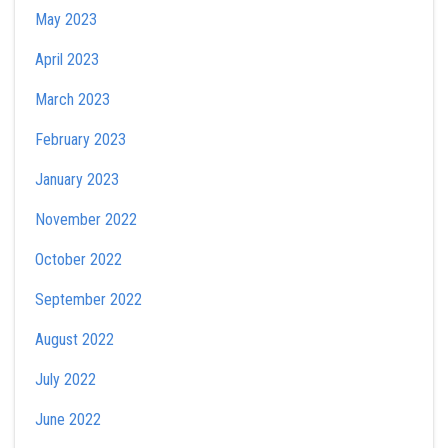
May 2023
April 2023
March 2023
February 2023
January 2023
November 2022
October 2022
September 2022
August 2022
July 2022
June 2022