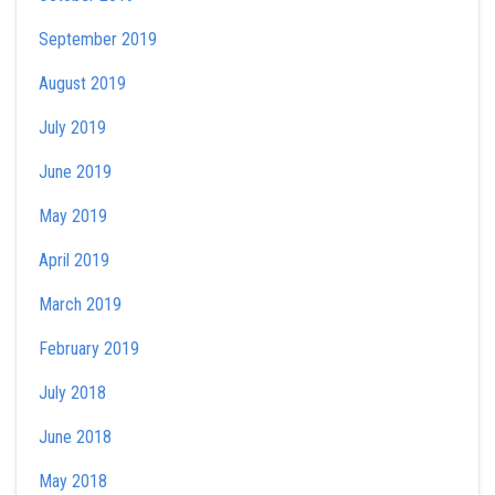
September 2019
August 2019
July 2019
June 2019
May 2019
April 2019
March 2019
February 2019
July 2018
June 2018
May 2018