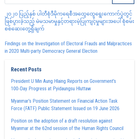
၂၀၂၀ ပြည့်နှစ် ပါတီစုံဒီမိုကရေစီအထွေထွေရွေးကောက်ပွဲတွင်
ဖြစ်ပွားခဲ့သည့် မဲမသမာမှုနှင့်တရားမဲ့ပြုကျင့်မှုများအပေါ် စုံစမ်း
စစ်ဆေးတွေ့ရှိချက်
Findings on the Investigation of Electoral Frauds and Malpractices
in 2020 Multi-party Democracy General Election
Recent Posts
President U Min Aung Hlaing Reports on Government’s
100‑Day Progress at Pyidaungsu Hluttaw
Myanmar’s Position Statement on Financial Action Task
Force (FATF) Public Statement Issued on 19 June 2026
Position on the adoption of a draft resolution against
Myanmar at the 62nd session of the Human Rights Council