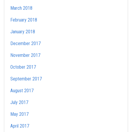
March 2018
February 2018
January 2018
December 2017
November 2017
October 2017
September 2017
August 2017
July 2017
May 2017
April 2017