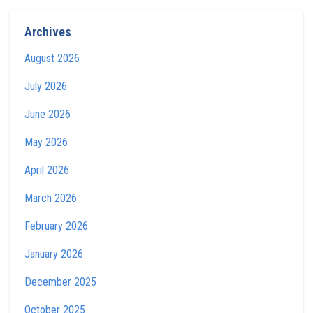
Archives
August 2026
July 2026
June 2026
May 2026
April 2026
March 2026
February 2026
January 2026
December 2025
October 2025