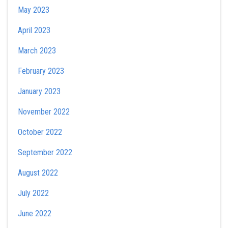
May 2023
April 2023
March 2023
February 2023
January 2023
November 2022
October 2022
September 2022
August 2022
July 2022
June 2022