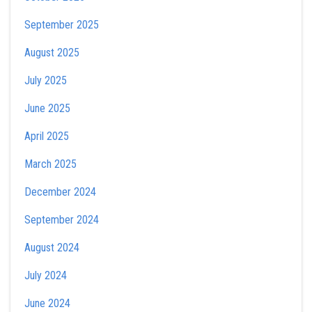
September 2025
August 2025
July 2025
June 2025
April 2025
March 2025
December 2024
September 2024
August 2024
July 2024
June 2024