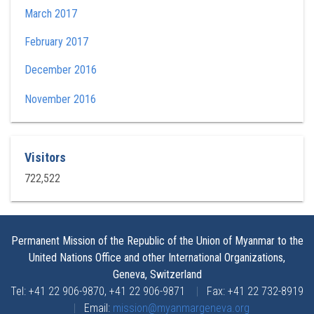
March 2017
February 2017
December 2016
November 2016
Visitors
722,522
Permanent Mission of the Republic of the Union of Myanmar to the
United Nations Office and other International Organizations,
Geneva, Switzerland
Tel: +41 22 906-9870, +41 22 906-9871
|
Fax: +41 22 732-8919
|
Email:
mission@myanmargeneva.org