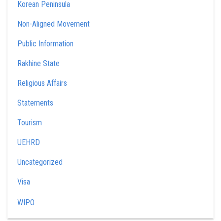
Korean Peninsula
Non-Aligned Movement
Public Information
Rakhine State
Religious Affairs
Statements
Tourism
UEHRD
Uncategorized
Visa
WIPO