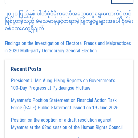
၂၀၂၀ ပြည့်နှစ် ပါတီစုံဒီမိုကရေစီအထွေထွေရွေးကောက်ပွဲတွင်
ဖြစ်ပွားခဲ့သည့် မဲမသမာမှုနှင့်တရားမဲ့ပြုကျင့်မှုများအပေါ် စုံစမ်း
စစ်ဆေးတွေ့ရှိချက်
Findings on the Investigation of Electoral Frauds and Malpractices
in 2020 Multi-party Democracy General Election
Recent Posts
President U Min Aung Hlaing Reports on Government’s
100‑Day Progress at Pyidaungsu Hluttaw
Myanmar’s Position Statement on Financial Action Task
Force (FATF) Public Statement Issued on 19 June 2026
Position on the adoption of a draft resolution against
Myanmar at the 62nd session of the Human Rights Council