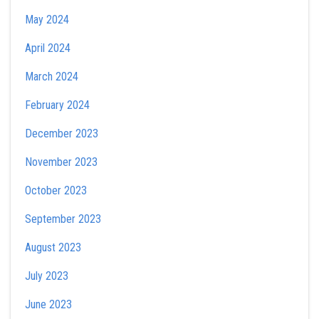
May 2024
April 2024
March 2024
February 2024
December 2023
November 2023
October 2023
September 2023
August 2023
July 2023
June 2023