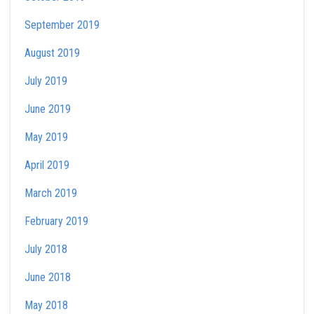
September 2019
August 2019
July 2019
June 2019
May 2019
April 2019
March 2019
February 2019
July 2018
June 2018
May 2018