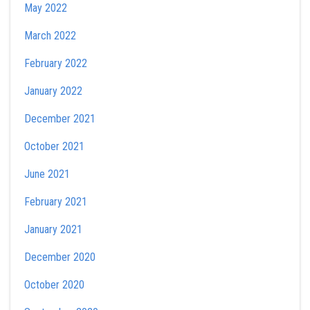
May 2022
March 2022
February 2022
January 2022
December 2021
October 2021
June 2021
February 2021
January 2021
December 2020
October 2020