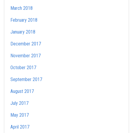
March 2018
February 2018
January 2018
December 2017
November 2017
October 2017
September 2017
August 2017
July 2017
May 2017
April 2017