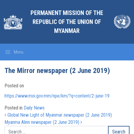
PERMANENT MISSION OF THE
REPUBLIC OF THE UNION OF
MYANMAR
Menu
The Mirror newspaper (2 June 2019)
Posted on
https://www.moi.gov.mm/npe/km/?q=content/2-june-19
Posted in
Daily News
Post navigation
Global New Light of Myanmar newspaper (2 June 2019)
Myanma Alinn newspaper (2 June 2019)