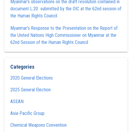
Myanmar’s observations on the draft resolution contained in
document L.20 submitted by the OIC at the 62nd session of
the Human Rights Council
Myanmar’s Response to the Presentation on the Report of
the United Nations High Commissioner on Myanmar at the
62nd Session of the Human Rights Council
Categories
2020 General Elections
2025 General Election
ASEAN
Asia-Pacific Group
Chemical Weapons Convention