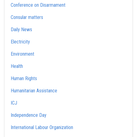
Conference on Disarmament
Consular matters
Daily News
Electricity
Environment
Health
Human Rights
Humanitarian Assistance
ICJ
Independence Day
International Labour Organization