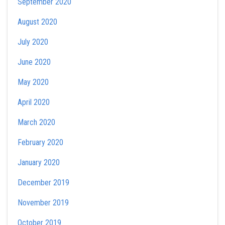
September 2020
August 2020
July 2020
June 2020
May 2020
April 2020
March 2020
February 2020
January 2020
December 2019
November 2019
October 2019