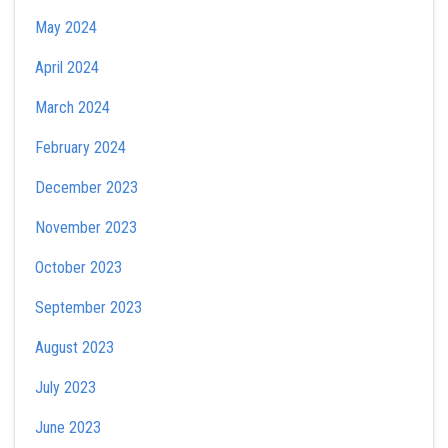
May 2024
April 2024
March 2024
February 2024
December 2023
November 2023
October 2023
September 2023
August 2023
July 2023
June 2023