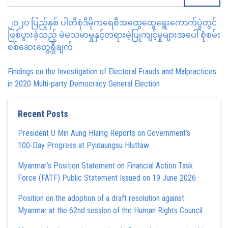
၂၀၂၀ ပြည့်နှစ် ပါတီစုံဒီမိုကရေစီအထွေထွေရွေးကောက်ပွဲတွင်
ဖြစ်ပွားခဲ့သည့် မဲမသမာမှုနှင့်တရားမဲ့ပြုကျင့်မှုများအပေါ် စုံစမ်း
စစ်ဆေးတွေ့ရှိချက်
Findings on the Investigation of Electoral Frauds and Malpractices
in 2020 Multi-party Democracy General Election
Recent Posts
President U Min Aung Hlaing Reports on Government’s
100‑Day Progress at Pyidaungsu Hluttaw
Myanmar’s Position Statement on Financial Action Task
Force (FATF) Public Statement Issued on 19 June 2026
Position on the adoption of a draft resolution against
Myanmar at the 62nd session of the Human Rights Council