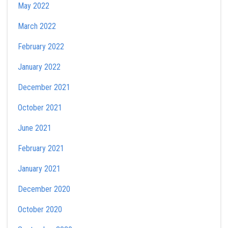
May 2022
March 2022
February 2022
January 2022
December 2021
October 2021
June 2021
February 2021
January 2021
December 2020
October 2020