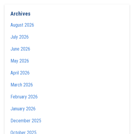
Archives
August 2026
July 2026
June 2026
May 2026
April 2026
March 2026
February 2026
January 2026
December 2025
October 2025