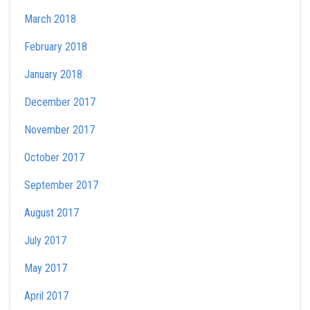
March 2018
February 2018
January 2018
December 2017
November 2017
October 2017
September 2017
August 2017
July 2017
May 2017
April 2017