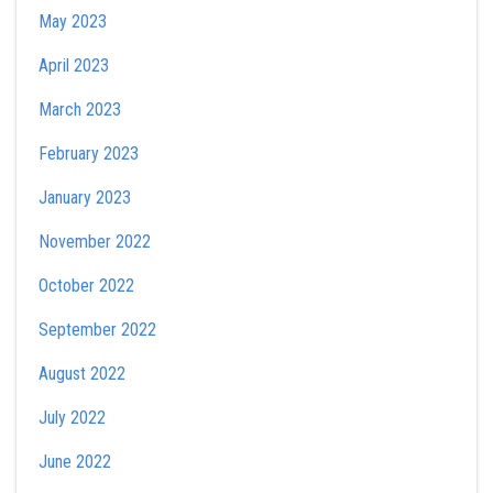
May 2023
April 2023
March 2023
February 2023
January 2023
November 2022
October 2022
September 2022
August 2022
July 2022
June 2022