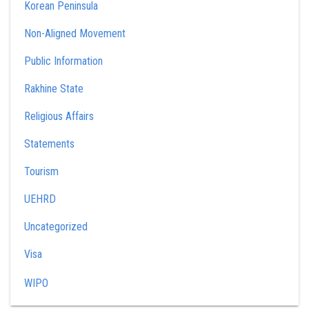
Korean Peninsula
Non-Aligned Movement
Public Information
Rakhine State
Religious Affairs
Statements
Tourism
UEHRD
Uncategorized
Visa
WIPO