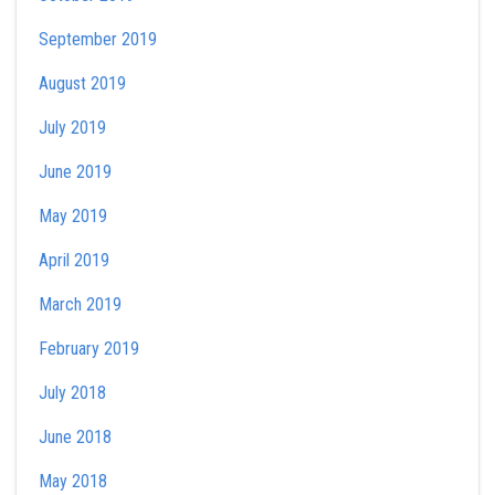
September 2019
August 2019
July 2019
June 2019
May 2019
April 2019
March 2019
February 2019
July 2018
June 2018
May 2018