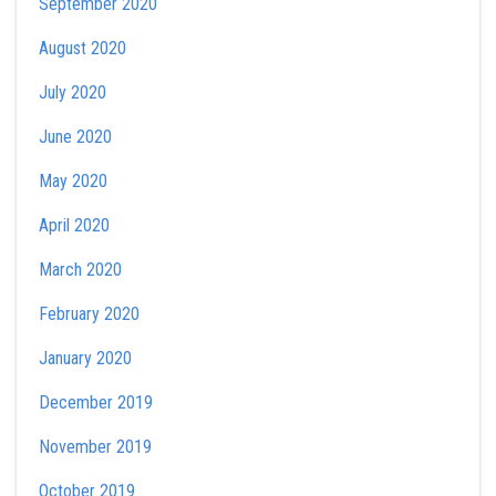
September 2020
August 2020
July 2020
June 2020
May 2020
April 2020
March 2020
February 2020
January 2020
December 2019
November 2019
October 2019