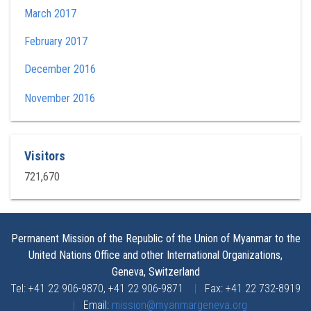
March 2017
February 2017
December 2016
November 2016
Visitors
721,670
Permanent Mission of the Republic of the Union of Myanmar to the
United Nations Office and other International Organizations,
Geneva, Switzerland
Tel: +41 22 906-9870, +41 22 906-9871
|
Fax: +41 22 732-8919
|
Email:
mission@myanmargeneva.org