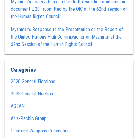
Myanmar’s observations on the draft resolution contained in
document L.20 submitted by the OIC at the 62nd session of
the Human Rights Council
Myanmar’s Response to the Presentation on the Report of
the United Nations High Commissioner on Myanmar at the
62nd Session of the Human Rights Council
Categories
2020 General Elections
2025 General Election
ASEAN
Asia-Pacific Group
Chemical Weapons Convention