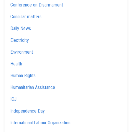
Conference on Disarmament
Consular matters
Daily News
Electricity
Environment
Health
Human Rights
Humanitarian Assistance
ICJ
Independence Day
International Labour Organization