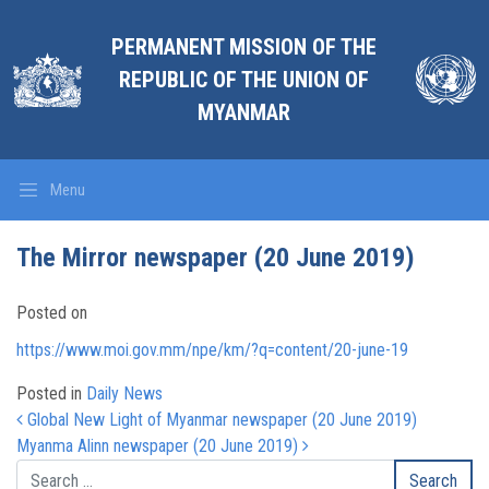
PERMANENT MISSION OF THE
REPUBLIC OF THE UNION OF
MYANMAR
Menu
The Mirror newspaper (20 June 2019)
Posted on
https://www.moi.gov.mm/npe/km/?q=content/20-june-19
Posted in
Daily News
Post navigation
Global New Light of Myanmar newspaper (20 June 2019)
Myanma Alinn newspaper (20 June 2019)