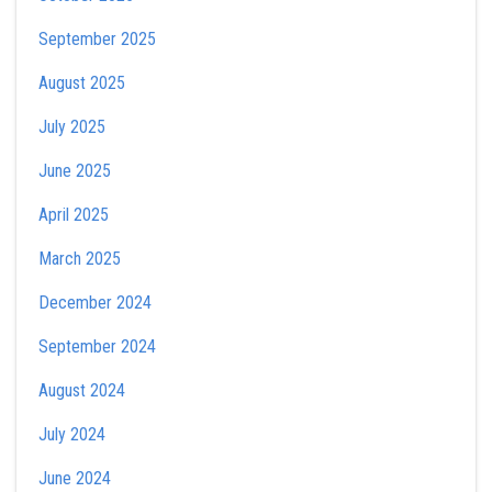
September 2025
August 2025
July 2025
June 2025
April 2025
March 2025
December 2024
September 2024
August 2024
July 2024
June 2024