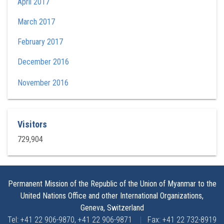
April 2017
March 2017
February 2017
December 2016
November 2016
Visitors
729,904
Permanent Mission of the Republic of the Union of Myanmar to the
United Nations Office and other International Organizations,
Geneva, Switzerland
Tel: +41 22 906-9870, +41 22 906-9871
|
Fax: +41 22 732-8919