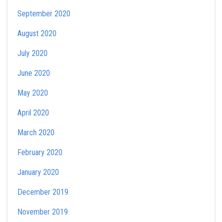
September 2020
August 2020
July 2020
June 2020
May 2020
April 2020
March 2020
February 2020
January 2020
December 2019
November 2019