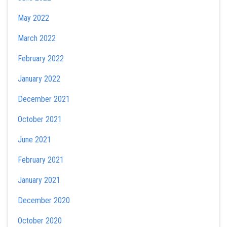
May 2022
March 2022
February 2022
January 2022
December 2021
October 2021
June 2021
February 2021
January 2021
December 2020
October 2020