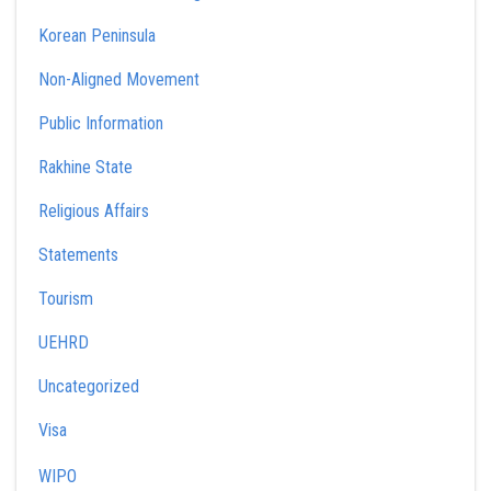
Korean Peninsula
Non-Aligned Movement
Public Information
Rakhine State
Religious Affairs
Statements
Tourism
UEHRD
Uncategorized
Visa
WIPO