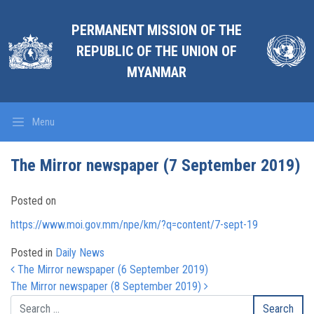
PERMANENT MISSION OF THE
REPUBLIC OF THE UNION OF
MYANMAR
Menu
The Mirror newspaper (7 September 2019)
Posted on
https://www.moi.gov.mm/npe/km/?q=content/7-sept-19
Posted in
Daily News
Post navigation
The Mirror newspaper (6 September 2019)
The Mirror newspaper (8 September 2019)