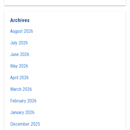
Archives
August 2026
July 2026
June 2026
May 2026
April 2026
March 2026
February 2026
January 2026
December 2025