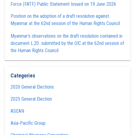
Force (FATF) Public Statement Issued on 19 June 2026
Position on the adoption of a draft resolution against
Myanmar at the 62nd session of the Human Rights Council
Myanmar’s observations on the draft resolution contained in
document L.20 submitted by the OIC at the 62nd session of
the Human Rights Council
Categories
2020 General Elections
2025 General Election
ASEAN
Asia-Pacific Group