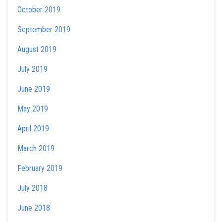
October 2019
September 2019
August 2019
July 2019
June 2019
May 2019
April 2019
March 2019
February 2019
July 2018
June 2018