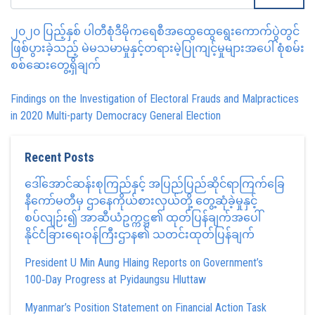
၂၀၂၀ ပြည့်နှစ် ပါတီစုံဒီမိုကရေစီအထွေထွေရွေးကောက်ပွဲတွင်
ဖြစ်ပွားခဲ့သည့် မဲမသမာမှုနှင့်တရားမဲ့ပြုကျင့်မှုများအပေါ် စုံစမ်း
စစ်ဆေးတွေ့ရှိချက်
Findings on the Investigation of Electoral Frauds and Malpractices
in 2020 Multi-party Democracy General Election
Recent Posts
ဒေါ်အောင်ဆန်းစုကြည်နှင့် အပြည်ပြည်ဆိုင်ရာကြက်ခြေ
နီကော်မတီမှ ဌာနေကိုယ်စားလှယ်တို့ တွေ့ဆုံခဲ့မှုနှင့်
စပ်လျဉ်း၍ အာဆီယံဥက္ကဋ္ဌ၏ ထုတ်ပြန်ချက်အပေါ်
နိုင်ငံခြားရေးဝန်ကြီးဌာန၏ သတင်းထုတ်ပြန်ချက်
President U Min Aung Hlaing Reports on Government’s
100‑Day Progress at Pyidaungsu Hluttaw
Myanmar’s Position Statement on Financial Action Task