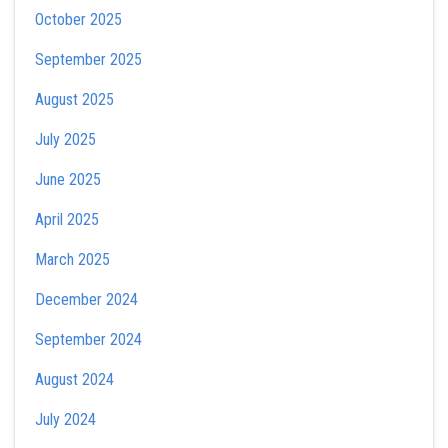
October 2025
September 2025
August 2025
July 2025
June 2025
April 2025
March 2025
December 2024
September 2024
August 2024
July 2024