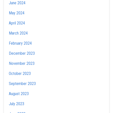
June 2024
May 2024
April 2024
March 2024
February 2024
December 2023
November 2023
October 2023
September 2023
August 2023
July 2023