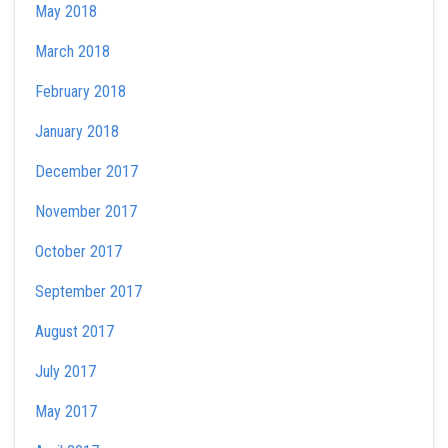
May 2018
March 2018
February 2018
January 2018
December 2017
November 2017
October 2017
September 2017
August 2017
July 2017
May 2017