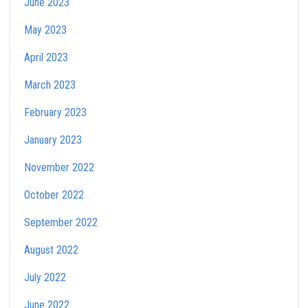
June 2023
May 2023
April 2023
March 2023
February 2023
January 2023
November 2022
October 2022
September 2022
August 2022
July 2022
June 2022