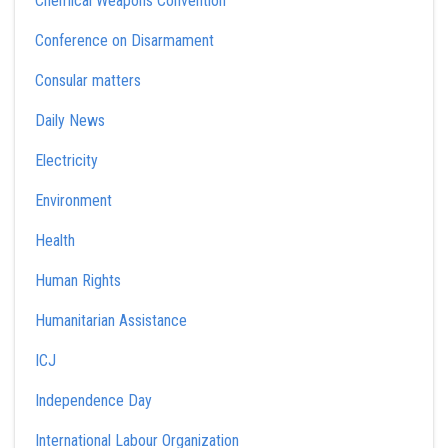
Chemical Weapons Convention
Conference on Disarmament
Consular matters
Daily News
Electricity
Environment
Health
Human Rights
Humanitarian Assistance
ICJ
Independence Day
International Labour Organization