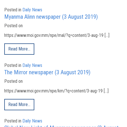
Posted in
Daily News
Myanma Alinn newspaper (3 August 2019)
Posted on
https://www.moi.gov.mm/npe/mal/?q=content/3-aug-19 […]
Read More…
Posted in
Daily News
The Mirror newspaper (3 August 2019)
Posted on
https://www.moi.gov.mm/npe/km/?q=content/3-aug-19 […]
Read More…
Posted in
Daily News