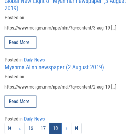
Global New Light of Myanmar newspaper (3 August
2019)
Posted on
https://www.moi.gov.mm/npe/nlm/?q=content/3-aug-19 […]
Read More…
Posted in
Daily News
Myanma Alinn newspaper (2 August 2019)
Posted on
https://www.moi.gov.mm/npe/mal/?q=content/2-aug-19 […]
Read More…
Posted in
Daily News
Previous page
Next page
19
«
16
17
18
»