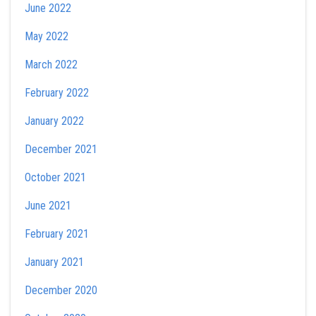
June 2022
May 2022
March 2022
February 2022
January 2022
December 2021
October 2021
June 2021
February 2021
January 2021
December 2020