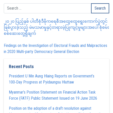
၂၀၂၀ ပြည့်နှစ် ပါတီစုံဒီမိုကရေစီအထွေထွေရွေးကောက်ပွဲတွင်
ဖြစ်ပွားခဲ့သည့် မဲမသမာမှုနှင့်တရားမဲ့ပြုကျင့်မှုများအပေါ် စုံစမ်း
စစ်ဆေးတွေ့ရှိချက်
Findings on the Investigation of Electoral Frauds and Malpractices
in 2020 Multi-party Democracy General Election
Recent Posts
President U Min Aung Hlaing Reports on Government’s
100‑Day Progress at Pyidaungsu Hluttaw
Myanmar’s Position Statement on Financial Action Task
Force (FATF) Public Statement Issued on 19 June 2026
Position on the adoption of a draft resolution against