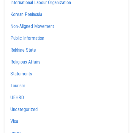
International Labour Organization
Korean Peninsula
Non-Aligned Movement
Public Information
Rakhine State
Religious Affairs
Statements
Tourism
UEHRD
Uncategorized
Visa