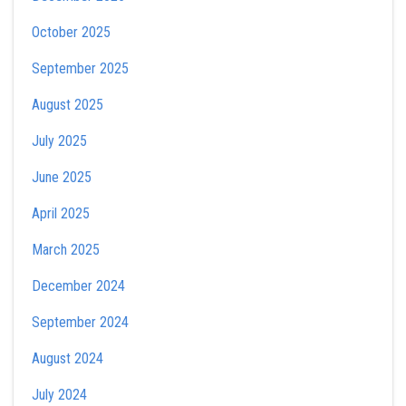
October 2025
September 2025
August 2025
July 2025
June 2025
April 2025
March 2025
December 2024
September 2024
August 2024
July 2024