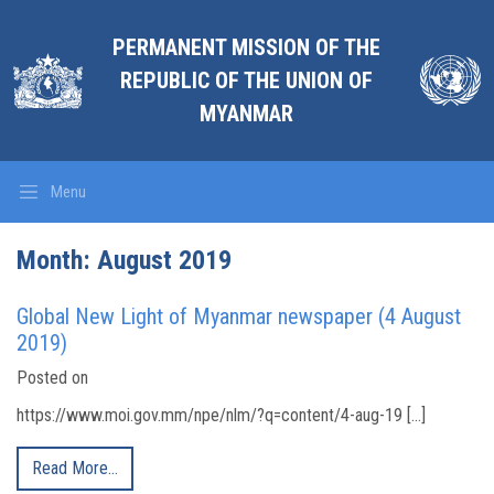
PERMANENT MISSION OF THE
REPUBLIC OF THE UNION OF
MYANMAR
Menu
Month:
August 2019
Global New Light of Myanmar newspaper (4 August
2019)
Posted on
https://www.moi.gov.mm/npe/nlm/?q=content/4-aug-19 […]
Read More…