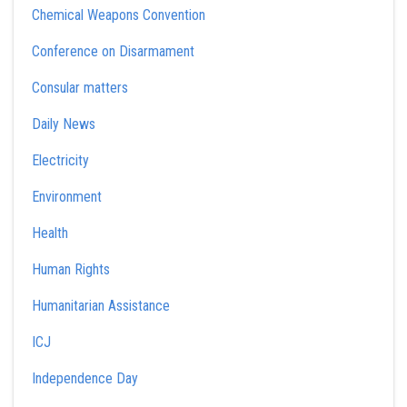
Chemical Weapons Convention
Conference on Disarmament
Consular matters
Daily News
Electricity
Environment
Health
Human Rights
Humanitarian Assistance
ICJ
Independence Day