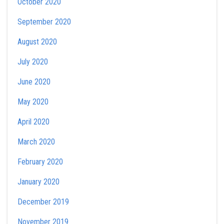
October 2020
September 2020
August 2020
July 2020
June 2020
May 2020
April 2020
March 2020
February 2020
January 2020
December 2019
November 2019