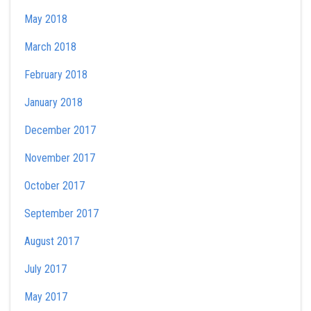
May 2018
March 2018
February 2018
January 2018
December 2017
November 2017
October 2017
September 2017
August 2017
July 2017
May 2017