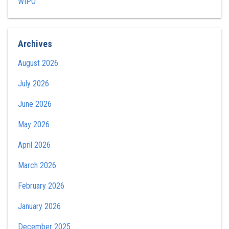
WIPO
Archives
August 2026
July 2026
June 2026
May 2026
April 2026
March 2026
February 2026
January 2026
December 2025