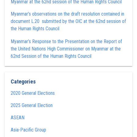
Myanmar at the 62nd session of the Human Rights Council
Myanmar’s observations on the draft resolution contained in
document L.20 submitted by the OIC at the 62nd session of
the Human Rights Council
Myanmar’s Response to the Presentation on the Report of
the United Nations High Commissioner on Myanmar at the
62nd Session of the Human Rights Council
Categories
2020 General Elections
2025 General Election
ASEAN
Asia-Pacific Group