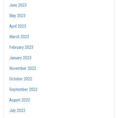
June 2023
May 2023
April 2023
March 2023
February 2023
January 2023
November 2022
October 2022
September 2022
August 2022
July 2022