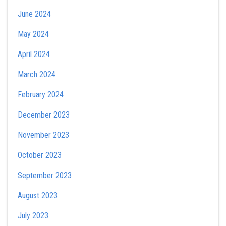
June 2024
May 2024
April 2024
March 2024
February 2024
December 2023
November 2023
October 2023
September 2023
August 2023
July 2023