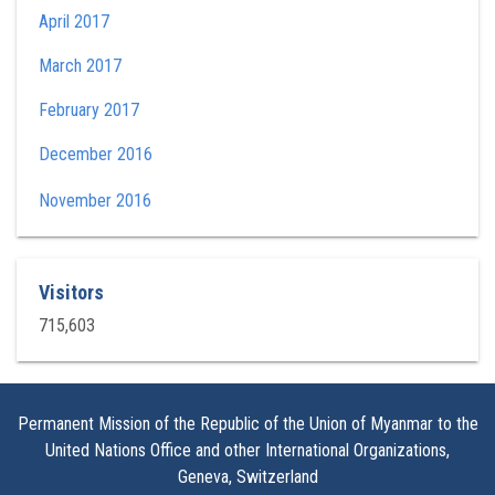
April 2017
March 2017
February 2017
December 2016
November 2016
Visitors
715,603
Permanent Mission of the Republic of the Union of Myanmar to the
United Nations Office and other International Organizations,
Geneva, Switzerland