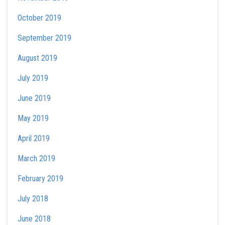
October 2019
September 2019
August 2019
July 2019
June 2019
May 2019
April 2019
March 2019
February 2019
July 2018
June 2018