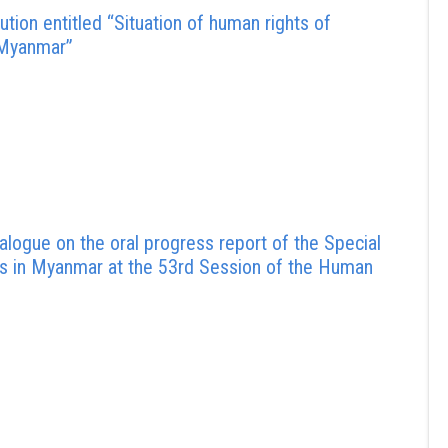
tion entitled “Situation of human rights of
 Myanmar”
logue on the oral progress report of the Special
hts in Myanmar at the 53rd Session of the Human