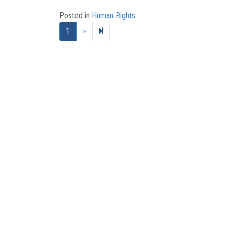
Posted in
Human Rights
Next page
2
1
»