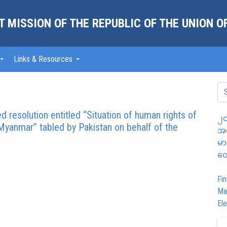
 MISSION OF THE REPUBLIC OF THE UNION 
Links & Resources
d resolution entitled “Situation of human rights of
၂၀
Myanmar” tabled by Pakistan on behalf of the
အထ
မာ
တွ
Fin
Ma
Ele