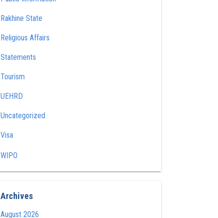
Rakhine State
Religious Affairs
Statements
Tourism
UEHRD
Uncategorized
Visa
WIPO
Archives
August 2026