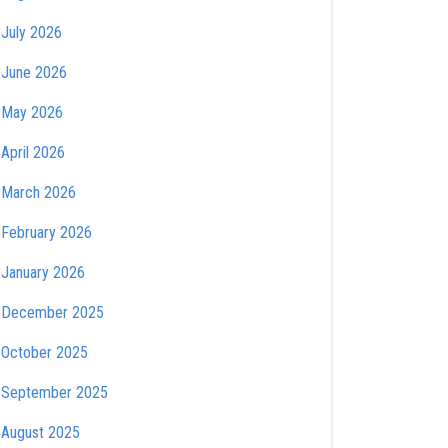
July 2026
June 2026
May 2026
April 2026
March 2026
February 2026
January 2026
December 2025
October 2025
September 2025
August 2025