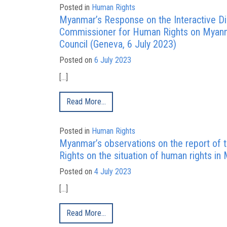
Posted in
Human Rights
Myanmar’s Response on the Interactive Di
Commissioner for Human Rights on Myanm
Council (Geneva, 6 July 2023)
Posted on
6 July 2023
[…]
Read More…
Posted in
Human Rights
Myanmar’s observations on the report of
Rights on the situation of human rights 
Posted on
4 July 2023
[…]
Read More…