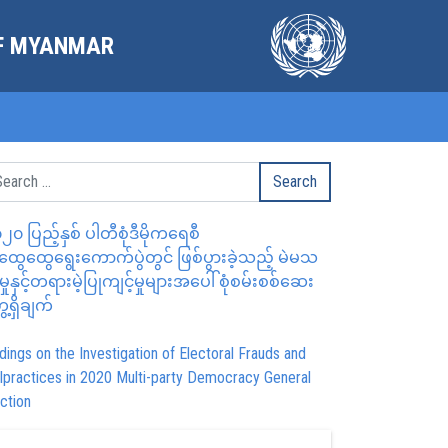
OF MYANMAR
၂၀ ပြည့်နှစ် ပါတီစုံဒီမိုကရေစီ
ွေထွေရွေးကောက်ပွဲတွင် ဖြစ်ပွားခဲ့သည့် မဲမသ
မှုနှင့်တရားမဲ့ပြုကျင့်မှုများအပေါ် စုံစမ်းစစ်ဆေး
ေ့ရှိချက်
dings on the Investigation of Electoral Frauds and
lpractices in 2020 Multi-party Democracy General
ction