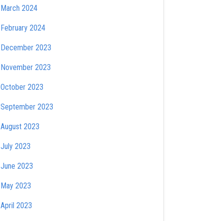
March 2024
February 2024
December 2023
November 2023
October 2023
September 2023
August 2023
July 2023
June 2023
May 2023
April 2023