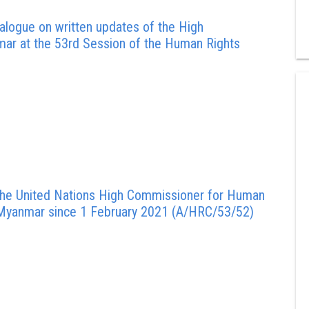
alogue on written updates of the High
ar at the 53rd Session of the Human Rights
 the United Nations High Commissioner for Human
in Myanmar since 1 February 2021 (A/HRC/53/52)