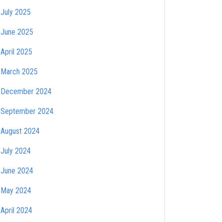
July 2025
June 2025
April 2025
March 2025
December 2024
September 2024
August 2024
July 2024
June 2024
May 2024
April 2024