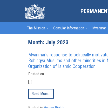
PERMANENT
The Mission
Consular Information
Myanmar
Month:
July 2023
Myanmar’s response to politically motivate
Rohingya Muslims and other minorities in 
Organization of Islamic Cooperation
Posted on
[…]
Read More…
Posted in
Human Rights