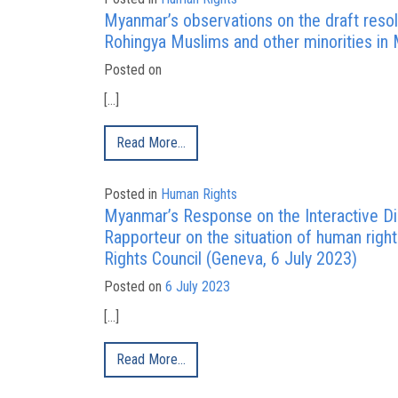
Myanmar’s observations on the draft resolu
Rohingya Muslims and other minorities in
Posted on
[…]
Read More…
Posted in
Human Rights
Myanmar’s Response on the Interactive Dia
Rapporteur on the situation of human rig
Rights Council (Geneva, 6 July 2023)
Posted on
6 July 2023
[…]
Read More…