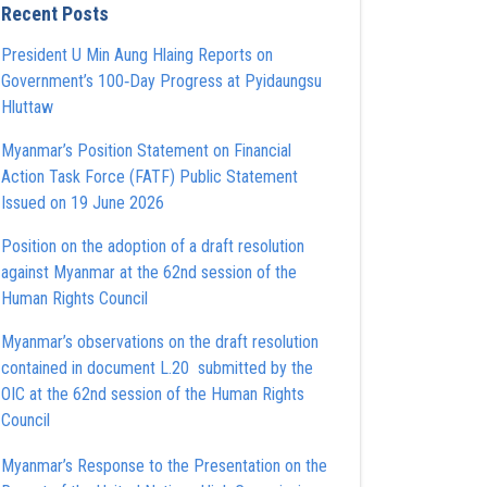
Recent Posts
President U Min Aung Hlaing Reports on
Government’s 100‑Day Progress at Pyidaungsu
Hluttaw
Myanmar’s Position Statement on Financial
Action Task Force (FATF) Public Statement
Issued on 19 June 2026
Position on the adoption of a draft resolution
against Myanmar at the 62nd session of the
Human Rights Council
Myanmar’s observations on the draft resolution
contained in document L.20 submitted by the
OIC at the 62nd session of the Human Rights
Council
Myanmar’s Response to the Presentation on the