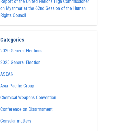
Report of the United Nations High Commissioner
on Myanmar at the 62nd Session of the Human
Rights Council
Categories
2020 General Elections
2025 General Election
ASEAN
Asia-Pacific Group
Chemical Weapons Convention
Conference on Disarmament
Consular matters