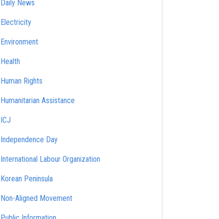
Daily News
Electricity
Environment
Health
Human Rights
Humanitarian Assistance
ICJ
Independence Day
International Labour Organization
Korean Peninsula
Non-Aligned Movement
Public Information