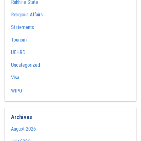
Rakhine State
Religious Affairs
Statements
Tourism
UEHRD
Uncategorized
Visa
WIPO
Archives
August 2026