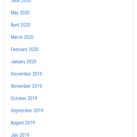
June 2020
May 2020
April 2020
March 2020
February 2020
January 2020
December 2019
November 2019
October 2019
September 2019
August 2019
July 2019