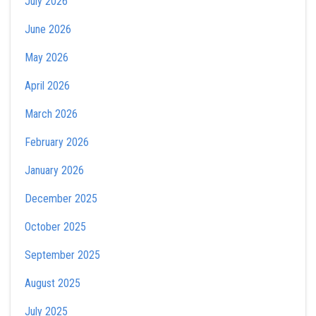
July 2026
June 2026
May 2026
April 2026
March 2026
February 2026
January 2026
December 2025
October 2025
September 2025
August 2025
July 2025