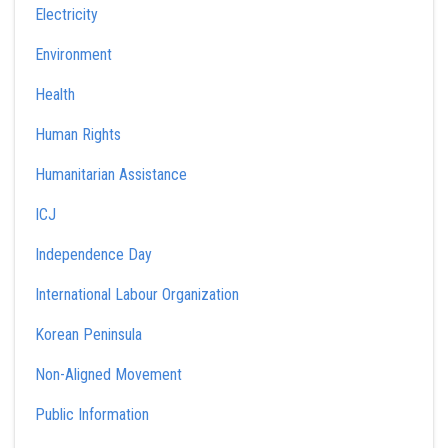
Electricity
Environment
Health
Human Rights
Humanitarian Assistance
ICJ
Independence Day
International Labour Organization
Korean Peninsula
Non-Aligned Movement
Public Information