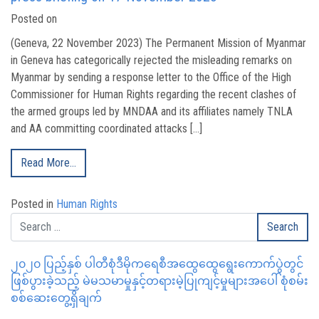
Posted on
(Geneva, 22 November 2023) The Permanent Mission of Myanmar
in Geneva has categorically rejected the misleading remarks on
Myanmar by sending a response letter to the Office of the High
Commissioner for Human Rights regarding the recent clashes of
the armed groups led by MNDAA and its affiliates namely TNLA
and AA committing coordinated attacks […]
Read More…
Posted in
Human Rights
၂၀၂၀ ပြည့်နှစ် ပါတီစုံဒီမိုကရေစီအထွေထွေရွေးကောက်ပွဲတွင်
ဖြစ်ပွားခဲ့သည့် မဲမသမာမှုနှင့်တရားမဲ့ပြုကျင့်မှုများအပေါ် စုံစမ်း
စစ်ဆေးတွေ့ရှိချက်