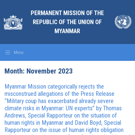
PERMANENT MISSION OF THE
REPUBLIC OF THE UNION OF
MYANMAR
Menu
Month:
November 2023
Myanmar Mission categorically rejects the
misconstrued allegations of the Press Release
“Military coup has exacerbated already severe
climate risks in Myanmar: UN experts” by Thomas
Andrews, Special Rapporteur on the situation of
human rights in Myanmar and David Boyd, Special
Rapporteur on the issue of human rights obligation