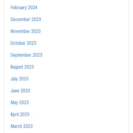
February 2024
December 2023
November 2023
October 2023
September 2023
August 2023
July 2023
June 2023
May 2023
April 2023
March 2023