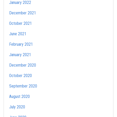
January 2022
December 2021
October 2021
June 2021
February 2021
January 2021
December 2020
October 2020
September 2020
August 2020
July 2020