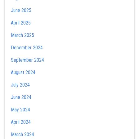
June 2025
April 2025
March 2025
December 2024
September 2024
August 2024
July 2024
June 2024
May 2024
April 2024
March 2024