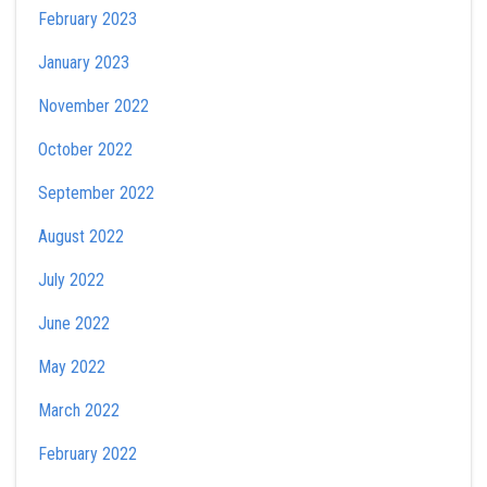
February 2023
January 2023
November 2022
October 2022
September 2022
August 2022
July 2022
June 2022
May 2022
March 2022
February 2022