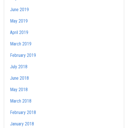
June 2019
May 2019
April 2019
March 2019
February 2019
July 2018
June 2018
May 2018
March 2018
February 2018
January 2018