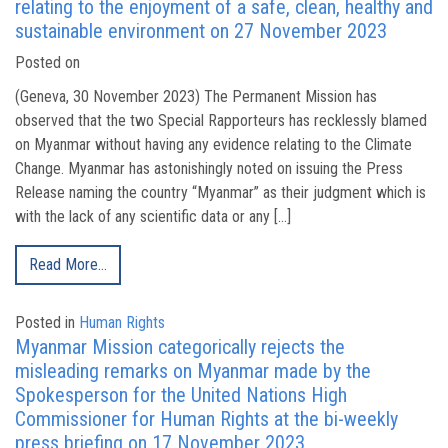
relating to the enjoyment of a safe, clean, healthy and
sustainable environment on 27 November 2023
Posted on
(Geneva, 30 November 2023) The Permanent Mission has
observed that the two Special Rapporteurs has recklessly blamed
on Myanmar without having any evidence relating to the Climate
Change. Myanmar has astonishingly noted on issuing the Press
Release naming the country “Myanmar” as their judgment which is
with the lack of any scientific data or any […]
Read More…
Posted in
Human Rights
Myanmar Mission categorically rejects the
misleading remarks on Myanmar made by the
Spokesperson for the United Nations High
Commissioner for Human Rights at the bi-weekly
press briefing on 17 November 2023