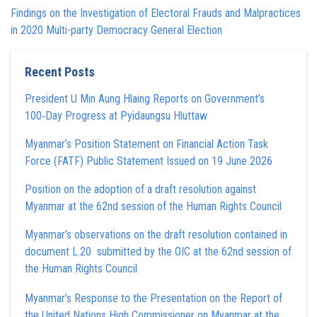
Findings on the Investigation of Electoral Frauds and Malpractices
in 2020 Multi-party Democracy General Election
Recent Posts
President U Min Aung Hlaing Reports on Government’s
100‑Day Progress at Pyidaungsu Hluttaw
Myanmar’s Position Statement on Financial Action Task
Force (FATF) Public Statement Issued on 19 June 2026
Position on the adoption of a draft resolution against
Myanmar at the 62nd session of the Human Rights Council
Myanmar’s observations on the draft resolution contained in
document L.20 submitted by the OIC at the 62nd session of
the Human Rights Council
Myanmar’s Response to the Presentation on the Report of
the United Nations High Commissioner on Myanmar at the