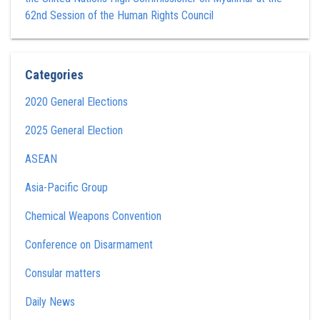
62nd Session of the Human Rights Council
Categories
2020 General Elections
2025 General Election
ASEAN
Asia-Pacific Group
Chemical Weapons Convention
Conference on Disarmament
Consular matters
Daily News