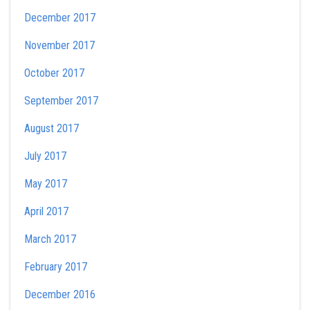
December 2017
November 2017
October 2017
September 2017
August 2017
July 2017
May 2017
April 2017
March 2017
February 2017
December 2016