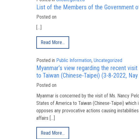
List of the Members of the Government of
Posted on
[…]
Read More…
Posted in
Public Information
,
Uncategorized
Myanmar’s view regarding the recent visit
to Taiwan (Chinese-Taipei) (3-8-2022, Nay
Posted on
Myanmar is concerned by the visit of Ms. Nancy Pelo
States of America to Taiwan (Chinese-Taipei) which i
opposes any provocative actions causing instabilities 
affairs […]
Read More…