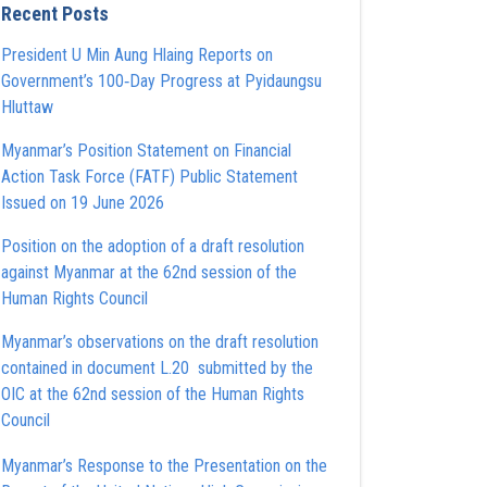
Recent Posts
President U Min Aung Hlaing Reports on
Government’s 100‑Day Progress at Pyidaungsu
Hluttaw
Myanmar’s Position Statement on Financial
Action Task Force (FATF) Public Statement
Issued on 19 June 2026
Position on the adoption of a draft resolution
against Myanmar at the 62nd session of the
Human Rights Council
Myanmar’s observations on the draft resolution
contained in document L.20 submitted by the
OIC at the 62nd session of the Human Rights
Council
Myanmar’s Response to the Presentation on the