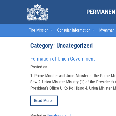
PERMANENT
The Mission
Consular Information
Myanmar
Category:
Uncategorized
Formation of Union Government
Posted on
1. Prime Minister and Union Minister at the Prime Min
Saw 2. Union Minister Ministry (1) of the President’s 
President’s Office U Ko Ko Hlaing 4. Union Minister Mi
Read More…
Posted in
Uncategorized