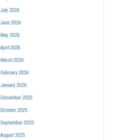
July 2026
June 2026
May 2026
April 2026
March 2026
February 2026
January 2026
December 2025
October 2025
September 2025
August 2025