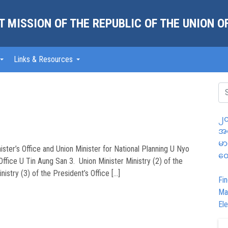
 MISSION OF THE REPUBLIC OF THE UNION 
Links & Resources
၂၀
အထ
မာ
ister’s Office and Union Minister for National Planning U Nyo
တွ
Office U Tin Aung San 3. Union Minister Ministry (2) of the
nistry (3) of the President’s Office […]
Fin
Ma
Ele