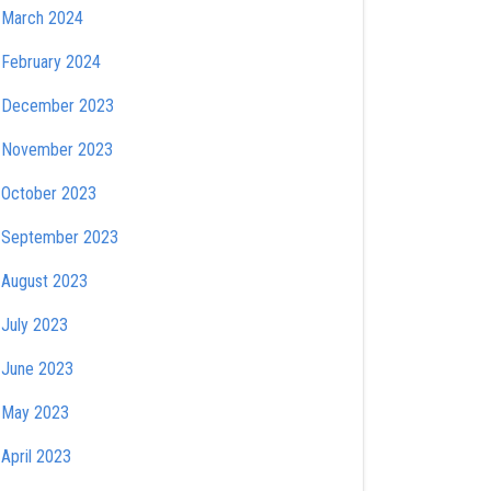
March 2024
February 2024
December 2023
November 2023
October 2023
September 2023
August 2023
July 2023
June 2023
May 2023
April 2023