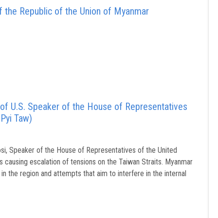
 the Republic of the Union of Myanmar
 of U.S. Speaker of the House of Representatives
 Pyi Taw)
si, Speaker of the House of Representatives of the United
s causing escalation of tensions on the Taiwan Straits. Myanmar
in the region and attempts that aim to interfere in the internal