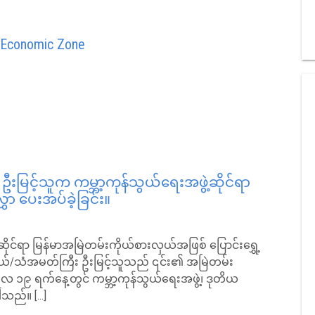
l Economic Zone
မြင့်သူက ကမ္ဘာ့ကုန်သွယ်ရေးအဖွဲ့ဆိုင်ရာ
ှာ ပေးအပ်ခဲ့ခြင်း။
ဲ့ဆိုင်ရာ မြန်မာအမြဲတမ်းကိုယ်စားလှယ်အဖြစ် ပြောင်းရွှေ့
လှယ်/သံအမတ်ကြီး ဦးမြင့်သူသည် ၎င်း၏ အမြဲတမ်း
ါရီလ ၁၉ ရက်နေ့တွင် ကမ္ဘာ့ကုန်သွယ်ရေးအဖွဲ့၊ ဒုတိယ
ပါသည်။ […]