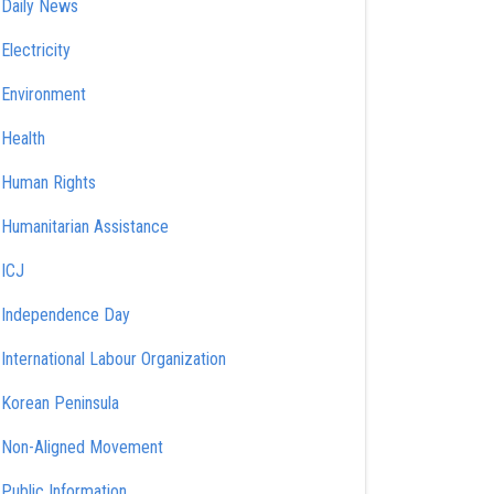
Daily News
Electricity
Environment
Health
Human Rights
Humanitarian Assistance
ICJ
Independence Day
International Labour Organization
Korean Peninsula
Non-Aligned Movement
Public Information