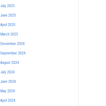
July 2025
June 2025
April 2025
March 2025
December 2024
September 2024
August 2024
July 2024
June 2024
May 2024
April 2024