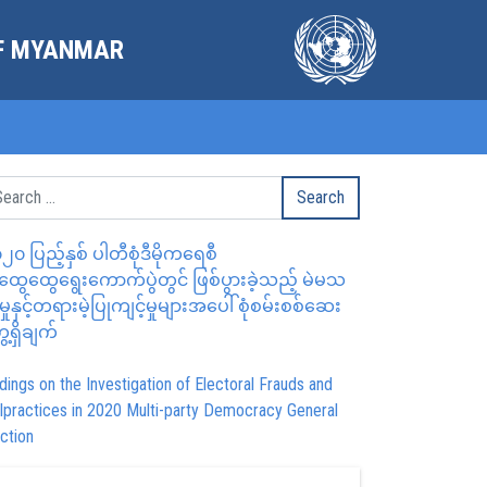
OF MYANMAR
၂၀ ပြည့်နှစ် ပါတီစုံဒီမိုကရေစီ
ွေထွေရွေးကောက်ပွဲတွင် ဖြစ်ပွားခဲ့သည့် မဲမသ
မှုနှင့်တရားမဲ့ပြုကျင့်မှုများအပေါ် စုံစမ်းစစ်ဆေး
ေ့ရှိချက်
dings on the Investigation of Electoral Frauds and
lpractices in 2020 Multi-party Democracy General
ction