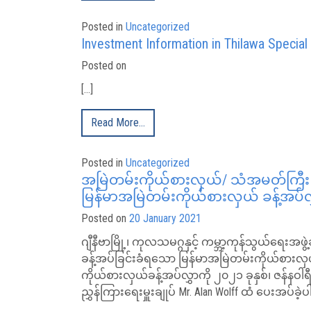
Posted in
Uncategorized
Investment Information in Thilawa Specia
Posted on
[…]
Read More…
Posted in
Uncategorized
အမြဲတမ်းကိုယ်စားလှယ်/ သံအမတ်ကြီး ဦး
မြန်မာအမြဲတမ်းကိုယ်စားလှယ် ခန့်အပ်လွ
Posted on
20 January 2021
ဂျီနီဗာမြို့၊ ကုလသမဂ္ဂနှင့် ကမ္ဘာ့ကုန်သွယ်ရေးအဖွ
ခန့်အပ်ခြင်းခံရသော မြန်မာအမြဲတမ်းကိုယ်စား
ကိုယ်စားလှယ်ခန့်အပ်လွှာကို ၂၀၂၁ ခုနှစ်၊ ဇန်နဝ
ညွှန်ကြားရေးမှူးချုပ် Mr. Alan Wolff ထံ ပေးအပ်ခဲ့