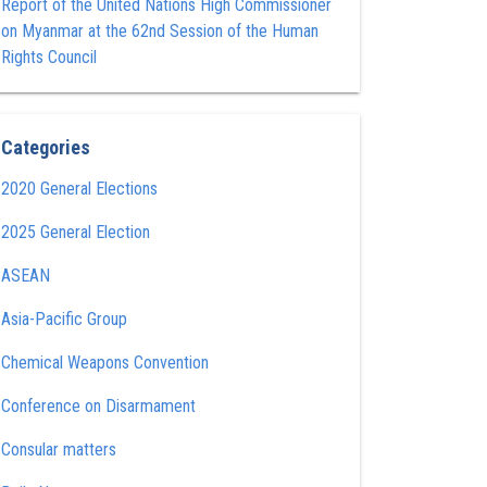
Report of the United Nations High Commissioner
on Myanmar at the 62nd Session of the Human
Rights Council
Categories
2020 General Elections
2025 General Election
ASEAN
Asia-Pacific Group
Chemical Weapons Convention
Conference on Disarmament
Consular matters