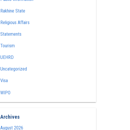
Rakhine State
Religious Affairs
Statements
Tourism
UEHRD
Uncategorized
Visa
WIPO
Archives
August 2026