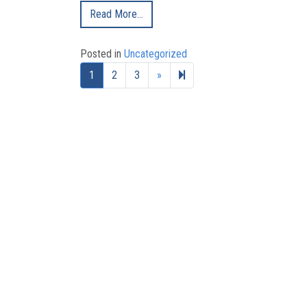
Read More…
Posted in
Uncategorized
Next page
8
1
2
3
»