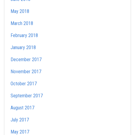
May 2018
March 2018
February 2018
January 2018
December 2017
November 2017
October 2017
September 2017
August 2017
July 2017
May 2017