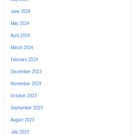
June 2024
May 2024
April 2024
March 2024
February 2024
December 2023
November 2023
October 2023
September 2023
August 2023
July 2023