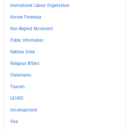
International Labour Organization
Korean Peninsula
Non-Aligned Movement
Public Information
Rakhine State
Religious Affairs
Statements
Tourism
UEHRD
Uncategorized
Visa