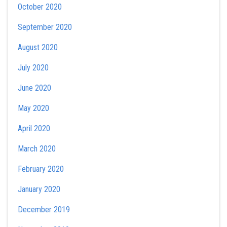
October 2020
September 2020
August 2020
July 2020
June 2020
May 2020
April 2020
March 2020
February 2020
January 2020
December 2019