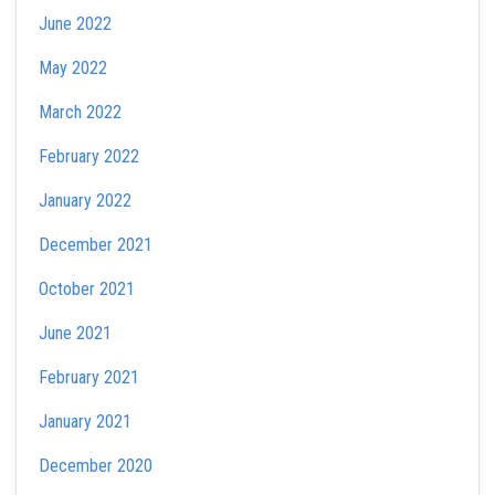
June 2022
May 2022
March 2022
February 2022
January 2022
December 2021
October 2021
June 2021
February 2021
January 2021
December 2020