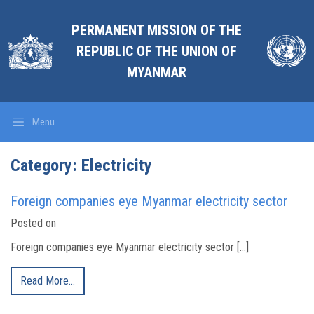
PERMANENT MISSION OF THE
REPUBLIC OF THE UNION OF
MYANMAR
Menu
Category:
Electricity
Foreign companies eye Myanmar electricity sector
Posted on
Foreign companies eye Myanmar electricity sector […]
Read More…