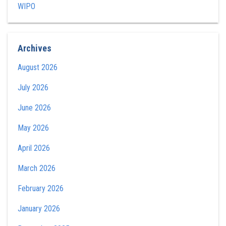
WIPO
Archives
August 2026
July 2026
June 2026
May 2026
April 2026
March 2026
February 2026
January 2026