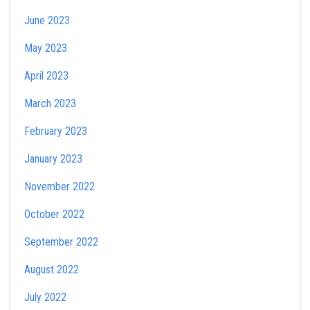
June 2023
May 2023
April 2023
March 2023
February 2023
January 2023
November 2022
October 2022
September 2022
August 2022
July 2022