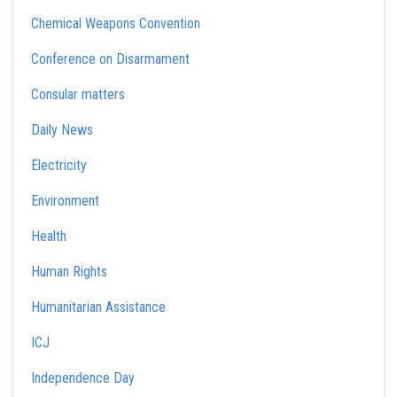
Chemical Weapons Convention
Conference on Disarmament
Consular matters
Daily News
Electricity
Environment
Health
Human Rights
Humanitarian Assistance
ICJ
Independence Day