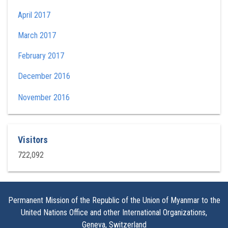
April 2017
March 2017
February 2017
December 2016
November 2016
Visitors
722,092
Permanent Mission of the Republic of the Union of Myanmar to the
United Nations Office and other International Organizations,
Geneva, Switzerland