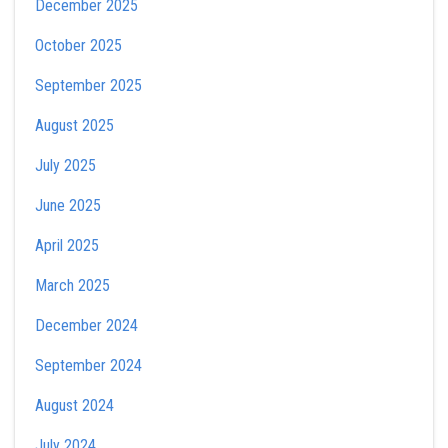
December 2025
October 2025
September 2025
August 2025
July 2025
June 2025
April 2025
March 2025
December 2024
September 2024
August 2024
July 2024