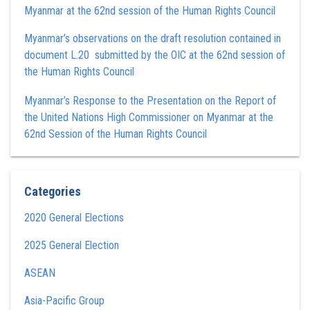
Myanmar at the 62nd session of the Human Rights Council
Myanmar’s observations on the draft resolution contained in
document L.20 submitted by the OIC at the 62nd session of
the Human Rights Council
Myanmar’s Response to the Presentation on the Report of
the United Nations High Commissioner on Myanmar at the
62nd Session of the Human Rights Council
Categories
2020 General Elections
2025 General Election
ASEAN
Asia-Pacific Group