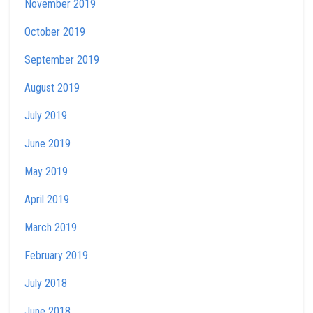
November 2019
October 2019
September 2019
August 2019
July 2019
June 2019
May 2019
April 2019
March 2019
February 2019
July 2018
June 2018