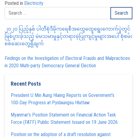
Posted in
Electricity
၂၀၂၀ ပြည့်နှစ် ပါတီစုံဒီမိုကရေစီအထွေထွေရွေးကောက်ပွဲတွင်
ဖြစ်ပွားခဲ့သည့် မဲမသမာမှုနှင့်တရားမဲ့ပြုကျင့်မှုများအပေါ် စုံစမ်း
စစ်ဆေးတွေ့ရှိချက်
Findings on the Investigation of Electoral Frauds and Malpractices
in 2020 Multi-party Democracy General Election
Recent Posts
President U Min Aung Hlaing Reports on Government’s
100‑Day Progress at Pyidaungsu Hluttaw
Myanmar’s Position Statement on Financial Action Task
Force (FATF) Public Statement Issued on 19 June 2026
Position on the adoption of a draft resolution against