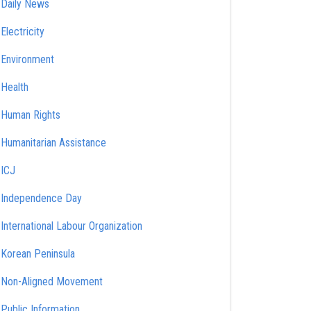
Daily News
Electricity
Environment
Health
Human Rights
Humanitarian Assistance
ICJ
Independence Day
International Labour Organization
Korean Peninsula
Non-Aligned Movement
Public Information