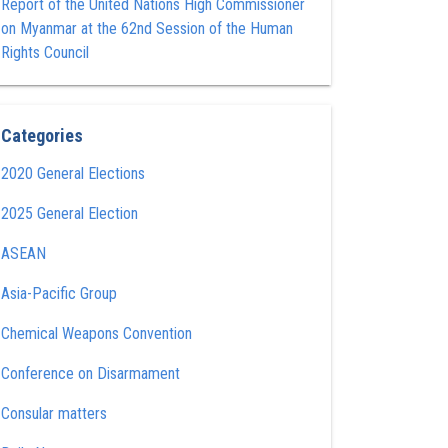
Report of the United Nations High Commissioner
on Myanmar at the 62nd Session of the Human
Rights Council
Categories
2020 General Elections
2025 General Election
ASEAN
Asia-Pacific Group
Chemical Weapons Convention
Conference on Disarmament
Consular matters