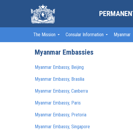
PERMANENT
The Mission
Consular Information
Myanmar
Myanmar Embassies
Myanmar Embassy, Beijing
Myanmar Embassy, Brasilia
Myanmar Embassy, Canberra
Myanmar Embassy, Paris
Myanmar Embassy, Pretoria
Myanmar Embassy, Singapore