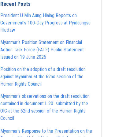
Recent Posts
President U Min Aung Hlaing Reports on
Government’s 100‑Day Progress at Pyidaungsu
Hluttaw
Myanmar’s Position Statement on Financial
Action Task Force (FATF) Public Statement
Issued on 19 June 2026
Position on the adoption of a draft resolution
against Myanmar at the 62nd session of the
Human Rights Council
Myanmar’s observations on the draft resolution
contained in document L.20 submitted by the
OIC at the 62nd session of the Human Rights
Council
Myanmar’s Response to the Presentation on the