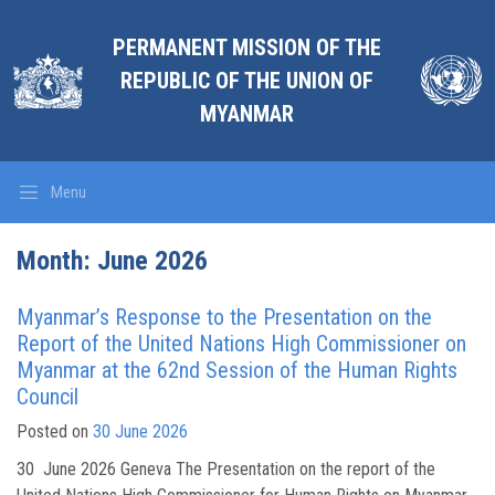
PERMANENT MISSION OF THE
REPUBLIC OF THE UNION OF
MYANMAR
Menu
Month:
June 2026
Myanmar’s Response to the Presentation on the
Report of the United Nations High Commissioner on
Myanmar at the 62nd Session of the Human Rights
Council
Posted on
30 June 2026
30 June 2026 Geneva The Presentation on the report of the