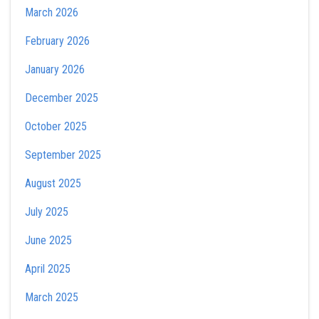
March 2026
February 2026
January 2026
December 2025
October 2025
September 2025
August 2025
July 2025
June 2025
April 2025
March 2025