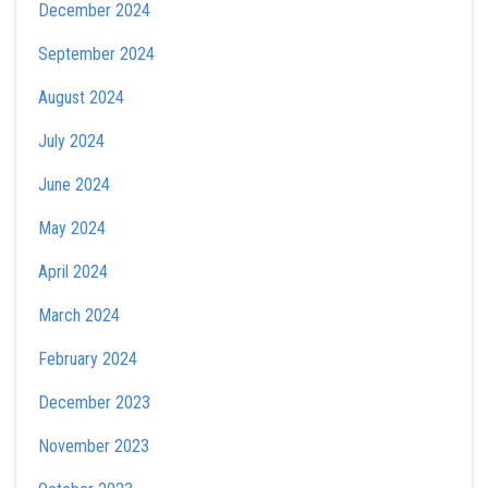
December 2024
September 2024
August 2024
July 2024
June 2024
May 2024
April 2024
March 2024
February 2024
December 2023
November 2023