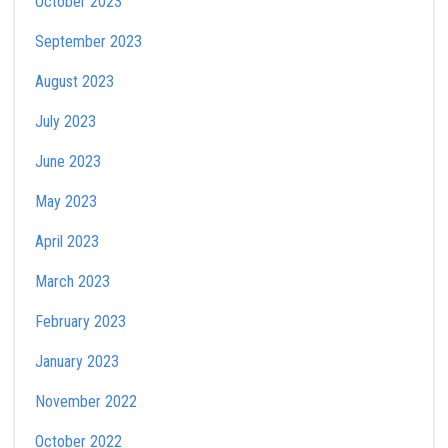
October 2023
September 2023
August 2023
July 2023
June 2023
May 2023
April 2023
March 2023
February 2023
January 2023
November 2022
October 2022