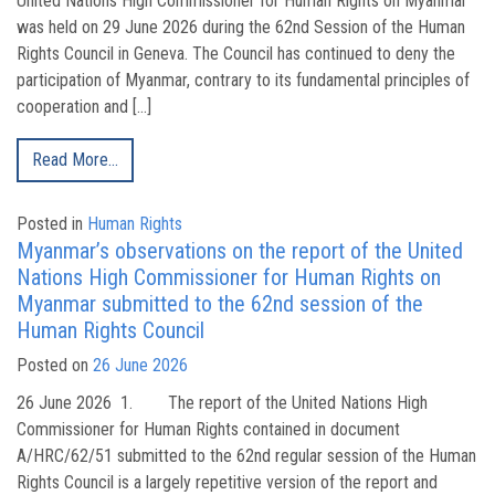
United Nations High Commissioner for Human Rights on Myanmar
was held on 29 June 2026 during the 62nd Session of the Human
Rights Council in Geneva. The Council has continued to deny the
participation of Myanmar, contrary to its fundamental principles of
cooperation and […]
Read More…
Posted in
Human Rights
Myanmar’s observations on the report of the United
Nations High Commissioner for Human Rights on
Myanmar submitted to the 62nd session of the
Human Rights Council
Posted on
26 June 2026
26 June 2026 1. The report of the United Nations High
Commissioner for Human Rights contained in document
A/HRC/62/51 submitted to the 62nd regular session of the Human
Rights Council is a largely repetitive version of the report and