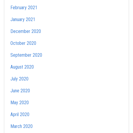
February 2021
January 2021
December 2020
October 2020
September 2020
August 2020
July 2020
June 2020
May 2020
April 2020
March 2020