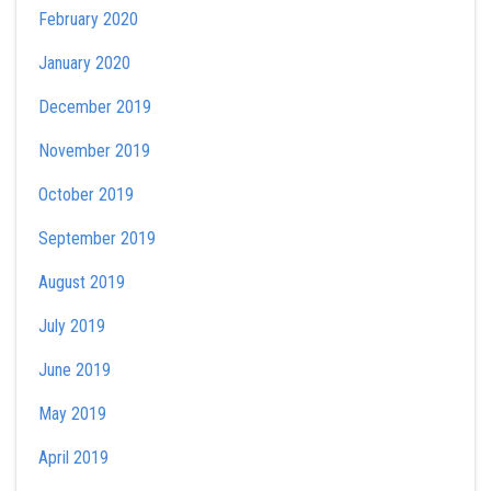
February 2020
January 2020
December 2019
November 2019
October 2019
September 2019
August 2019
July 2019
June 2019
May 2019
April 2019