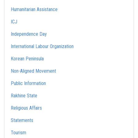
Humanitarian Assistance
ICJ
Independence Day
International Labour Organization
Korean Peninsula
Non-Aligned Movement
Public Information
Rakhine State
Religious Affairs
Statements
Tourism