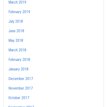
March 2019
February 2019
July 2018
June 2018
May 2018
March 2018
February 2018
January 2018
December 2017
November 2017
October 2017