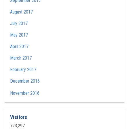
September 2017
August 2017
July 2017
May 2017
April 2017
March 2017
February 2017
December 2016
November 2016
Visitors
723,297