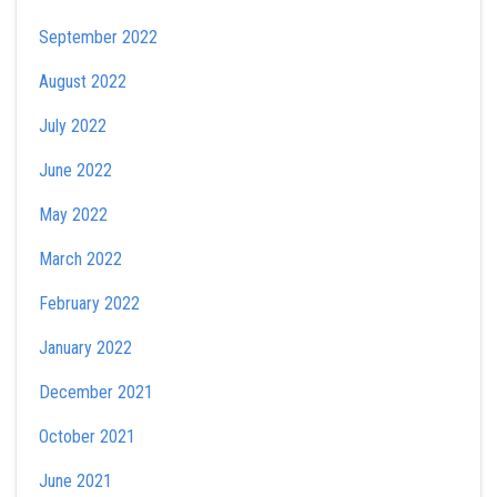
September 2022
August 2022
July 2022
June 2022
May 2022
March 2022
February 2022
January 2022
December 2021
October 2021
June 2021