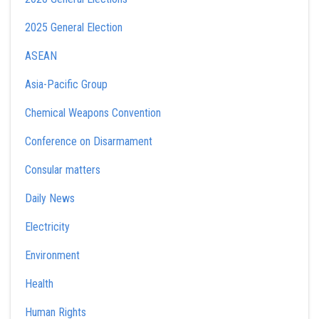
2025 General Election
ASEAN
Asia-Pacific Group
Chemical Weapons Convention
Conference on Disarmament
Consular matters
Daily News
Electricity
Environment
Health
Human Rights