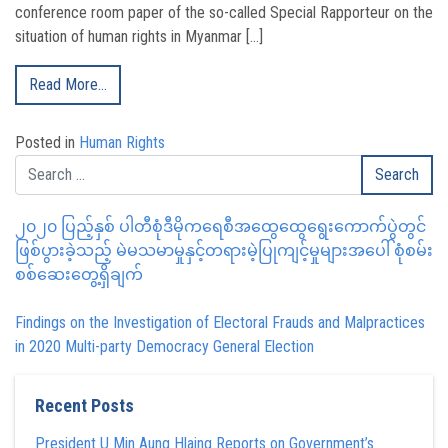
conference room paper of the so-called Special Rapporteur on the
situation of human rights in Myanmar […]
Read More…
Posted in
Human Rights
၂၀၂၀ ပြည့်နှစ် ပါတီစုံဒီမိုကရေစီအထွေထွေရွေးကောက်ပွဲတွင်
ဖြစ်ပွားခဲ့သည့် မဲမသမာမှုနှင့်တရားမဲ့ပြုကျင့်မှုများအပေါ် စုံစမ်း
စစ်ဆေးတွေ့ရှိချက်
Findings on the Investigation of Electoral Frauds and Malpractices
in 2020 Multi-party Democracy General Election
Recent Posts
President U Min Aung Hlaing Reports on Government’s