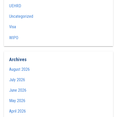
UEHRD
Uncategorized
Visa
WIPO
Archives
August 2026
July 2026
June 2026
May 2026
April 2026