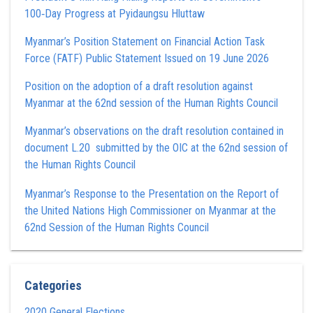
100‑Day Progress at Pyidaungsu Hluttaw
Myanmar’s Position Statement on Financial Action Task
Force (FATF) Public Statement Issued on 19 June 2026
Position on the adoption of a draft resolution against
Myanmar at the 62nd session of the Human Rights Council
Myanmar’s observations on the draft resolution contained in
document L.20 submitted by the OIC at the 62nd session of
the Human Rights Council
Myanmar’s Response to the Presentation on the Report of
the United Nations High Commissioner on Myanmar at the
62nd Session of the Human Rights Council
Categories
2020 General Elections