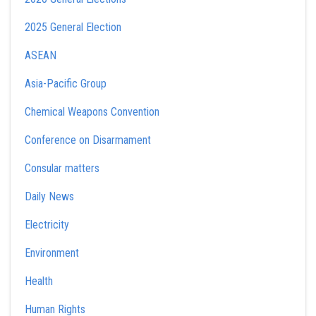
2025 General Election
ASEAN
Asia-Pacific Group
Chemical Weapons Convention
Conference on Disarmament
Consular matters
Daily News
Electricity
Environment
Health
Human Rights