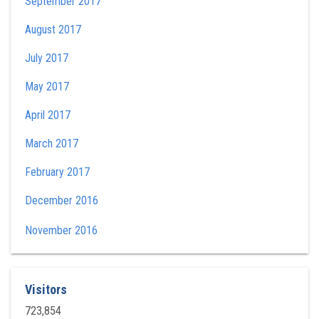
September 2017
August 2017
July 2017
May 2017
April 2017
March 2017
February 2017
December 2016
November 2016
Visitors
723,854