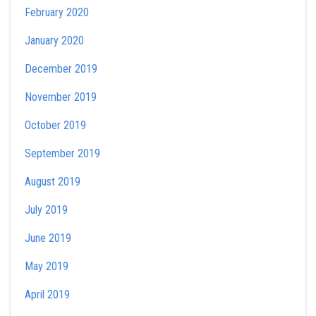
February 2020
January 2020
December 2019
November 2019
October 2019
September 2019
August 2019
July 2019
June 2019
May 2019
April 2019