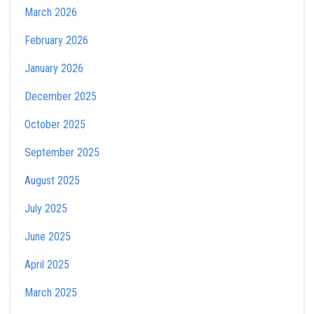
March 2026
February 2026
January 2026
December 2025
October 2025
September 2025
August 2025
July 2025
June 2025
April 2025
March 2025