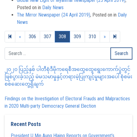
Global New Light of Myanmar newspaper (25 April 2019)
,
Posted on
in
Daily News
The Mirror Newspaper (24 April 2019)
,
Posted on
in
Daily
News
Previous page
Next page
317
«
306
307
308
309
310
»
၂၀၂၀ ပြည့်နှစ် ပါတီစုံဒီမိုကရေစီအထွေထွေရွေးကောက်ပွဲတွင်
ဖြစ်ပွားခဲ့သည့် မဲမသမာမှုနှင့်တရားမဲ့ပြုကျင့်မှုများအပေါ် စုံစမ်း
စစ်ဆေးတွေ့ရှိချက်
Findings on the Investigation of Electoral Frauds and Malpractices
in 2020 Multi-party Democracy General Election
Recent Posts
President U Min Aung Hlaing Reports on Government’s