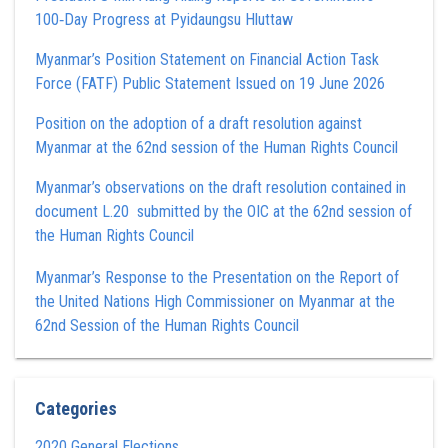
100‑Day Progress at Pyidaungsu Hluttaw
Myanmar’s Position Statement on Financial Action Task
Force (FATF) Public Statement Issued on 19 June 2026
Position on the adoption of a draft resolution against
Myanmar at the 62nd session of the Human Rights Council
Myanmar’s observations on the draft resolution contained in
document L.20 submitted by the OIC at the 62nd session of
the Human Rights Council
Myanmar’s Response to the Presentation on the Report of
the United Nations High Commissioner on Myanmar at the
62nd Session of the Human Rights Council
Categories
2020 General Elections