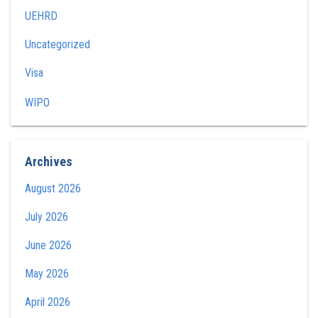
UEHRD
Uncategorized
Visa
WIPO
Archives
August 2026
July 2026
June 2026
May 2026
April 2026