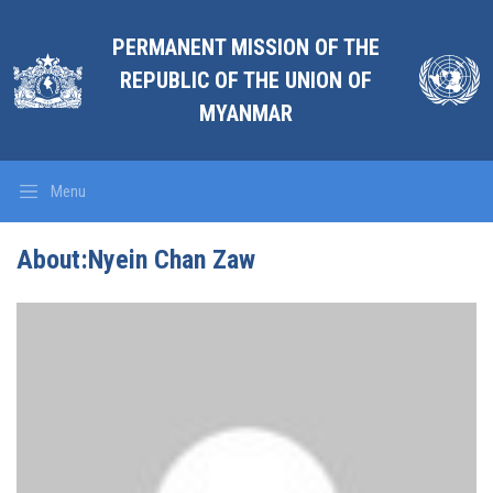
PERMANENT MISSION OF THE
REPUBLIC OF THE UNION OF
MYANMAR
Menu
About:Nyein Chan Zaw