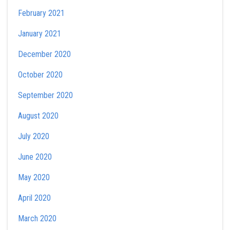
February 2021
January 2021
December 2020
October 2020
September 2020
August 2020
July 2020
June 2020
May 2020
April 2020
March 2020