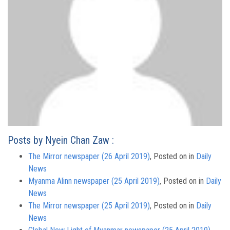
Posts by Nyein Chan Zaw :
The Mirror newspaper (26 April 2019)
,
Posted on
in
Daily
News
Myanma Alinn newspaper (25 April 2019)
,
Posted on
in
Daily
News
The Mirror newspaper (25 April 2019)
,
Posted on
in
Daily
News