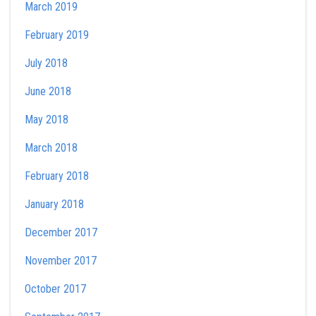
March 2019
February 2019
July 2018
June 2018
May 2018
March 2018
February 2018
January 2018
December 2017
November 2017
October 2017