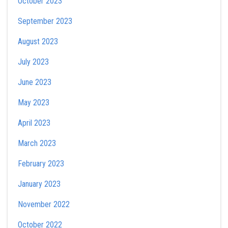
October 2023
September 2023
August 2023
July 2023
June 2023
May 2023
April 2023
March 2023
February 2023
January 2023
November 2022
October 2022