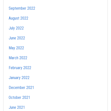
September 2022
August 2022
July 2022
June 2022
May 2022
March 2022
February 2022
January 2022
December 2021
October 2021
June 2021