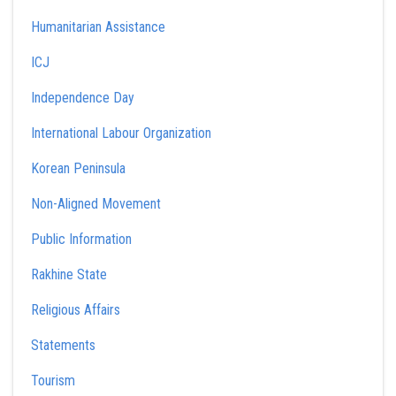
Humanitarian Assistance
ICJ
Independence Day
International Labour Organization
Korean Peninsula
Non-Aligned Movement
Public Information
Rakhine State
Religious Affairs
Statements
Tourism