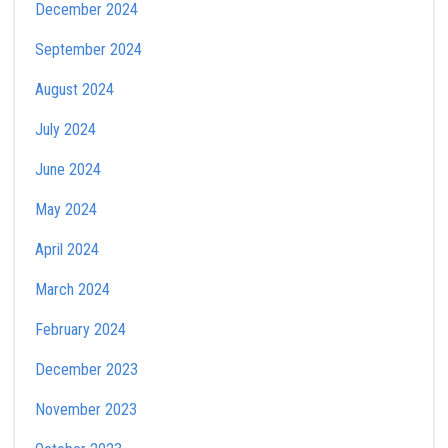
December 2024
September 2024
August 2024
July 2024
June 2024
May 2024
April 2024
March 2024
February 2024
December 2023
November 2023