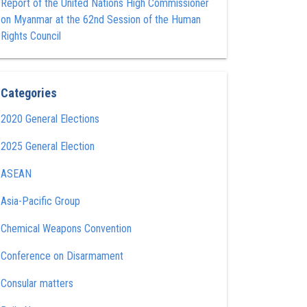
Report of the United Nations High Commissioner
on Myanmar at the 62nd Session of the Human
Rights Council
Categories
2020 General Elections
2025 General Election
ASEAN
Asia-Pacific Group
Chemical Weapons Convention
Conference on Disarmament
Consular matters