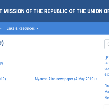
 MISSION OF THE REPUBLIC OF THE UNION 
Links & Resources
9)
၂၀
အထ
19
မာ
တွ
019)
Myanma Alinn newspaper (4 May 2019)
Fin
Ma
Ele