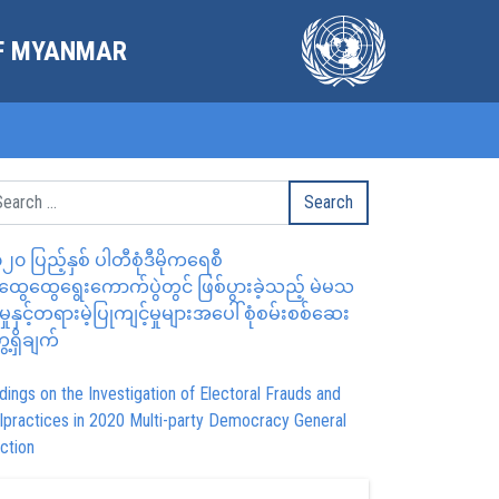
OF MYANMAR
၂၀ ပြည့်နှစ် ပါတီစုံဒီမိုကရေစီ
ွေထွေရွေးကောက်ပွဲတွင် ဖြစ်ပွားခဲ့သည့် မဲမသ
မှုနှင့်တရားမဲ့ပြုကျင့်မှုများအပေါ် စုံစမ်းစစ်ဆေး
ေ့ရှိချက်
dings on the Investigation of Electoral Frauds and
lpractices in 2020 Multi-party Democracy General
ction