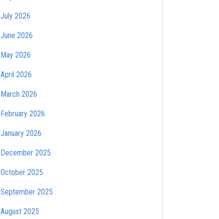
July 2026
June 2026
May 2026
April 2026
March 2026
February 2026
January 2026
December 2025
October 2025
September 2025
August 2025