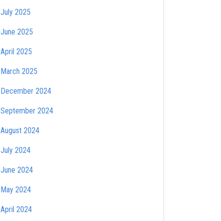
July 2025
June 2025
April 2025
March 2025
December 2024
September 2024
August 2024
July 2024
June 2024
May 2024
April 2024