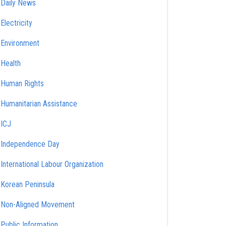
Daily News
Electricity
Environment
Health
Human Rights
Humanitarian Assistance
ICJ
Independence Day
International Labour Organization
Korean Peninsula
Non-Aligned Movement
Public Information