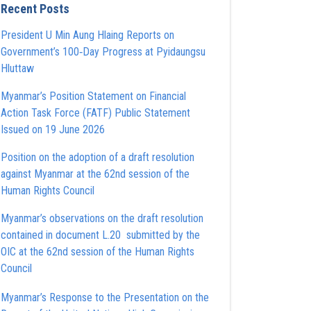
Recent Posts
President U Min Aung Hlaing Reports on
Government’s 100‑Day Progress at Pyidaungsu
Hluttaw
Myanmar’s Position Statement on Financial
Action Task Force (FATF) Public Statement
Issued on 19 June 2026
Position on the adoption of a draft resolution
against Myanmar at the 62nd session of the
Human Rights Council
Myanmar’s observations on the draft resolution
contained in document L.20 submitted by the
OIC at the 62nd session of the Human Rights
Council
Myanmar’s Response to the Presentation on the