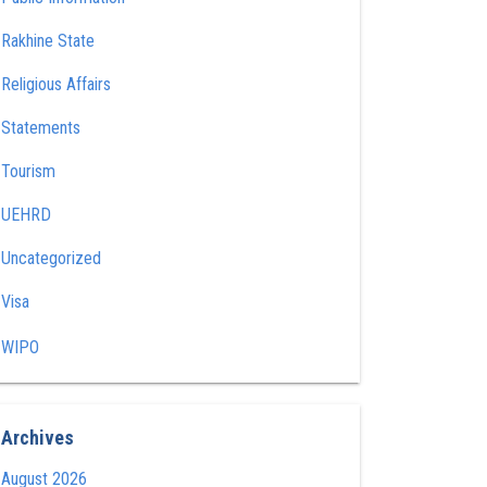
Rakhine State
Religious Affairs
Statements
Tourism
UEHRD
Uncategorized
Visa
WIPO
Archives
August 2026