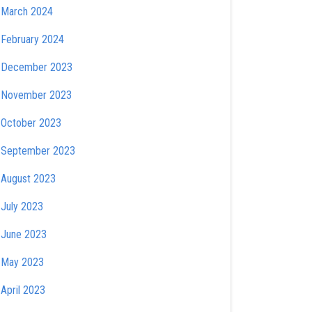
March 2024
February 2024
December 2023
November 2023
October 2023
September 2023
August 2023
July 2023
June 2023
May 2023
April 2023