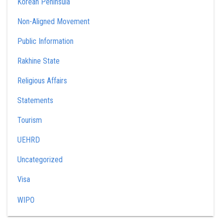
Korean Peninsula
Non-Aligned Movement
Public Information
Rakhine State
Religious Affairs
Statements
Tourism
UEHRD
Uncategorized
Visa
WIPO