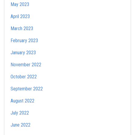
May 2023
April 2023
March 2023
February 2023
January 2023
November 2022
October 2022
September 2022
August 2022
July 2022
June 2022