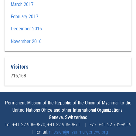
March 2017
February 2017
December 2016
November 2016
Visitors
716,168
Permanent Mission of the Republic of the Union of Myanmar to the
United Nations Office and other International Organizations,
Geneva, Switzerland
Tel: +41 22 906-9870, +41 22 906-9871
|
Fax: +41 22 732-8919
|
Email:
mission@myanmargeneva.org