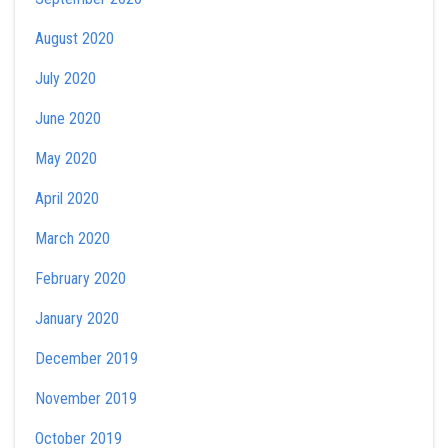
August 2020
July 2020
June 2020
May 2020
April 2020
March 2020
February 2020
January 2020
December 2019
November 2019
October 2019