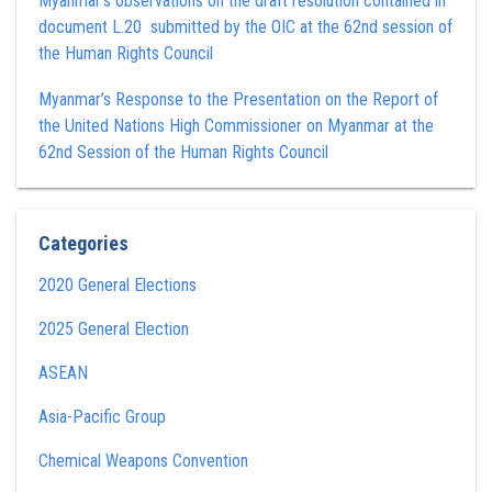
Myanmar’s observations on the draft resolution contained in
document L.20 submitted by the OIC at the 62nd session of
the Human Rights Council
Myanmar’s Response to the Presentation on the Report of
the United Nations High Commissioner on Myanmar at the
62nd Session of the Human Rights Council
Categories
2020 General Elections
2025 General Election
ASEAN
Asia-Pacific Group
Chemical Weapons Convention