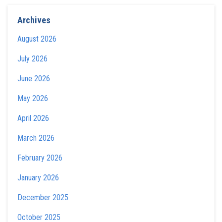
Archives
August 2026
July 2026
June 2026
May 2026
April 2026
March 2026
February 2026
January 2026
December 2025
October 2025