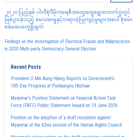
၂၀၂၀ ပြည့်နှစ် ပါတီစုံဒီမိုကရေစီအထွေထွေရွေးကောက်ပွဲတွင်
ဖြစ်ပွားခဲ့သည့် မဲမသမာမှုနှင့်တရားမဲ့ပြုကျင့်မှုများအပေါ် စုံစမ်း
စစ်ဆေးတွေ့ရှိချက်
Findings on the Investigation of Electoral Frauds and Malpractices
in 2020 Multi-party Democracy General Election
Recent Posts
President U Min Aung Hlaing Reports on Government’s
100‑Day Progress at Pyidaungsu Hluttaw
Myanmar’s Position Statement on Financial Action Task
Force (FATF) Public Statement Issued on 19 June 2026
Position on the adoption of a draft resolution against
Myanmar at the 62nd session of the Human Rights Council