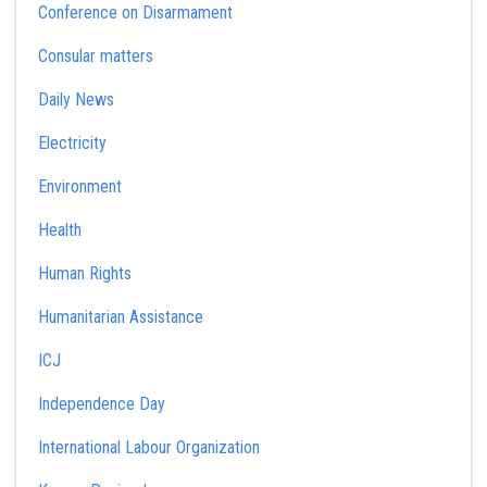
Conference on Disarmament
Consular matters
Daily News
Electricity
Environment
Health
Human Rights
Humanitarian Assistance
ICJ
Independence Day
International Labour Organization