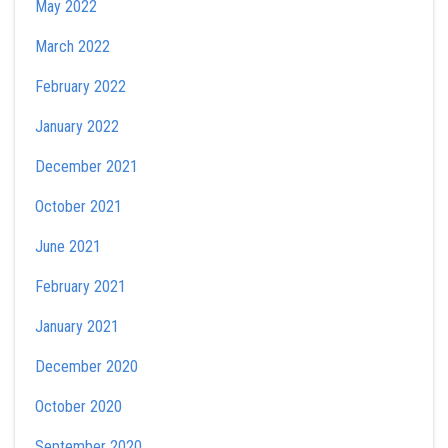
May 2022
March 2022
February 2022
January 2022
December 2021
October 2021
June 2021
February 2021
January 2021
December 2020
October 2020
September 2020