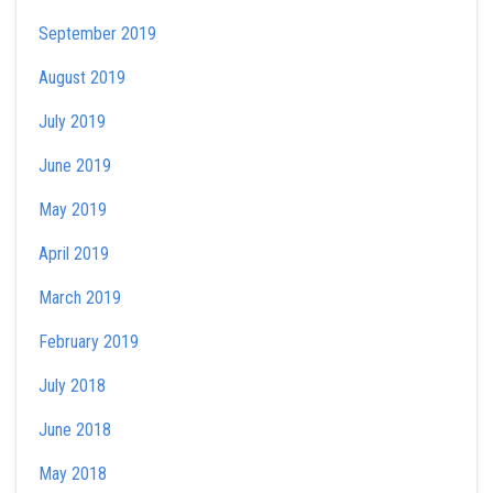
September 2019
August 2019
July 2019
June 2019
May 2019
April 2019
March 2019
February 2019
July 2018
June 2018
May 2018