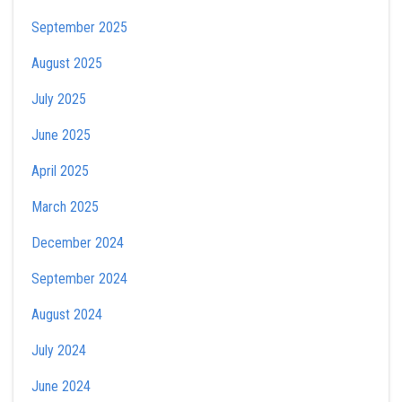
September 2025
August 2025
July 2025
June 2025
April 2025
March 2025
December 2024
September 2024
August 2024
July 2024
June 2024