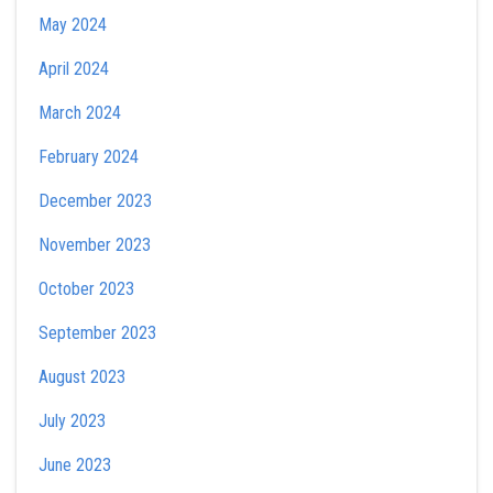
May 2024
April 2024
March 2024
February 2024
December 2023
November 2023
October 2023
September 2023
August 2023
July 2023
June 2023