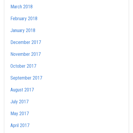
March 2018
February 2018
January 2018
December 2017
November 2017
October 2017
September 2017
August 2017
July 2017
May 2017
April 2017