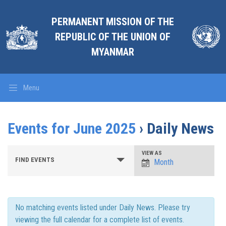
PERMANENT MISSION OF THE
REPUBLIC OF THE UNION OF
MYANMAR
Menu
Events for June 2025
› Daily News
Events
Event
VIEW AS
FIND EVENTS
Search
Month
Views
and
Views
Navigation
Navigation
No matching events listed under Daily News. Please try
viewing the full calendar for a complete list of events.