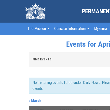
PERMANENT
The Mission
Consular Information
Myanmar
Events for Apr
Events
FIND EVENTS
Search
and
Views
Navigation
No matching events listed under Daily News. Please 
events.
«
March
Calendar