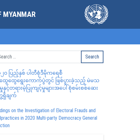
OF MYANMAR
၂၀ ပြည့်နှစ် ပါတီစုံဒီမိုကရေစီ
ွေထွေရွေးကောက်ပွဲတွင် ဖြစ်ပွားခဲ့သည့် မဲမသ
မှုနှင့်တရားမဲ့ပြုကျင့်မှုများအပေါ် စုံစမ်းစစ်ဆေး
ေ့ရှိချက်
dings on the Investigation of Electoral Frauds and
lpractices in 2020 Multi-party Democracy General
ction