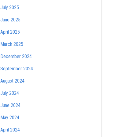
July 2025
June 2025
April 2025
March 2025
December 2024
September 2024
August 2024
July 2024
June 2024
May 2024
April 2024