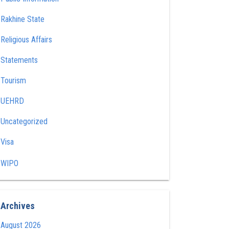
Rakhine State
Religious Affairs
Statements
Tourism
UEHRD
Uncategorized
Visa
WIPO
Archives
August 2026