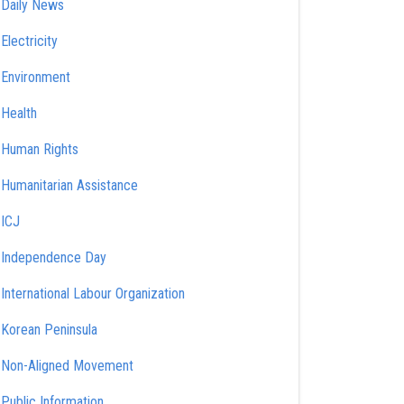
Daily News
Electricity
Environment
Health
Human Rights
Humanitarian Assistance
ICJ
Independence Day
International Labour Organization
Korean Peninsula
Non-Aligned Movement
Public Information