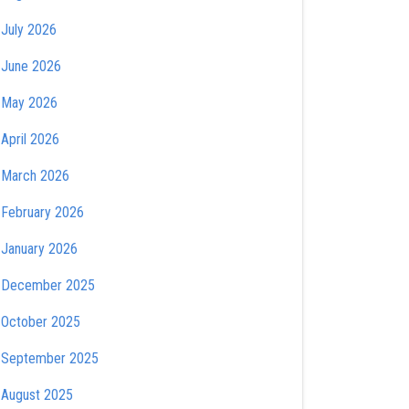
July 2026
June 2026
May 2026
April 2026
March 2026
February 2026
January 2026
December 2025
October 2025
September 2025
August 2025