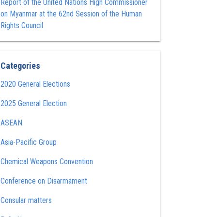
Report of the United Nations High Commissioner
on Myanmar at the 62nd Session of the Human
Rights Council
Categories
2020 General Elections
2025 General Election
ASEAN
Asia-Pacific Group
Chemical Weapons Convention
Conference on Disarmament
Consular matters