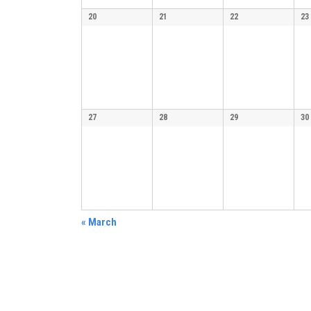
20
21
22
23
27
28
29
30
«
March