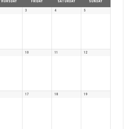
THURSDAY
FRIDAY
SATURDAY
SUNDAY
3
4
5
10
11
12
17
18
19