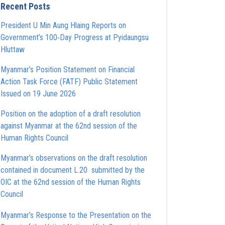
Recent Posts
President U Min Aung Hlaing Reports on
Government’s 100‑Day Progress at Pyidaungsu
Hluttaw
Myanmar’s Position Statement on Financial
Action Task Force (FATF) Public Statement
Issued on 19 June 2026
Position on the adoption of a draft resolution
against Myanmar at the 62nd session of the
Human Rights Council
Myanmar’s observations on the draft resolution
contained in document L.20 submitted by the
OIC at the 62nd session of the Human Rights
Council
Myanmar’s Response to the Presentation on the