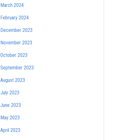
March 2024
February 2024
December 2023
November 2023
October 2023
September 2023
August 2023
July 2023
June 2023
May 2023
April 2023