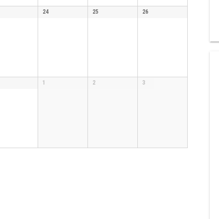
24
25
26
1
2
3