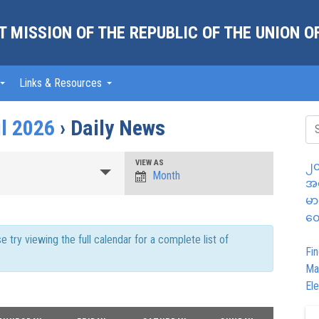
 MISSION OF THE REPUBLIC OF THE UNION 
Links & Resources
il 2026
› Daily News
Event
VIEW AS
၂၀
Month
အထ
Views
မာ
Navigation
တွ
try viewing the full calendar for a complete list of
Fin
Ma
Ele