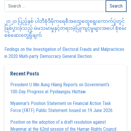
၂၀၂၀ ပြည့်နှစ် ပါတီစုံဒီမိုကရေစီအထွေထွေရွေးကောက်ပွဲတွင်
ဖြစ်ပွားခဲ့သည့် မဲမသမာမှုနှင့်တရားမဲ့ပြုကျင့်မှုများအပေါ် စုံစမ်း
စစ်ဆေးတွေ့ရှိချက်
Findings on the Investigation of Electoral Frauds and Malpractices
in 2020 Multi-party Democracy General Election
Recent Posts
President U Min Aung Hlaing Reports on Government’s
100‑Day Progress at Pyidaungsu Hluttaw
Myanmar’s Position Statement on Financial Action Task
Force (FATF) Public Statement Issued on 19 June 2026
Position on the adoption of a draft resolution against
Myanmar at the 62nd session of the Human Rights Council