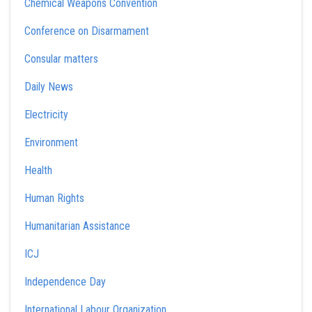
Chemical Weapons Convention
Conference on Disarmament
Consular matters
Daily News
Electricity
Environment
Health
Human Rights
Humanitarian Assistance
ICJ
Independence Day
International Labour Organization