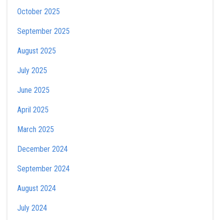
October 2025
September 2025
August 2025
July 2025
June 2025
April 2025
March 2025
December 2024
September 2024
August 2024
July 2024