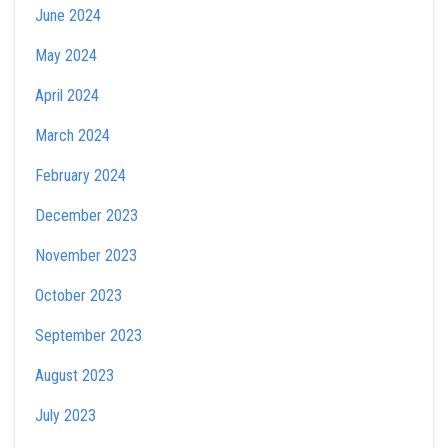
June 2024
May 2024
April 2024
March 2024
February 2024
December 2023
November 2023
October 2023
September 2023
August 2023
July 2023