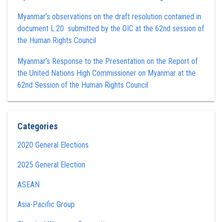
Myanmar’s observations on the draft resolution contained in
document L.20 submitted by the OIC at the 62nd session of
the Human Rights Council
Myanmar’s Response to the Presentation on the Report of
the United Nations High Commissioner on Myanmar at the
62nd Session of the Human Rights Council
Categories
2020 General Elections
2025 General Election
ASEAN
Asia-Pacific Group