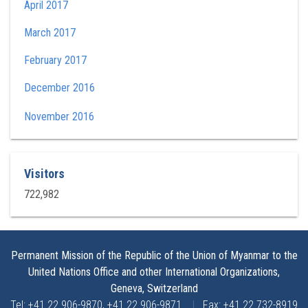
April 2017
March 2017
February 2017
December 2016
November 2016
Visitors
722,982
Permanent Mission of the Republic of the Union of Myanmar to the
United Nations Office and other International Organizations,
Geneva, Switzerland
Tel: +41 22 906-9870, +41 22 906-9871
|
Fax: +41 22 732-8919