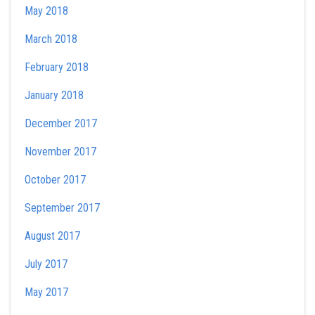
May 2018
March 2018
February 2018
January 2018
December 2017
November 2017
October 2017
September 2017
August 2017
July 2017
May 2017