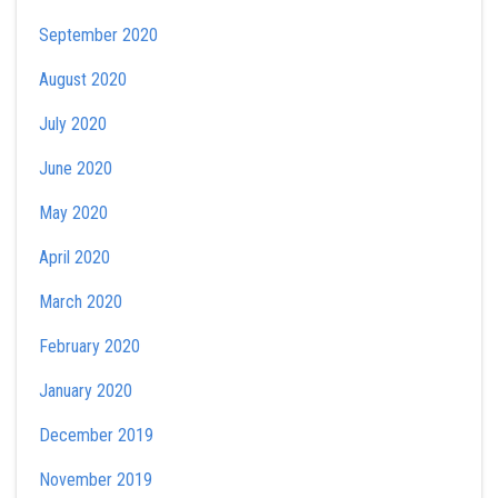
September 2020
August 2020
July 2020
June 2020
May 2020
April 2020
March 2020
February 2020
January 2020
December 2019
November 2019