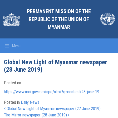
PERMANENT MISSION OF THE
REPUBLIC OF THE UNION OF
MYANMAR
Menu
Global New Light of Myanmar newspaper
(28 June 2019)
Posted on
https://www.moi.gov.mm/npe/nlm/?q=content/28-june-19
Posted in
Daily News
Post navigation
Global New Light of Myanmar newspaper (27 June 2019)
The Mirror newspaper (28 June 2019)