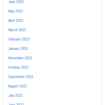
June 2023
May 2023
April 2023
March 2023
February 2023
January 2023
November 2022
October 2022
September 2022
August 2022
July 2022
June 2022