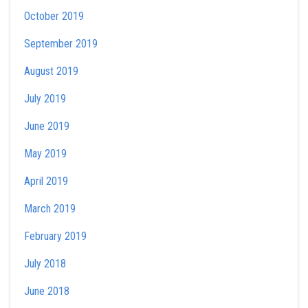
October 2019
September 2019
August 2019
July 2019
June 2019
May 2019
April 2019
March 2019
February 2019
July 2018
June 2018