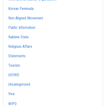
Korean Peninsula
Non-Aligned Movement
Public Information
Rakhine State
Religious Affairs
Statements
Tourism
UEHRD
Uncategorized
Visa
WIPO