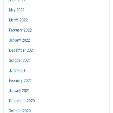
May 2022
March 2022
February 2022
January 2022
December 2021
October 2021
June 2021
February 2021
January 2021
December 2020
October 2020