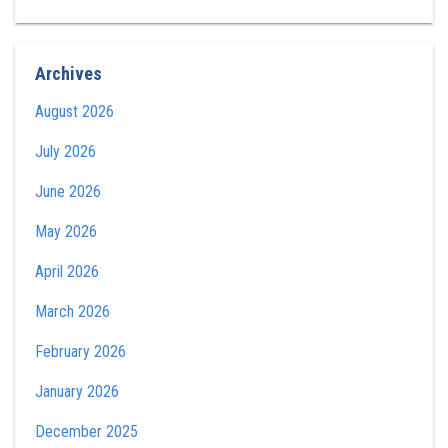
Archives
August 2026
July 2026
June 2026
May 2026
April 2026
March 2026
February 2026
January 2026
December 2025