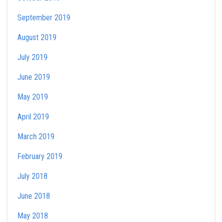
September 2019
August 2019
July 2019
June 2019
May 2019
April 2019
March 2019
February 2019
July 2018
June 2018
May 2018