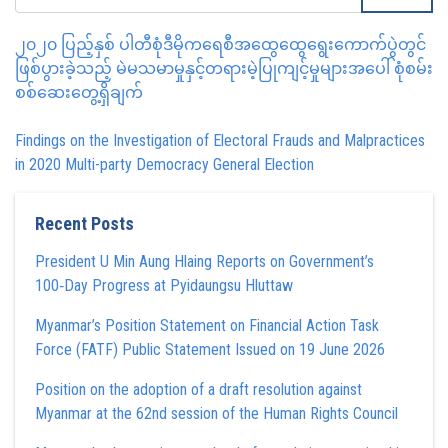
၂၀၂၀ ပြည့်နှစ် ပါတီစုံဒီမိုကရေစီအထွေထွေရွေးကောက်ပွဲတွင်
ဖြစ်ပွားခဲ့သည့် မဲမသမာမှုနှင့်တရားမဲ့ပြုကျင့်မှုများအပေါ် စုံစမ်း
စစ်ဆေးတွေ့ရှိချက်
Findings on the Investigation of Electoral Frauds and Malpractices
in 2020 Multi-party Democracy General Election
Recent Posts
President U Min Aung Hlaing Reports on Government’s
100‑Day Progress at Pyidaungsu Hluttaw
Myanmar’s Position Statement on Financial Action Task
Force (FATF) Public Statement Issued on 19 June 2026
Position on the adoption of a draft resolution against
Myanmar at the 62nd session of the Human Rights Council