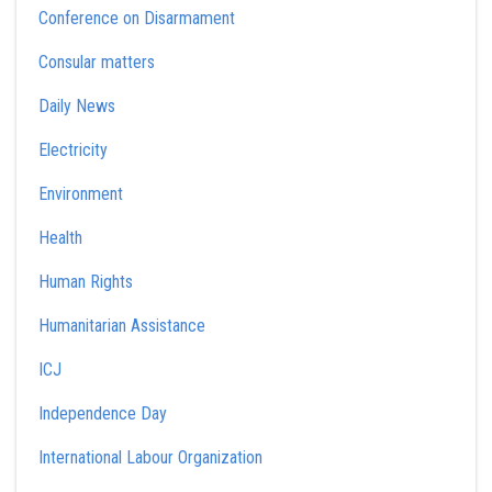
Conference on Disarmament
Consular matters
Daily News
Electricity
Environment
Health
Human Rights
Humanitarian Assistance
ICJ
Independence Day
International Labour Organization