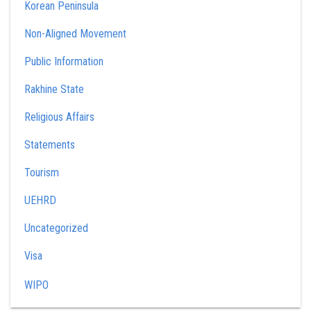
Korean Peninsula
Non-Aligned Movement
Public Information
Rakhine State
Religious Affairs
Statements
Tourism
UEHRD
Uncategorized
Visa
WIPO