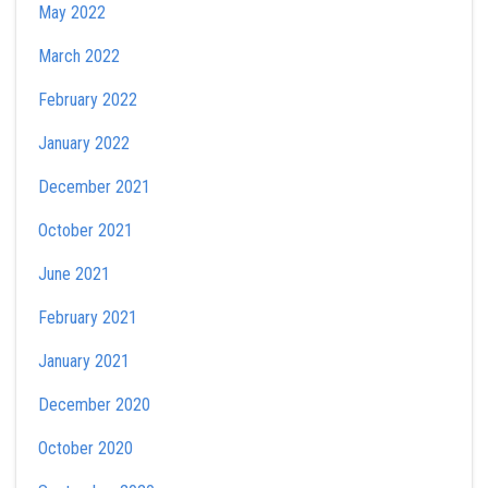
May 2022
March 2022
February 2022
January 2022
December 2021
October 2021
June 2021
February 2021
January 2021
December 2020
October 2020