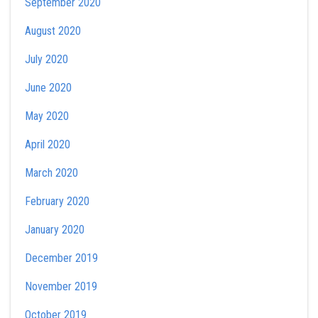
September 2020
August 2020
July 2020
June 2020
May 2020
April 2020
March 2020
February 2020
January 2020
December 2019
November 2019
October 2019