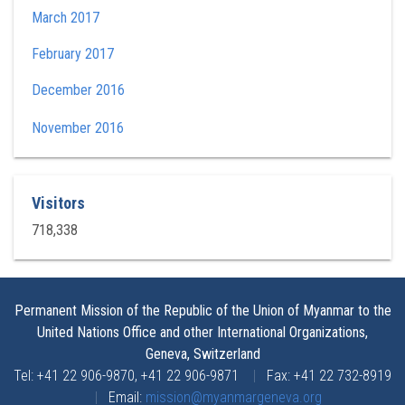
March 2017
February 2017
December 2016
November 2016
Visitors
718,338
Permanent Mission of the Republic of the Union of Myanmar to the
United Nations Office and other International Organizations,
Geneva, Switzerland
Tel: +41 22 906-9870, +41 22 906-9871
|
Fax: +41 22 732-8919
|
Email:
mission@myanmargeneva.org