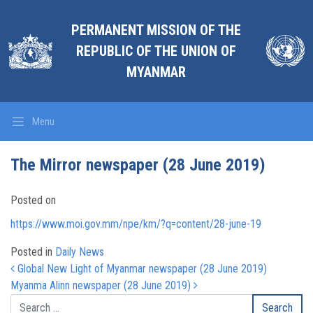
PERMANENT MISSION OF THE
REPUBLIC OF THE UNION OF
MYANMAR
Menu
The Mirror newspaper (28 June 2019)
Posted on
https://www.moi.gov.mm/npe/km/?q=content/28-june-19
Posted in
Daily News
Post navigation
Global New Light of Myanmar newspaper (28 June 2019)
Myanma Alinn newspaper (28 June 2019)