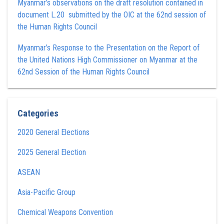
Myanmar’s observations on the draft resolution contained in
document L.20 submitted by the OIC at the 62nd session of
the Human Rights Council
Myanmar’s Response to the Presentation on the Report of
the United Nations High Commissioner on Myanmar at the
62nd Session of the Human Rights Council
Categories
2020 General Elections
2025 General Election
ASEAN
Asia-Pacific Group
Chemical Weapons Convention