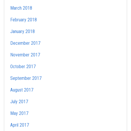
March 2018
February 2018
January 2018
December 2017
November 2017
October 2017
September 2017
August 2017
July 2017
May 2017
April 2017