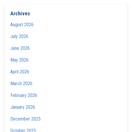
Archives
August 2026
July 2026
June 2026
May 2026
April 2026
March 2026
February 2026
January 2026
December 2025
October 2025