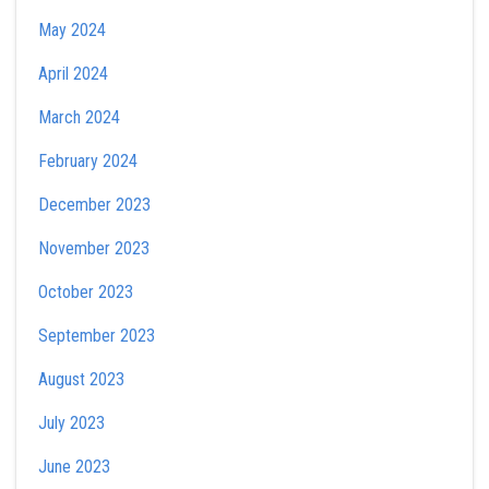
May 2024
April 2024
March 2024
February 2024
December 2023
November 2023
October 2023
September 2023
August 2023
July 2023
June 2023