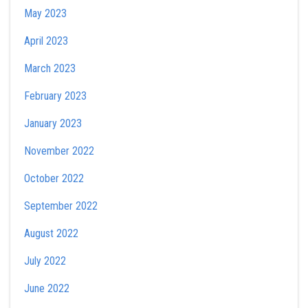
May 2023
April 2023
March 2023
February 2023
January 2023
November 2022
October 2022
September 2022
August 2022
July 2022
June 2022