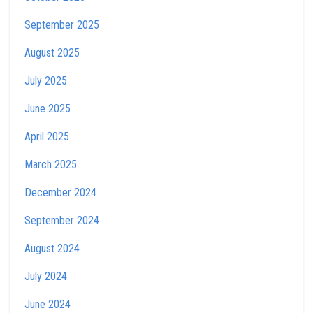
September 2025
August 2025
July 2025
June 2025
April 2025
March 2025
December 2024
September 2024
August 2024
July 2024
June 2024