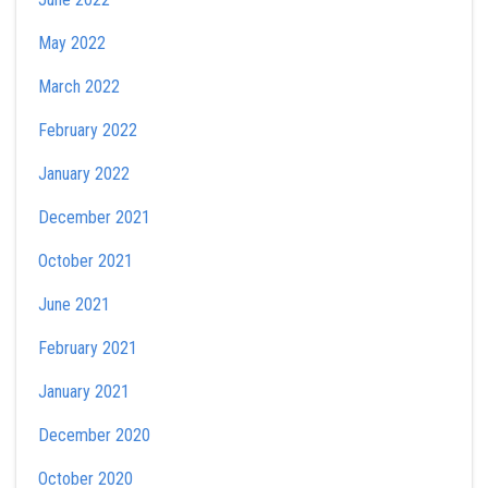
May 2022
March 2022
February 2022
January 2022
December 2021
October 2021
June 2021
February 2021
January 2021
December 2020
October 2020