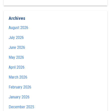
Archives
August 2026
July 2026
June 2026
May 2026
April 2026
March 2026
February 2026
January 2026
December 2025