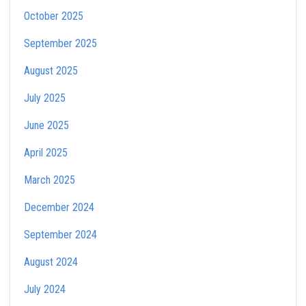
October 2025
September 2025
August 2025
July 2025
June 2025
April 2025
March 2025
December 2024
September 2024
August 2024
July 2024