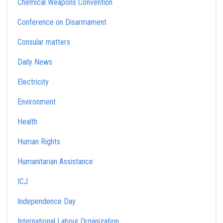
Chemical Weapons Convention
Conference on Disarmament
Consular matters
Daily News
Electricity
Environment
Health
Human Rights
Humanitarian Assistance
ICJ
Independence Day
International Labour Organization