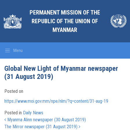
PERMANENT MISSION OF THE
REPUBLIC OF THE UNION OF
MYANMAR
Menu
Global New Light of Myanmar newspaper
(31 August 2019)
Posted on
https://www.moi.gov.mm/npe/nlm/?q=content/31-aug-19
Posted in
Daily News
Post navigation
Myanma Alinn newspaper (30 August 2019)
The Mirror newspaper (31 August 2019)