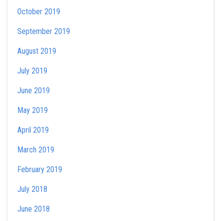
October 2019
September 2019
August 2019
July 2019
June 2019
May 2019
April 2019
March 2019
February 2019
July 2018
June 2018