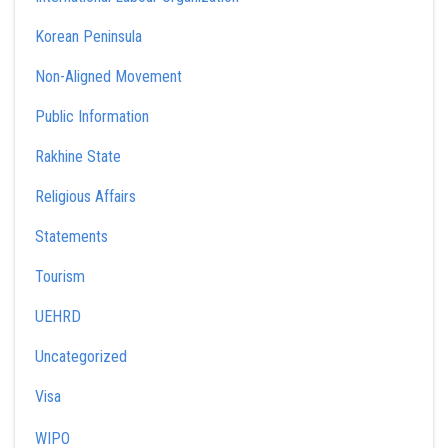
Korean Peninsula
Non-Aligned Movement
Public Information
Rakhine State
Religious Affairs
Statements
Tourism
UEHRD
Uncategorized
Visa
WIPO