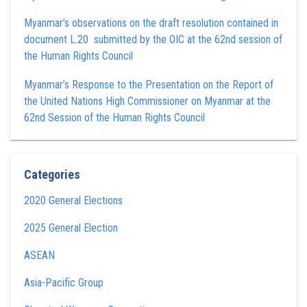
Myanmar’s observations on the draft resolution contained in
document L.20 submitted by the OIC at the 62nd session of
the Human Rights Council
Myanmar’s Response to the Presentation on the Report of
the United Nations High Commissioner on Myanmar at the
62nd Session of the Human Rights Council
Categories
2020 General Elections
2025 General Election
ASEAN
Asia-Pacific Group