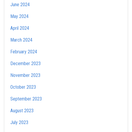
June 2024
May 2024
April 2024
March 2024
February 2024
December 2023
November 2023
October 2023
September 2023
August 2023
July 2023