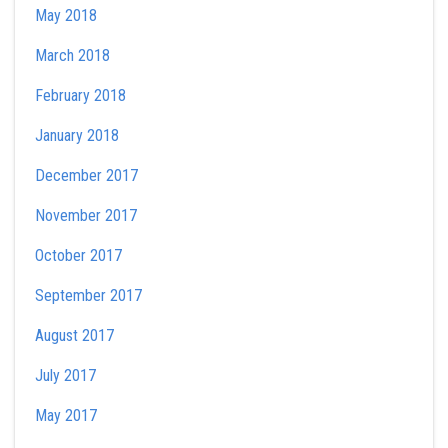
May 2018
March 2018
February 2018
January 2018
December 2017
November 2017
October 2017
September 2017
August 2017
July 2017
May 2017