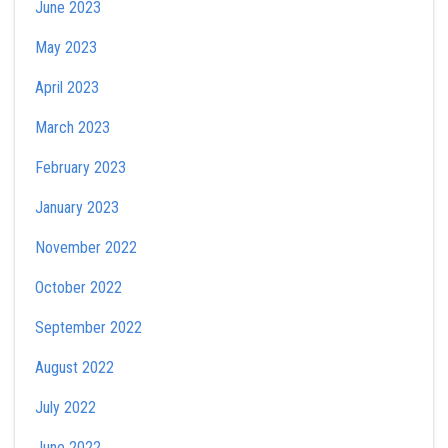
June 2023
May 2023
April 2023
March 2023
February 2023
January 2023
November 2022
October 2022
September 2022
August 2022
July 2022
June 2022