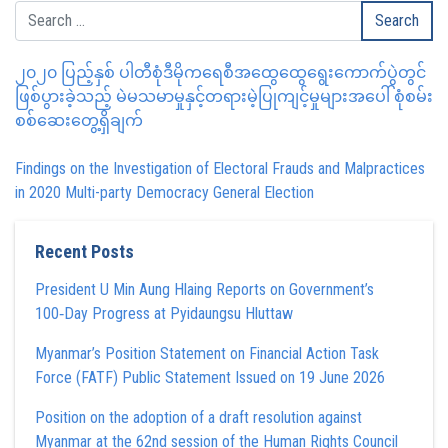
၂၀၂၀ ပြည့်နှစ် ပါတီစုံဒီမိုကရေစီအထွေထွေရွေးကောက်ပွဲတွင်
ဖြစ်ပွားခဲ့သည့် မဲမသမာမှုနှင့်တရားမဲ့ပြုကျင့်မှုများအပေါ် စုံစမ်း
စစ်ဆေးတွေ့ရှိချက်
Findings on the Investigation of Electoral Frauds and Malpractices
in 2020 Multi-party Democracy General Election
Recent Posts
President U Min Aung Hlaing Reports on Government’s
100‑Day Progress at Pyidaungsu Hluttaw
Myanmar’s Position Statement on Financial Action Task
Force (FATF) Public Statement Issued on 19 June 2026
Position on the adoption of a draft resolution against
Myanmar at the 62nd session of the Human Rights Council