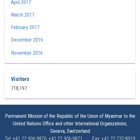
April 2017
March 2017
February 2017
December 2016
November 2016
Visitors
718,197
Permanent Mission of the Republic of the Union of Myanmar to the
United Nations Office and other International Organizations,
Geneva, Switzerland
Tel: +41 22 906-9870, +41 22 906-9871
|
Fax: +41 22 732-8919