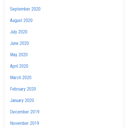
September 2020
August 2020
July 2020
June 2020
May 2020
April 2020
March 2020
February 2020
January 2020
December 2019
November 2019