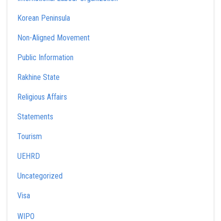
Korean Peninsula
Non-Aligned Movement
Public Information
Rakhine State
Religious Affairs
Statements
Tourism
UEHRD
Uncategorized
Visa
WIPO