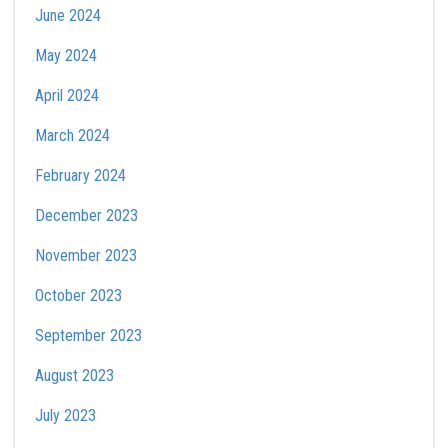
June 2024
May 2024
April 2024
March 2024
February 2024
December 2023
November 2023
October 2023
September 2023
August 2023
July 2023