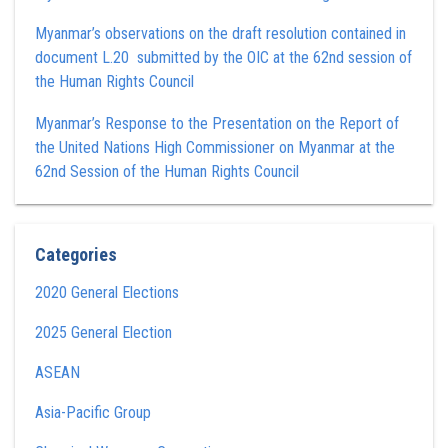
Myanmar’s observations on the draft resolution contained in
document L.20 submitted by the OIC at the 62nd session of
the Human Rights Council
Myanmar’s Response to the Presentation on the Report of
the United Nations High Commissioner on Myanmar at the
62nd Session of the Human Rights Council
Categories
2020 General Elections
2025 General Election
ASEAN
Asia-Pacific Group