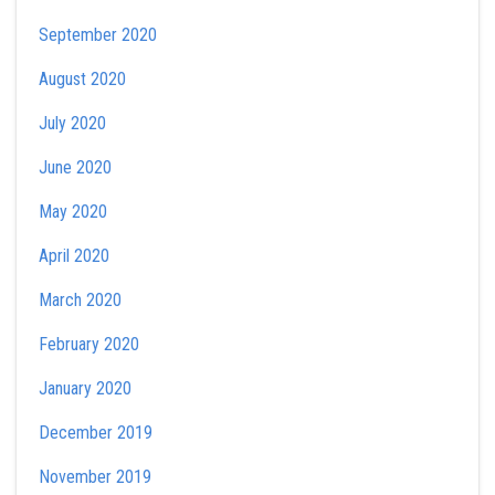
September 2020
August 2020
July 2020
June 2020
May 2020
April 2020
March 2020
February 2020
January 2020
December 2019
November 2019