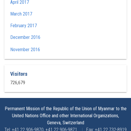
April 2017
March 2017
February 2017
December 2016
November 2016
Visitors
726,679
Permanent Mission of the Republic of the Union of Myanmar to the
United Nations Office and other International Organizations,
Geneva, Switzerland
Tel: +41 22 906-9870, +41 22 906-9871
|
Fax: +41 22 732-8919