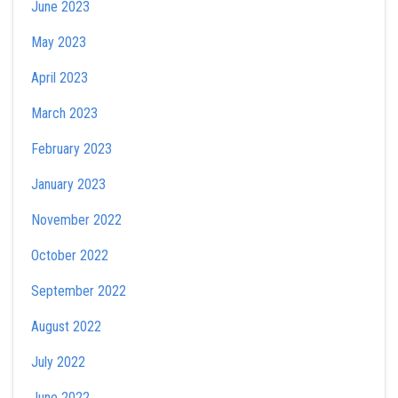
June 2023
May 2023
April 2023
March 2023
February 2023
January 2023
November 2022
October 2022
September 2022
August 2022
July 2022
June 2022