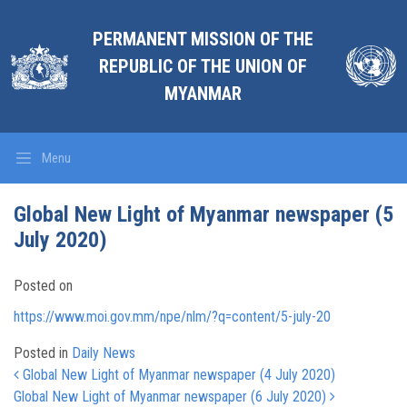
PERMANENT MISSION OF THE
REPUBLIC OF THE UNION OF
MYANMAR
Menu
Global New Light of Myanmar newspaper (5
July 2020)
Posted on
https://www.moi.gov.mm/npe/nlm/?q=content/5-july-20
Posted in
Daily News
Post navigation
Global New Light of Myanmar newspaper (4 July 2020)
Global New Light of Myanmar newspaper (6 July 2020)