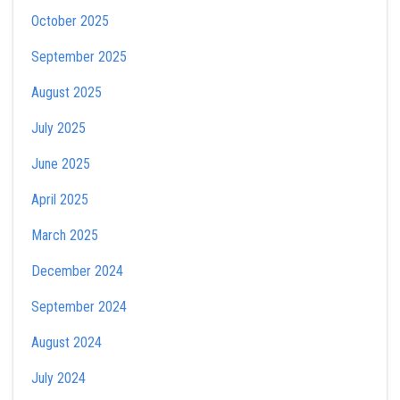
October 2025
September 2025
August 2025
July 2025
June 2025
April 2025
March 2025
December 2024
September 2024
August 2024
July 2024