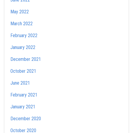
May 2022
March 2022
February 2022
January 2022
December 2021
October 2021
June 2021
February 2021
January 2021
December 2020
October 2020