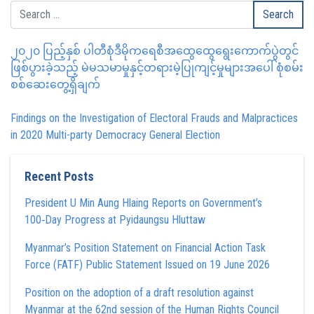
၂၀၂၀ ပြည့်နှစ် ပါတီစုံဒီမိုကရေစီအထွေထွေရွေးကောက်ပွဲတွင်
ဖြစ်ပွားခဲ့သည့် မဲမသမာမှုနှင့်တရားမဲ့ပြုကျင့်မှုများအပေါ် စုံစမ်း
စစ်ဆေးတွေ့ရှိချက်
Findings on the Investigation of Electoral Frauds and Malpractices
in 2020 Multi-party Democracy General Election
Recent Posts
President U Min Aung Hlaing Reports on Government’s
100‑Day Progress at Pyidaungsu Hluttaw
Myanmar’s Position Statement on Financial Action Task
Force (FATF) Public Statement Issued on 19 June 2026
Position on the adoption of a draft resolution against
Myanmar at the 62nd session of the Human Rights Council