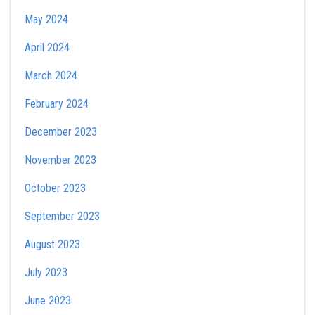
May 2024
April 2024
March 2024
February 2024
December 2023
November 2023
October 2023
September 2023
August 2023
July 2023
June 2023