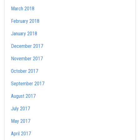
March 2018
February 2018
January 2018
December 2017
November 2017
October 2017
September 2017
August 2017
July 2017
May 2017
April 2017