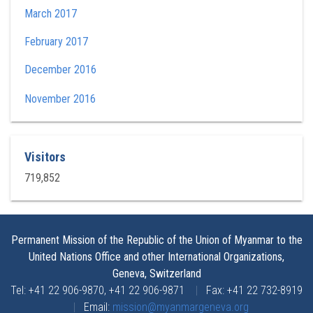
March 2017
February 2017
December 2016
November 2016
Visitors
719,852
Permanent Mission of the Republic of the Union of Myanmar to the
United Nations Office and other International Organizations,
Geneva, Switzerland
Tel: +41 22 906-9870, +41 22 906-9871
|
Fax: +41 22 732-8919
|
Email:
mission@myanmargeneva.org