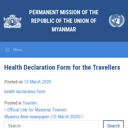
PERMANENT MISSION OF THE
REPUBLIC OF THE UNION OF
MYANMAR
Menu
Health Declaration Form for the Travellers
Posted on
13 March 2020
health declaration form
Posted in
Tourism
Post navigation
Official Link for Myanmar Tourism
Myanma Alinn newspaper (10 March 2020)