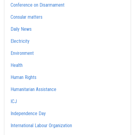
Conference on Disarmament
Consular matters
Daily News
Electricity
Environment
Health
Human Rights
Humanitarian Assistance
ICJ
Independence Day
International Labour Organization