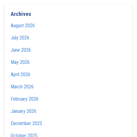
Archives
August 2026
July 2026
June 2026
May 2026
April 2026
March 2026
February 2026
January 2026
December 2025
October 2025