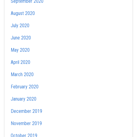
September 2020
August 2020
July 2020
June 2020
May 2020
April 2020
March 2020
February 2020
January 2020
December 2019
November 2019
October 2019