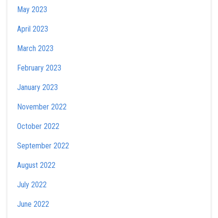
May 2023
April 2023
March 2023
February 2023
January 2023
November 2022
October 2022
September 2022
August 2022
July 2022
June 2022