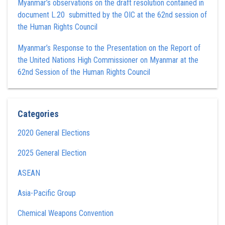
Myanmar’s observations on the draft resolution contained in
document L.20 submitted by the OIC at the 62nd session of
the Human Rights Council
Myanmar’s Response to the Presentation on the Report of
the United Nations High Commissioner on Myanmar at the
62nd Session of the Human Rights Council
Categories
2020 General Elections
2025 General Election
ASEAN
Asia-Pacific Group
Chemical Weapons Convention