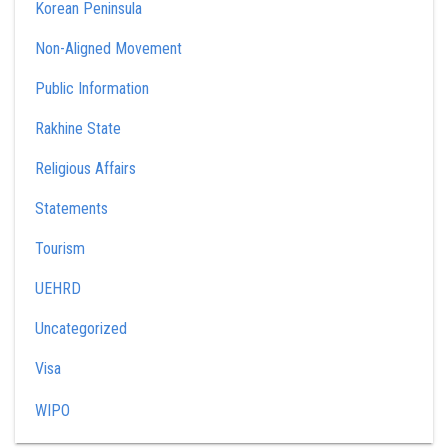
Korean Peninsula
Non-Aligned Movement
Public Information
Rakhine State
Religious Affairs
Statements
Tourism
UEHRD
Uncategorized
Visa
WIPO