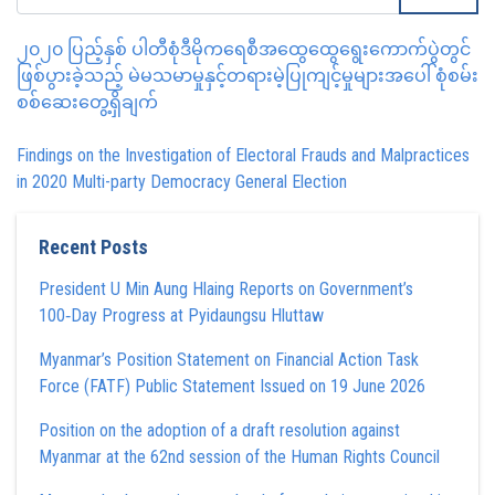
၂၀၂၀ ပြည့်နှစ် ပါတီစုံဒီမိုကရေစီအထွေထွေရွေးကောက်ပွဲတွင်
ဖြစ်ပွားခဲ့သည့် မဲမသမာမှုနှင့်တရားမဲ့ပြုကျင့်မှုများအပေါ် စုံစမ်း
စစ်ဆေးတွေ့ရှိချက်
Findings on the Investigation of Electoral Frauds and Malpractices
in 2020 Multi-party Democracy General Election
Recent Posts
President U Min Aung Hlaing Reports on Government’s
100‑Day Progress at Pyidaungsu Hluttaw
Myanmar’s Position Statement on Financial Action Task
Force (FATF) Public Statement Issued on 19 June 2026
Position on the adoption of a draft resolution against
Myanmar at the 62nd session of the Human Rights Council