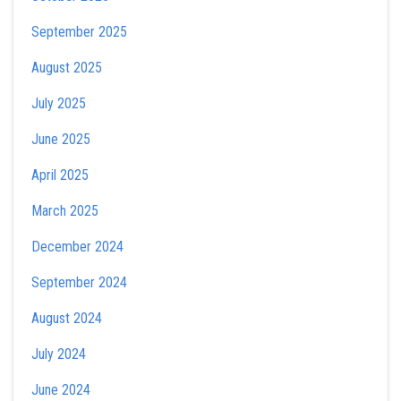
September 2025
August 2025
July 2025
June 2025
April 2025
March 2025
December 2024
September 2024
August 2024
July 2024
June 2024