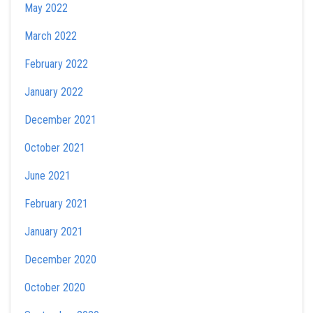
May 2022
March 2022
February 2022
January 2022
December 2021
October 2021
June 2021
February 2021
January 2021
December 2020
October 2020