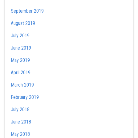
September 2019
August 2019
July 2019
June 2019
May 2019
April 2019
March 2019
February 2019
July 2018
June 2018
May 2018