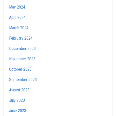
May 2024
April 2024
March 2024
February 2024
December 2023
November 2023
October 2023
September 2023
August 2023
July 2023
June 2023