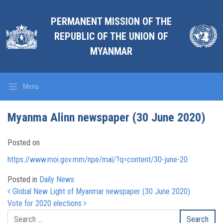
PERMANENT MISSION OF THE
REPUBLIC OF THE UNION OF
MYANMAR
Menu
Myanma Alinn newspaper (30 June 2020)
Posted on
https://www.moi.gov.mm/npe/mal/?q=content/30-june-20
Posted in
Daily News
Post navigation
Global New Light of Myanmar newspaper (30 June 2020)
Vote for 2020 elections