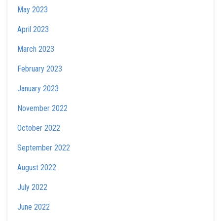
May 2023
April 2023
March 2023
February 2023
January 2023
November 2022
October 2022
September 2022
August 2022
July 2022
June 2022