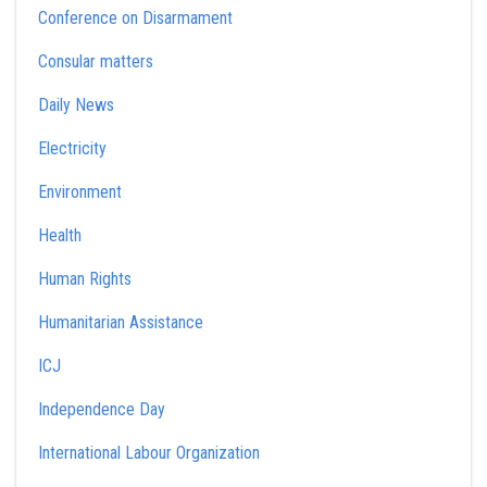
Conference on Disarmament
Consular matters
Daily News
Electricity
Environment
Health
Human Rights
Humanitarian Assistance
ICJ
Independence Day
International Labour Organization