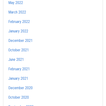
May 2022
March 2022
February 2022
January 2022
December 2021
October 2021
June 2021
February 2021
January 2021
December 2020
October 2020