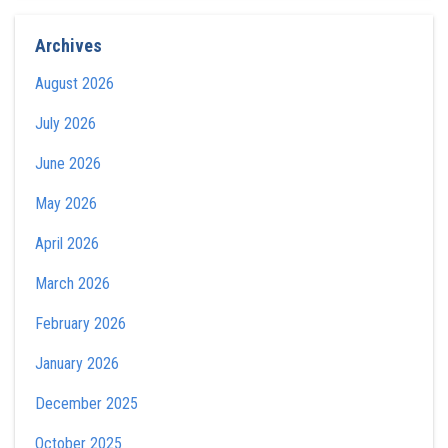
Archives
August 2026
July 2026
June 2026
May 2026
April 2026
March 2026
February 2026
January 2026
December 2025
October 2025