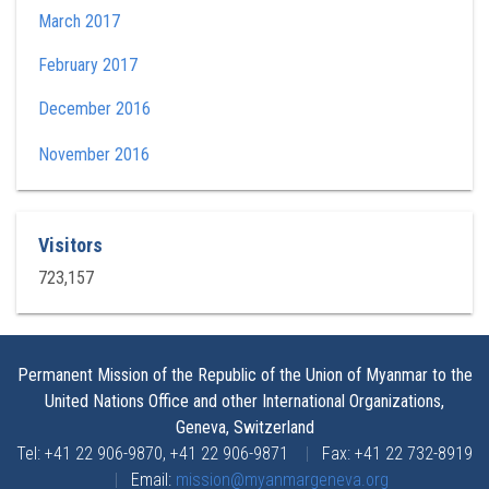
March 2017
February 2017
December 2016
November 2016
Visitors
723,157
Permanent Mission of the Republic of the Union of Myanmar to the
United Nations Office and other International Organizations,
Geneva, Switzerland
Tel: +41 22 906-9870, +41 22 906-9871
|
Fax: +41 22 732-8919
|
Email:
mission@myanmargeneva.org