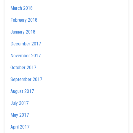
March 2018
February 2018
January 2018
December 2017
November 2017
October 2017
September 2017
August 2017
July 2017
May 2017
April 2017