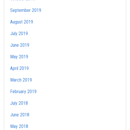
September 2019
August 2019
July 2019
June 2019
May 2019
April 2019
March 2019
February 2019
July 2018
June 2018
May 2018