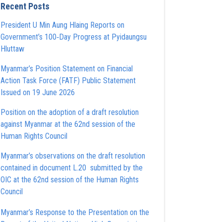
Recent Posts
President U Min Aung Hlaing Reports on
Government’s 100‑Day Progress at Pyidaungsu
Hluttaw
Myanmar’s Position Statement on Financial
Action Task Force (FATF) Public Statement
Issued on 19 June 2026
Position on the adoption of a draft resolution
against Myanmar at the 62nd session of the
Human Rights Council
Myanmar’s observations on the draft resolution
contained in document L.20 submitted by the
OIC at the 62nd session of the Human Rights
Council
Myanmar’s Response to the Presentation on the