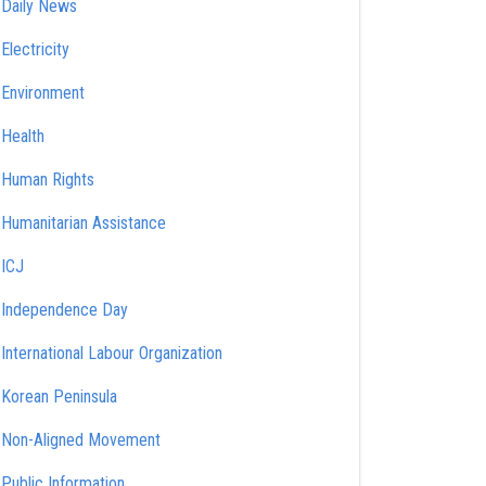
Daily News
Electricity
Environment
Health
Human Rights
Humanitarian Assistance
ICJ
Independence Day
International Labour Organization
Korean Peninsula
Non-Aligned Movement
Public Information