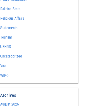
Rakhine State
Religious Affairs
Statements
Tourism
UEHRD
Uncategorized
Visa
WIPO
Archives
August 2026