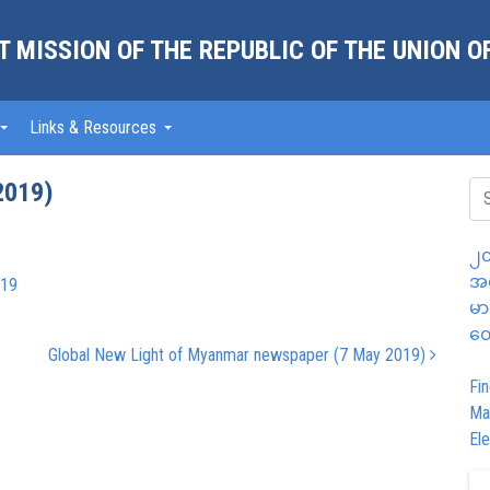
 MISSION OF THE REPUBLIC OF THE UNION 
Links & Resources
2019)
၂၀
အထ
-19
မာ
တွ
Global New Light of Myanmar newspaper (7 May 2019)
Fin
Ma
Ele