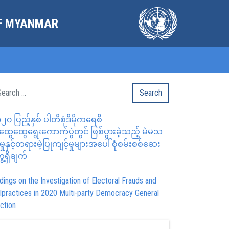
OF MYANMAR
၂၀ ပြည့်နှစ် ပါတီစုံဒီမိုကရေစီ
ွေထွေရွေးကောက်ပွဲတွင် ဖြစ်ပွားခဲ့သည့် မဲမသ
မှုနှင့်တရားမဲ့ပြုကျင့်မှုများအပေါ် စုံစမ်းစစ်ဆေး
ေ့ရှိချက်
dings on the Investigation of Electoral Frauds and
lpractices in 2020 Multi-party Democracy General
ction