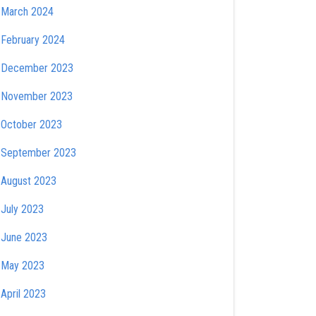
March 2024
February 2024
December 2023
November 2023
October 2023
September 2023
August 2023
July 2023
June 2023
May 2023
April 2023