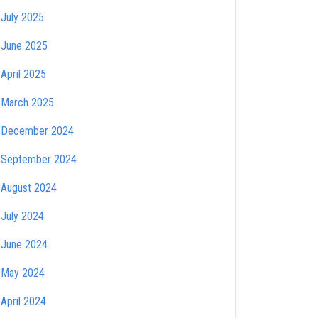
July 2025
June 2025
April 2025
March 2025
December 2024
September 2024
August 2024
July 2024
June 2024
May 2024
April 2024