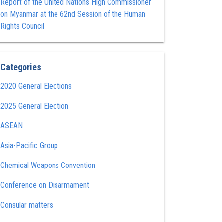
Report of the United Nations High Commissioner
on Myanmar at the 62nd Session of the Human
Rights Council
Categories
2020 General Elections
2025 General Election
ASEAN
Asia-Pacific Group
Chemical Weapons Convention
Conference on Disarmament
Consular matters