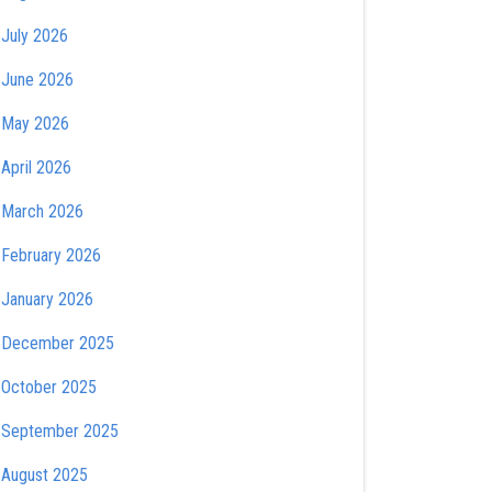
July 2026
June 2026
May 2026
April 2026
March 2026
February 2026
January 2026
December 2025
October 2025
September 2025
August 2025