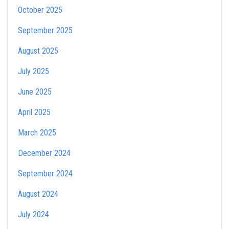
October 2025
September 2025
August 2025
July 2025
June 2025
April 2025
March 2025
December 2024
September 2024
August 2024
July 2024