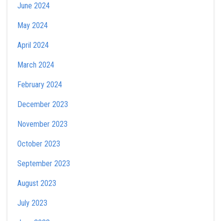
June 2024
May 2024
April 2024
March 2024
February 2024
December 2023
November 2023
October 2023
September 2023
August 2023
July 2023