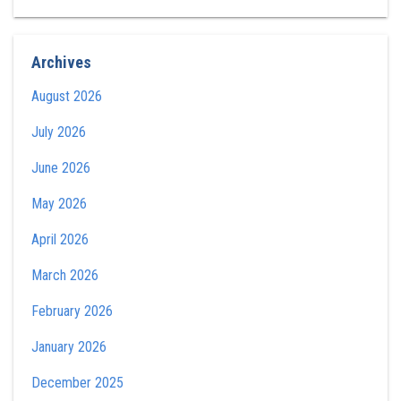
Archives
August 2026
July 2026
June 2026
May 2026
April 2026
March 2026
February 2026
January 2026
December 2025