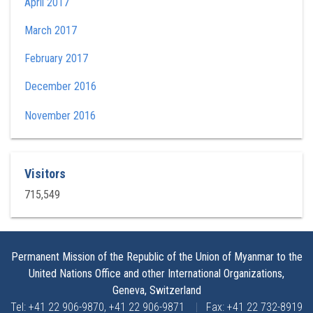
April 2017
March 2017
February 2017
December 2016
November 2016
Visitors
715,549
Permanent Mission of the Republic of the Union of Myanmar to the
United Nations Office and other International Organizations,
Geneva, Switzerland
Tel: +41 22 906-9870, +41 22 906-9871
|
Fax: +41 22 732-8919