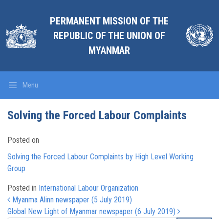
PERMANENT MISSION OF THE
REPUBLIC OF THE UNION OF
MYANMAR
Menu
Solving the Forced Labour Complaints
Posted on
Solving the Forced Labour Complaints by High Level Working
Group
Posted in
International Labour Organization
Post navigation
Myanma Alinn newspaper (5 July 2019)
Global New Light of Myanmar newspaper (6 July 2019)