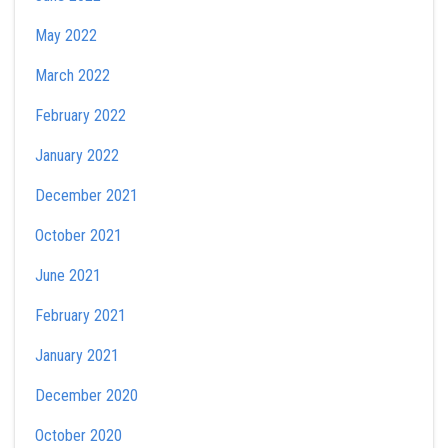
May 2022
March 2022
February 2022
January 2022
December 2021
October 2021
June 2021
February 2021
January 2021
December 2020
October 2020