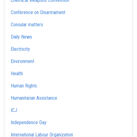
Chemical Weapons Convention
Conference on Disarmament
Consular matters
Daily News
Electricity
Environment
Health
Human Rights
Humanitarian Assistance
ICJ
Independence Day
International Labour Organization