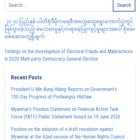
၂၀၂၀ ပြည့်နှစ် ပါတီစုံဒီမိုကရေစီအထွေထွေရွေးကောက်ပွဲတွင်
ဖြစ်ပွားခဲ့သည့် မဲမသမာမှုနှင့်တရားမဲ့ပြုကျင့်မှုများအပေါ် စုံစမ်း
စစ်ဆေးတွေ့ရှိချက်
Findings on the Investigation of Electoral Frauds and Malpractices
in 2020 Multi-party Democracy General Election
Recent Posts
President U Min Aung Hlaing Reports on Government’s
100‑Day Progress at Pyidaungsu Hluttaw
Myanmar’s Position Statement on Financial Action Task
Force (FATF) Public Statement Issued on 19 June 2026
Position on the adoption of a draft resolution against
Myanmar at the 62nd session of the Human Rights Council