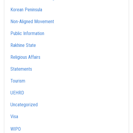
Korean Peninsula
Non-Aligned Movement
Public Information
Rakhine State
Religious Affairs
Statements
Tourism
UEHRD
Uncategorized
Visa
WIPO