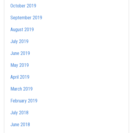
October 2019
September 2019
August 2019
July 2019
June 2019
May 2019
April 2019
March 2019
February 2019
July 2018
June 2018