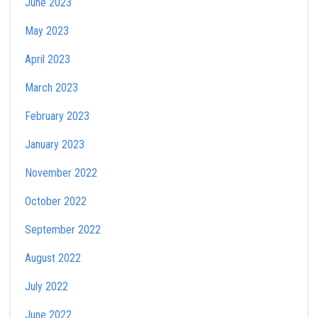
June 2023
May 2023
April 2023
March 2023
February 2023
January 2023
November 2022
October 2022
September 2022
August 2022
July 2022
June 2022