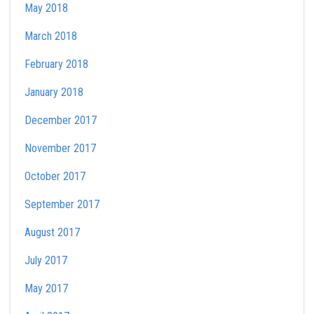
May 2018
March 2018
February 2018
January 2018
December 2017
November 2017
October 2017
September 2017
August 2017
July 2017
May 2017