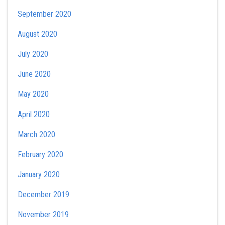
September 2020
August 2020
July 2020
June 2020
May 2020
April 2020
March 2020
February 2020
January 2020
December 2019
November 2019