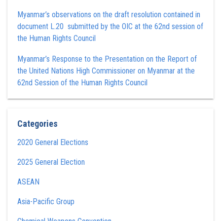
Myanmar’s observations on the draft resolution contained in
document L.20 submitted by the OIC at the 62nd session of
the Human Rights Council
Myanmar’s Response to the Presentation on the Report of
the United Nations High Commissioner on Myanmar at the
62nd Session of the Human Rights Council
Categories
2020 General Elections
2025 General Election
ASEAN
Asia-Pacific Group