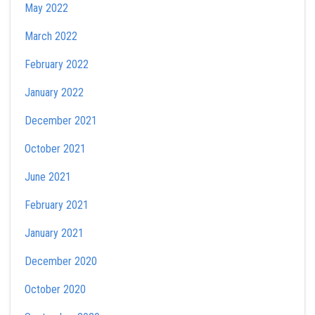
May 2022
March 2022
February 2022
January 2022
December 2021
October 2021
June 2021
February 2021
January 2021
December 2020
October 2020