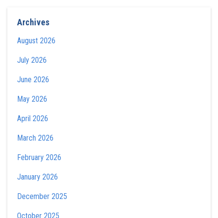
Archives
August 2026
July 2026
June 2026
May 2026
April 2026
March 2026
February 2026
January 2026
December 2025
October 2025