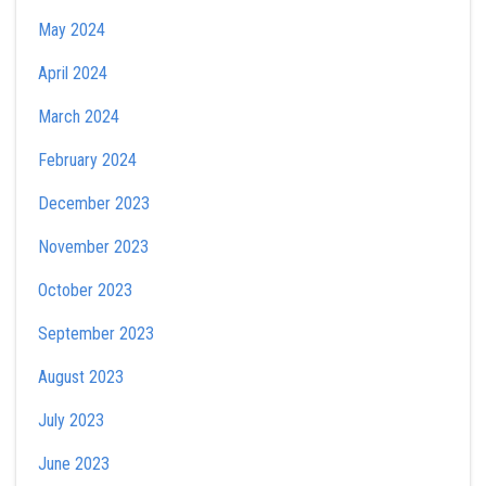
May 2024
April 2024
March 2024
February 2024
December 2023
November 2023
October 2023
September 2023
August 2023
July 2023
June 2023