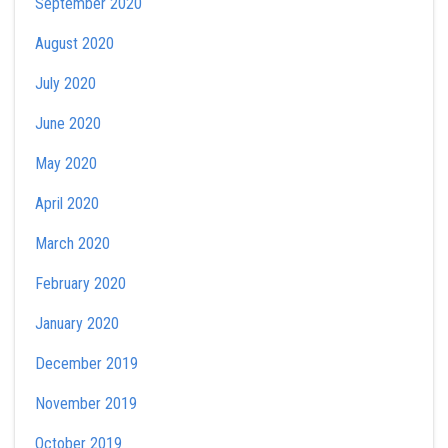
September 2020
August 2020
July 2020
June 2020
May 2020
April 2020
March 2020
February 2020
January 2020
December 2019
November 2019
October 2019