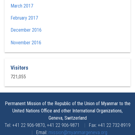
March 2017
February 2017
December 2016
November 2016
Visitors
721,055
Permanent Mission of the Republic of the Union of Myanmar to the
United Nations Office and other International Organizations,
Geneva, Switzerland
Tel: +41 22 906-9870, +41 22 906-9871
|
Fax: +41 22 732-8919
|
Email:
mission@myanmargeneva.org