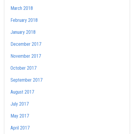
March 2018
February 2018
January 2018
December 2017
November 2017
October 2017
September 2017
August 2017
July 2017
May 2017
April 2017