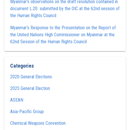
Myanmar’s observations on the draft resolution contained in
document L.20 submitted by the OIC at the 62nd session of
the Human Rights Council
Myanmar’s Response to the Presentation on the Report of
the United Nations High Commissioner on Myanmar at the
62nd Session of the Human Rights Council
Categories
2020 General Elections
2025 General Election
ASEAN
Asia-Pacific Group
Chemical Weapons Convention