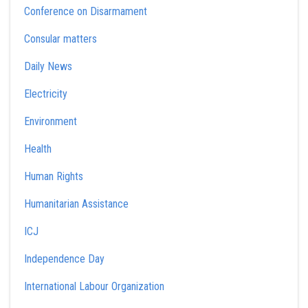
Conference on Disarmament
Consular matters
Daily News
Electricity
Environment
Health
Human Rights
Humanitarian Assistance
ICJ
Independence Day
International Labour Organization