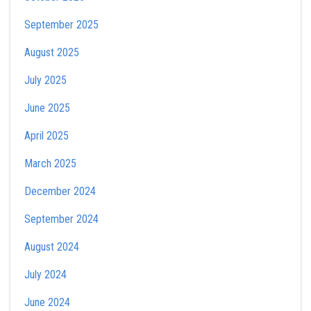
September 2025
August 2025
July 2025
June 2025
April 2025
March 2025
December 2024
September 2024
August 2024
July 2024
June 2024