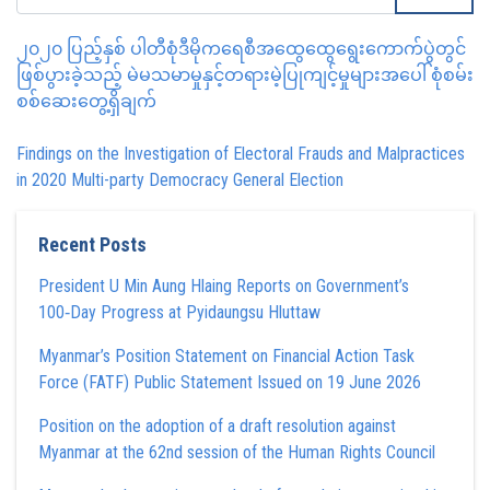
၂၀၂၀ ပြည့်နှစ် ပါတီစုံဒီမိုကရေစီအထွေထွေရွေးကောက်ပွဲတွင်
ဖြစ်ပွားခဲ့သည့် မဲမသမာမှုနှင့်တရားမဲ့ပြုကျင့်မှုများအပေါ် စုံစမ်း
စစ်ဆေးတွေ့ရှိချက်
Findings on the Investigation of Electoral Frauds and Malpractices
in 2020 Multi-party Democracy General Election
Recent Posts
President U Min Aung Hlaing Reports on Government’s
100‑Day Progress at Pyidaungsu Hluttaw
Myanmar’s Position Statement on Financial Action Task
Force (FATF) Public Statement Issued on 19 June 2026
Position on the adoption of a draft resolution against
Myanmar at the 62nd session of the Human Rights Council