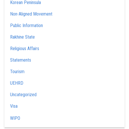
Korean Peninsula
Non-Aligned Movement
Public Information
Rakhine State
Religious Affairs
Statements
Tourism
UEHRD
Uncategorized
Visa
WIPO