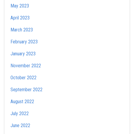
May 2023
April 2023
March 2023
February 2023
January 2023
November 2022
October 2022
September 2022
August 2022
July 2022
June 2022