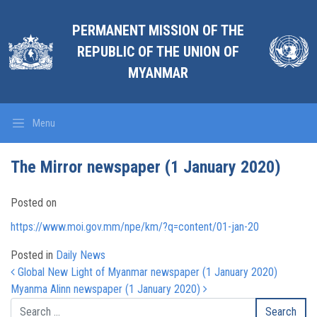
PERMANENT MISSION OF THE
REPUBLIC OF THE UNION OF
MYANMAR
Menu
The Mirror newspaper (1 January 2020)
Posted on
https://www.moi.gov.mm/npe/km/?q=content/01-jan-20
Posted in
Daily News
Post navigation
Global New Light of Myanmar newspaper (1 January 2020)
Myanma Alinn newspaper (1 January 2020)