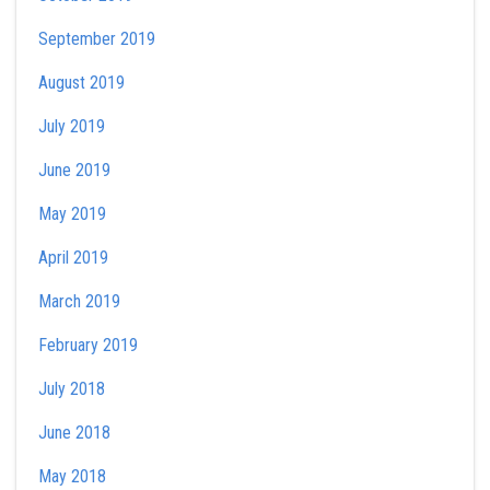
September 2019
August 2019
July 2019
June 2019
May 2019
April 2019
March 2019
February 2019
July 2018
June 2018
May 2018