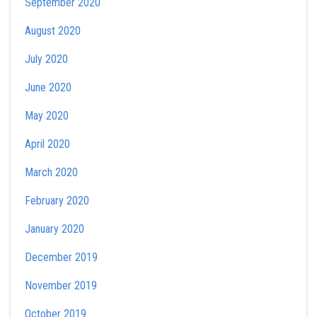
September 2020
August 2020
July 2020
June 2020
May 2020
April 2020
March 2020
February 2020
January 2020
December 2019
November 2019
October 2019