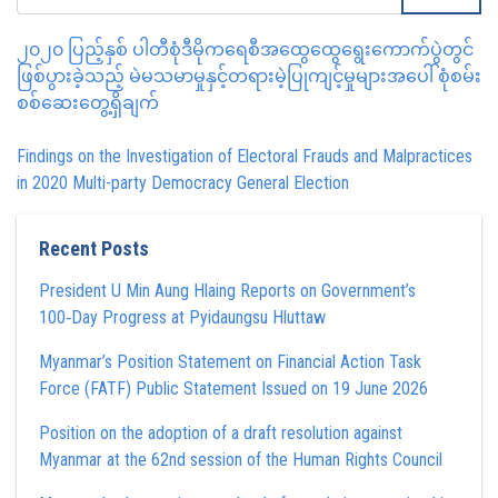
၂၀၂၀ ပြည့်နှစ် ပါတီစုံဒီမိုကရေစီအထွေထွေရွေးကောက်ပွဲတွင်
ဖြစ်ပွားခဲ့သည့် မဲမသမာမှုနှင့်တရားမဲ့ပြုကျင့်မှုများအပေါ် စုံစမ်း
စစ်ဆေးတွေ့ရှိချက်
Findings on the Investigation of Electoral Frauds and Malpractices
in 2020 Multi-party Democracy General Election
Recent Posts
President U Min Aung Hlaing Reports on Government’s
100‑Day Progress at Pyidaungsu Hluttaw
Myanmar’s Position Statement on Financial Action Task
Force (FATF) Public Statement Issued on 19 June 2026
Position on the adoption of a draft resolution against
Myanmar at the 62nd session of the Human Rights Council