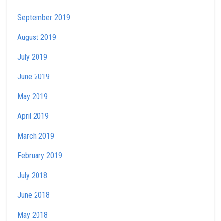
September 2019
August 2019
July 2019
June 2019
May 2019
April 2019
March 2019
February 2019
July 2018
June 2018
May 2018