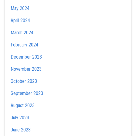
May 2024
April 2024
March 2024
February 2024
December 2023
November 2023
October 2023
September 2023
August 2023
July 2023
June 2023