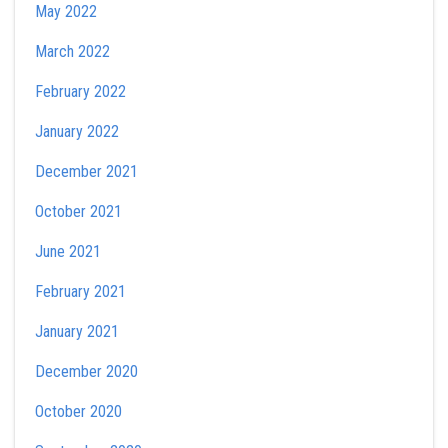
May 2022
March 2022
February 2022
January 2022
December 2021
October 2021
June 2021
February 2021
January 2021
December 2020
October 2020