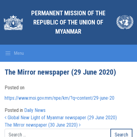
PERMANENT MISSION OF THE
REPUBLIC OF THE UNION OF
MYANMAR
Menu
The Mirror newspaper (29 June 2020)
Posted on
https://www.moi.gov.mm/npe/km/?q=content/29-june-20
Posted in
Daily News
Post navigation
Global New Light of Myanmar newspaper (29 June 2020)
The Mirror newspaper (30 June 2020)