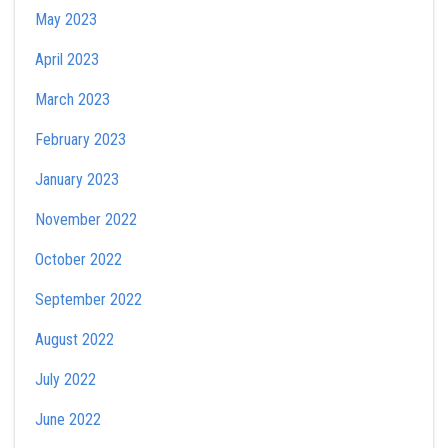
May 2023
April 2023
March 2023
February 2023
January 2023
November 2022
October 2022
September 2022
August 2022
July 2022
June 2022