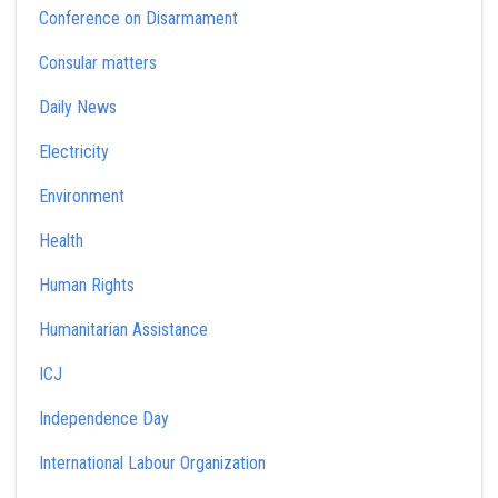
Conference on Disarmament
Consular matters
Daily News
Electricity
Environment
Health
Human Rights
Humanitarian Assistance
ICJ
Independence Day
International Labour Organization