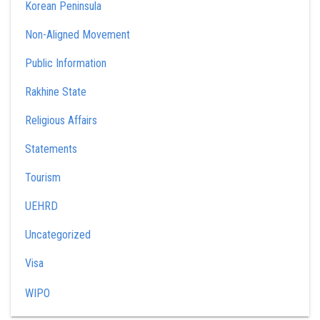
Korean Peninsula
Non-Aligned Movement
Public Information
Rakhine State
Religious Affairs
Statements
Tourism
UEHRD
Uncategorized
Visa
WIPO