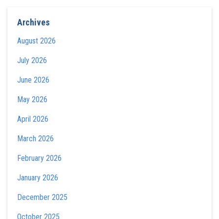
Archives
August 2026
July 2026
June 2026
May 2026
April 2026
March 2026
February 2026
January 2026
December 2025
October 2025