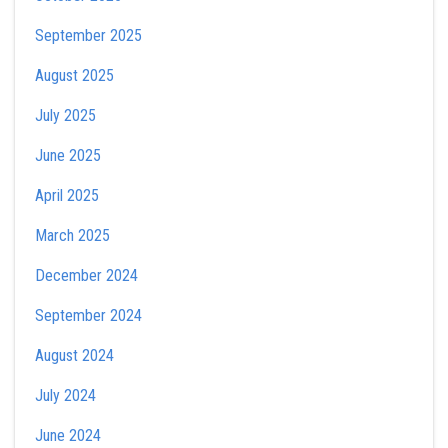
September 2025
August 2025
July 2025
June 2025
April 2025
March 2025
December 2024
September 2024
August 2024
July 2024
June 2024