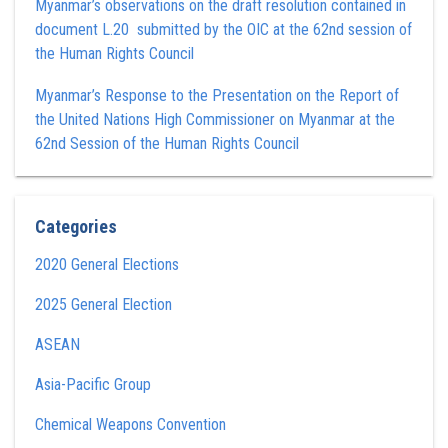
Myanmar’s observations on the draft resolution contained in
document L.20 submitted by the OIC at the 62nd session of
the Human Rights Council
Myanmar’s Response to the Presentation on the Report of
the United Nations High Commissioner on Myanmar at the
62nd Session of the Human Rights Council
Categories
2020 General Elections
2025 General Election
ASEAN
Asia-Pacific Group
Chemical Weapons Convention