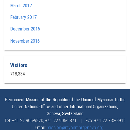
March 2017
February 2017
December 2016
November 2016
Visitors
718,334
Permanent Mission of the Republic of the Union of Myanmar to the
United Nations Office and other International Organizations,
Geneva, Switzerland
Tel: +41 22 906-9870, +41 22 906-9871
|
Fax: +41 22 732-8919
|
Email:
mission@myanmargeneva.org