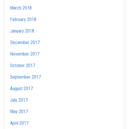
March 2018
February 2018
January 2018
December 2017
November 2017
October 2017
September 2017
August 2017
July 2017
May 2017
April 2017