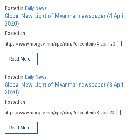
Posted in
Daily News
Global New Light of Myanmar newspaper (4 April
2020)
Posted on
https://www.moi.gov.mm/npe/nlm/?q=content/4-april-20 […]
Read More…
Posted in
Daily News
Global New Light of Myanmar newspaper (3 April
2020)
Posted on
https://www.moi.gov.mm/npe/nlm/?q=content/3-apri-20 […]
Read More…