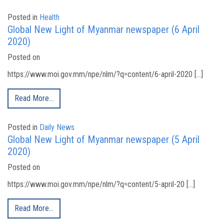
Posted in
Health
Global New Light of Myanmar newspaper (6 April
2020)
Posted on
https://www.moi.gov.mm/npe/nlm/?q=content/6-april-2020 […]
Read More…
Posted in
Daily News
Global New Light of Myanmar newspaper (5 April
2020)
Posted on
https://www.moi.gov.mm/npe/nlm/?q=content/5-april-20 […]
Read More…