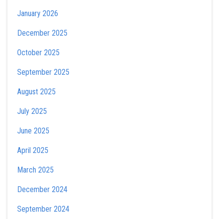
January 2026
December 2025
October 2025
September 2025
August 2025
July 2025
June 2025
April 2025
March 2025
December 2024
September 2024