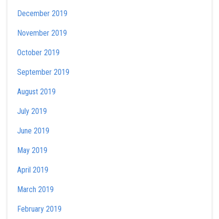
December 2019
November 2019
October 2019
September 2019
August 2019
July 2019
June 2019
May 2019
April 2019
March 2019
February 2019