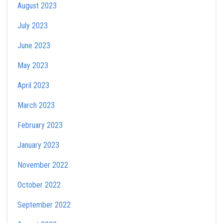
August 2023
July 2023
June 2023
May 2023
April 2023
March 2023
February 2023
January 2023
November 2022
October 2022
September 2022