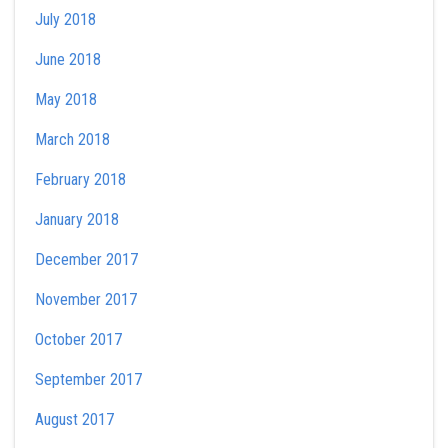
July 2018
June 2018
May 2018
March 2018
February 2018
January 2018
December 2017
November 2017
October 2017
September 2017
August 2017