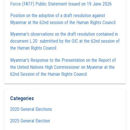
Force (FATF) Public Statement Issued on 19 June 2026
Position on the adoption of a draft resolution against
Myanmar at the 62nd session of the Human Rights Council
Myanmar’s observations on the draft resolution contained in
document L.20 submitted by the OIC at the 62nd session of
the Human Rights Council
Myanmar’s Response to the Presentation on the Report of
the United Nations High Commissioner on Myanmar at the
62nd Session of the Human Rights Council
Categories
2020 General Elections
2025 General Election