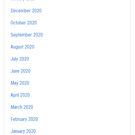
December 2020
October 2020
September 2020
August 2020
July 2020
June 2020
May 2020
April 2020
March 2020
February 2020
January 2020