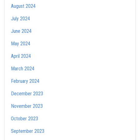
August 2024
July 2024
June 2024
May 2024
April 2024
March 2024
February 2024
December 2023
November 2023
October 2023
September 2023