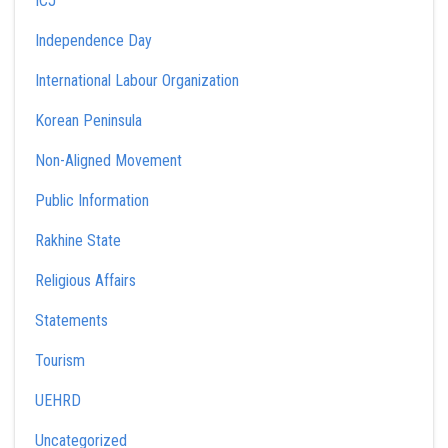
ICJ
Independence Day
International Labour Organization
Korean Peninsula
Non-Aligned Movement
Public Information
Rakhine State
Religious Affairs
Statements
Tourism
UEHRD
Uncategorized