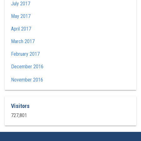
July 2017
May 2017
April 2017
March 2017
February 2017
December 2016
November 2016
Visitors
727,801