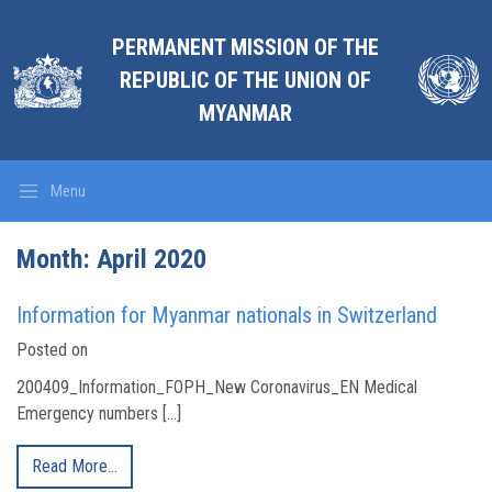
PERMANENT MISSION OF THE
REPUBLIC OF THE UNION OF
MYANMAR
Menu
Month:
April 2020
Information for Myanmar nationals in Switzerland
Posted on
200409_Information_FOPH_New Coronavirus_EN Medical
Emergency numbers […]
Read More…