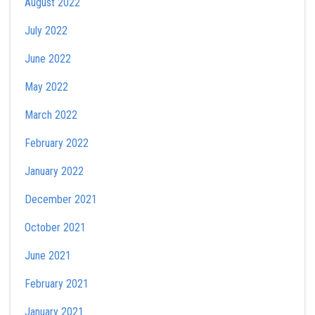
August 2022
July 2022
June 2022
May 2022
March 2022
February 2022
January 2022
December 2021
October 2021
June 2021
February 2021
January 2021