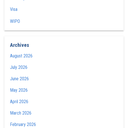
Visa
WIPO
Archives
August 2026
July 2026
June 2026
May 2026
April 2026
March 2026
February 2026