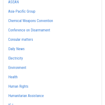
ASEAN
Asia-Pacific Group
Chemical Weapons Convention
Conference on Disarmament
Consular matters
Daily News
Electricity
Environment
Health
Human Rights
Humanitarian Assistance