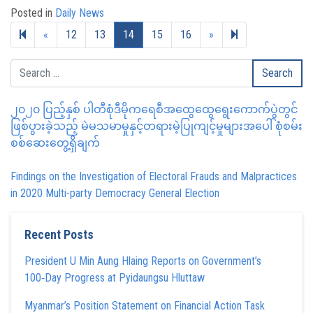
Posted in
Daily News
Previous page
Next page
19
«
12
13
14
15
16
»
၂၀၂၀ ပြည့်နှစ် ပါတီစုံဒီမိုကရေစီအထွေထွေရွေးကောက်ပွဲတွင်
ဖြစ်ပွားခဲ့သည့် မဲမသမာမှုနှင့်တရားမဲ့ပြုကျင့်မှုများအပေါ် စုံစမ်း
စစ်ဆေးတွေ့ရှိချက်
Findings on the Investigation of Electoral Frauds and Malpractices
in 2020 Multi-party Democracy General Election
Recent Posts
President U Min Aung Hlaing Reports on Government’s
100‑Day Progress at Pyidaungsu Hluttaw
Myanmar’s Position Statement on Financial Action Task