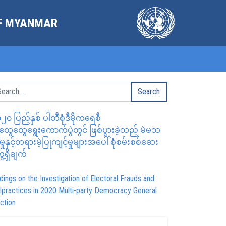
OF MYANMAR
၂၀ ပြည့်နှစ် ပါတီစုံဒီမိုကရေစီ
ွေထွေရွေးကောက်ပွဲတွင် ဖြစ်ပွားခဲ့သည့် မဲမသ
မှုနှင့်တရားမဲ့ပြုကျင့်မှုများအပေါ် စုံစမ်းစစ်ဆေး
ေ့ရှိချက်
dings on the Investigation of Electoral Frauds and
lpractices in 2020 Multi-party Democracy General
ction