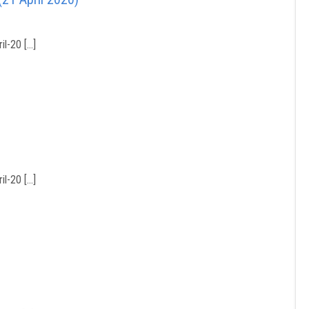
l-20 […]
l-20 […]