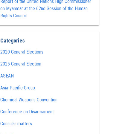
Report of the United Nations High Commissioner
on Myanmar at the 62nd Session of the Human
Rights Council
Categories
2020 General Elections
2025 General Election
ASEAN
Asia-Pacific Group
Chemical Weapons Convention
Conference on Disarmament
Consular matters