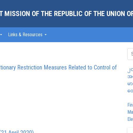
 MISSION OF THE REPUBLIC OF THE UNION 
Links & Resources
ionary Restriction Measures Related to Control of
၂၀
အထ
မာ
တွ
Fin
Ma
Ele
21 April 2020)