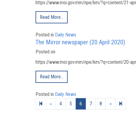
https://www.moi.gov.mm/npe/km/?q=content/21-apri
Read More…
Posted in
Daily News
The Mirror newspaper (20 April 2020)
Posted on
https://www.moi.gov.mm/npe/km/?q=content/20-apri
Read More…
Posted in
Daily News
Previous page
Next page
19
«
4
5
6
7
8
»