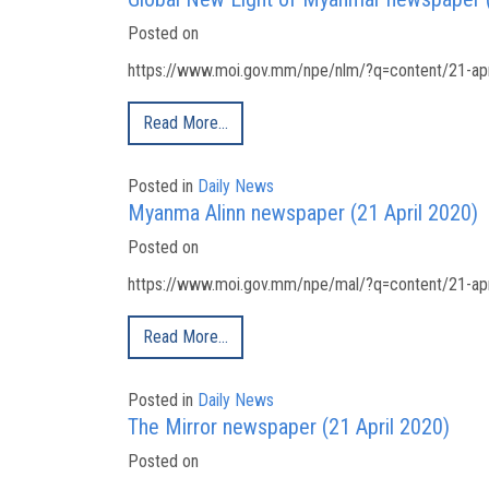
Posted on
https://www.moi.gov.mm/npe/nlm/?q=content/21-apri
Read More…
Posted in
Daily News
Myanma Alinn newspaper (21 April 2020)
Posted on
https://www.moi.gov.mm/npe/mal/?q=content/21-apri
Read More…
Posted in
Daily News
The Mirror newspaper (21 April 2020)
Posted on