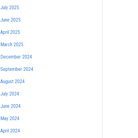
July 2025
June 2025
April 2025
March 2025
December 2024
September 2024
August 2024
July 2024
June 2024
May 2024
April 2024