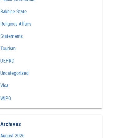
Rakhine State
Religious Affairs
Statements
Tourism
UEHRD
Uncategorized
Visa
WIPO
Archives
August 2026