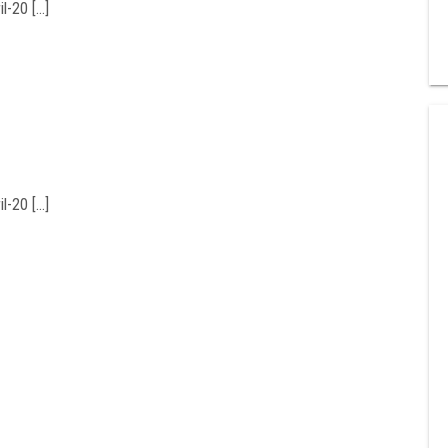
l-20 […]
l-20 […]