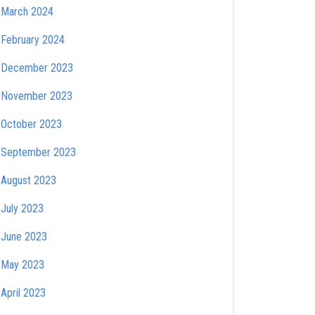
March 2024
February 2024
December 2023
November 2023
October 2023
September 2023
August 2023
July 2023
June 2023
May 2023
April 2023