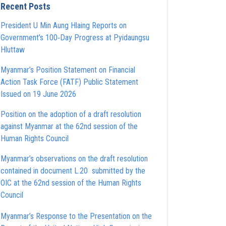
Recent Posts
President U Min Aung Hlaing Reports on
Government’s 100‑Day Progress at Pyidaungsu
Hluttaw
Myanmar’s Position Statement on Financial
Action Task Force (FATF) Public Statement
Issued on 19 June 2026
Position on the adoption of a draft resolution
against Myanmar at the 62nd session of the
Human Rights Council
Myanmar’s observations on the draft resolution
contained in document L.20 submitted by the
OIC at the 62nd session of the Human Rights
Council
Myanmar’s Response to the Presentation on the