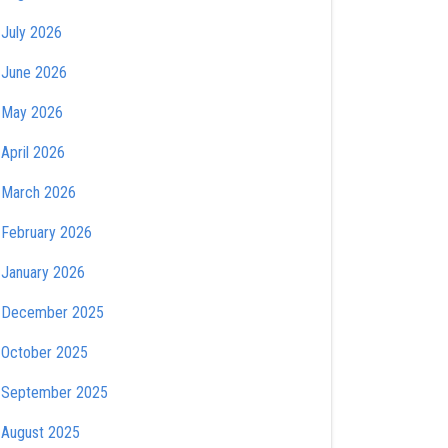
July 2026
June 2026
May 2026
April 2026
March 2026
February 2026
January 2026
December 2025
October 2025
September 2025
August 2025