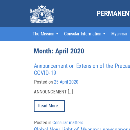
PERMANENT
The Mission
Consular Information
Myanmar
Month:
April 2020
Announcement on Extension of the Precaut
COVID-19
Posted on
25 April 2020
ANNOUNCEMENT […]
Read More…
Posted in
Consular matters
Global New Light of Myanmar newspaper (