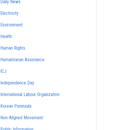
Daily News
Electricity
Environment
Health
Human Rights
Humanitarian Assistance
ICJ
Independence Day
International Labour Organization
Korean Peninsula
Non-Aligned Movement
Public Information