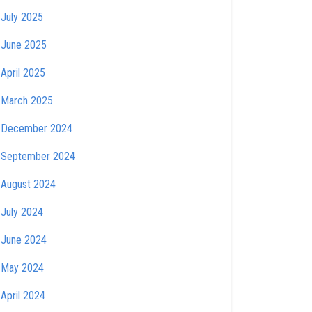
July 2025
June 2025
April 2025
March 2025
December 2024
September 2024
August 2024
July 2024
June 2024
May 2024
April 2024