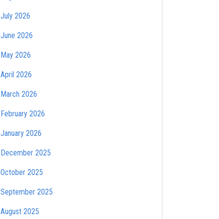
July 2026
June 2026
May 2026
April 2026
March 2026
February 2026
January 2026
December 2025
October 2025
September 2025
August 2025