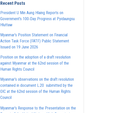
Recent Posts
President U Min Aung Hlaing Reports on
Government’s 100‑Day Progress at Pyidaungsu
Hluttaw
Myanmar’s Position Statement on Financial
Action Task Force (FATF) Public Statement
Issued on 19 June 2026
Position on the adoption of a draft resolution
against Myanmar at the 62nd session of the
Human Rights Council
Myanmar’s observations on the draft resolution
contained in document L.20 submitted by the
OIC at the 62nd session of the Human Rights
Council
Myanmar’s Response to the Presentation on the