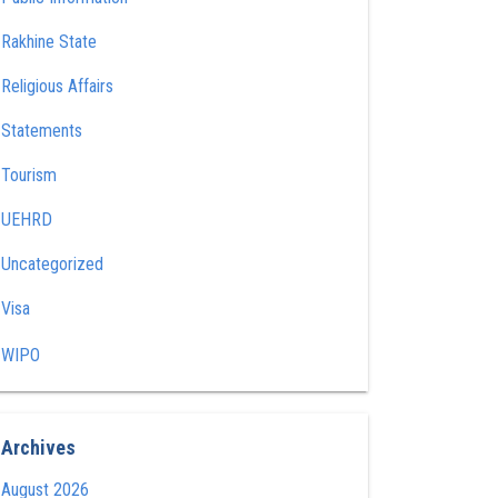
Rakhine State
Religious Affairs
Statements
Tourism
UEHRD
Uncategorized
Visa
WIPO
Archives
August 2026