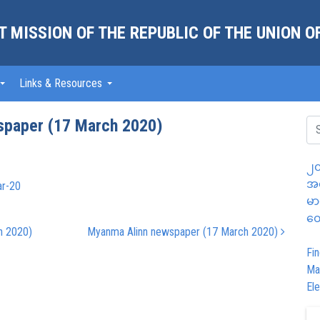
 MISSION OF THE REPUBLIC OF THE UNION 
Links & Resources
spaper (17 March 2020)
၂၀
အထ
ar-20
မာ
တွ
h 2020)
Myanma Alinn newspaper (17 March 2020)
Fin
Ma
Ele