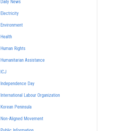
Daily News
Electricity
Environment
Health
Human Rights
Humanitarian Assistance
ICJ
Independence Day
International Labour Organization
Korean Peninsula
Non-Aligned Movement
Public Information