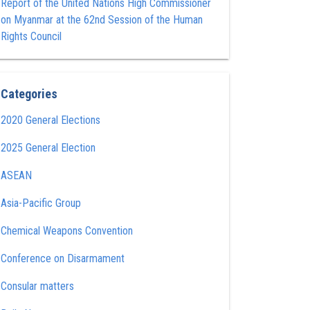
Report of the United Nations High Commissioner
on Myanmar at the 62nd Session of the Human
Rights Council
Categories
2020 General Elections
2025 General Election
ASEAN
Asia-Pacific Group
Chemical Weapons Convention
Conference on Disarmament
Consular matters