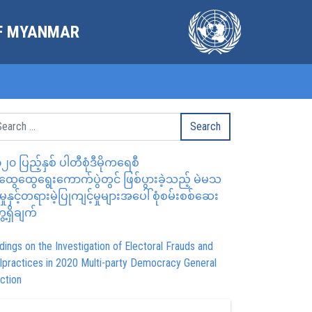
OF MYANMAR
၂၀ ပြည့်နှစ် ပါတီစုံဒီမိုကရေစီ
ွေထွေရွေးကောက်ပွဲတွင် ဖြစ်ပွားခဲ့သည့် မဲမသ
မှုနှင့်တရားမဲ့ပြုကျင့်မှုများအပေါ် စုံစမ်းစစ်ဆေး
ေ့ရှိချက်
dings on the Investigation of Electoral Frauds and
lpractices in 2020 Multi-party Democracy General
ction