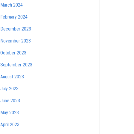
March 2024
February 2024
December 2023
November 2023
October 2023
September 2023
August 2023
July 2023
June 2023
May 2023
April 2023