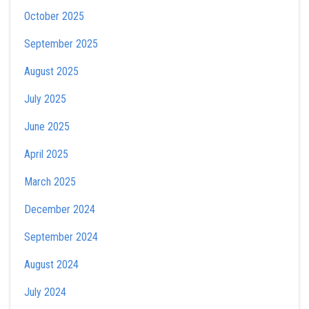
October 2025
September 2025
August 2025
July 2025
June 2025
April 2025
March 2025
December 2024
September 2024
August 2024
July 2024