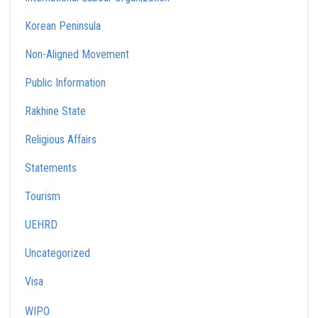
Korean Peninsula
Non-Aligned Movement
Public Information
Rakhine State
Religious Affairs
Statements
Tourism
UEHRD
Uncategorized
Visa
WIPO