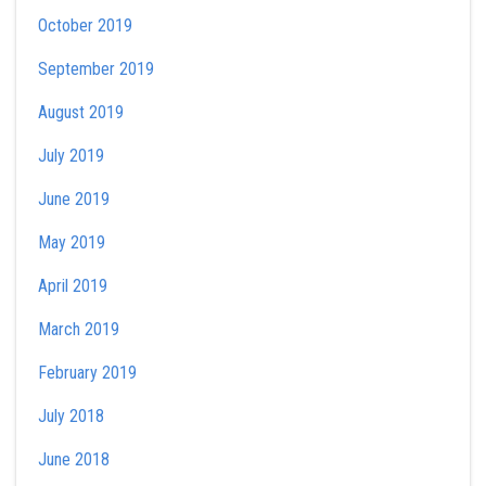
October 2019
September 2019
August 2019
July 2019
June 2019
May 2019
April 2019
March 2019
February 2019
July 2018
June 2018