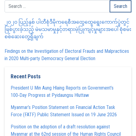
၂၀၂၀ ပြည့်နှစ် ပါတီစုံဒီမိုကရေစီအထွေထွေရွေးကောက်ပွဲတွင်
ဖြစ်ပွားခဲ့သည့် မဲမသမာမှုနှင့်တရားမဲ့ပြုကျင့်မှုများအပေါ် စုံစမ်း
စစ်ဆေးတွေ့ရှိချက်
Findings on the Investigation of Electoral Frauds and Malpractices
in 2020 Multi-party Democracy General Election
Recent Posts
President U Min Aung Hlaing Reports on Government’s
100‑Day Progress at Pyidaungsu Hluttaw
Myanmar’s Position Statement on Financial Action Task
Force (FATF) Public Statement Issued on 19 June 2026
Position on the adoption of a draft resolution against
Myanmar at the 62nd session of the Human Rights Council