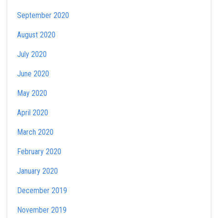
September 2020
August 2020
July 2020
June 2020
May 2020
April 2020
March 2020
February 2020
January 2020
December 2019
November 2019