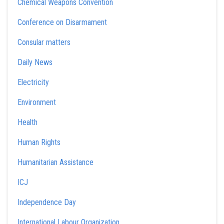
Chemical Weapons Convention
Conference on Disarmament
Consular matters
Daily News
Electricity
Environment
Health
Human Rights
Humanitarian Assistance
ICJ
Independence Day
International Labour Organization