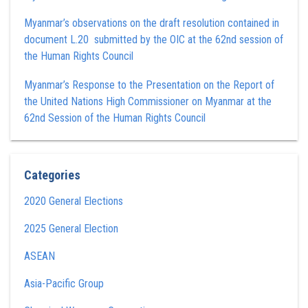
Myanmar’s observations on the draft resolution contained in
document L.20 submitted by the OIC at the 62nd session of
the Human Rights Council
Myanmar’s Response to the Presentation on the Report of
the United Nations High Commissioner on Myanmar at the
62nd Session of the Human Rights Council
Categories
2020 General Elections
2025 General Election
ASEAN
Asia-Pacific Group