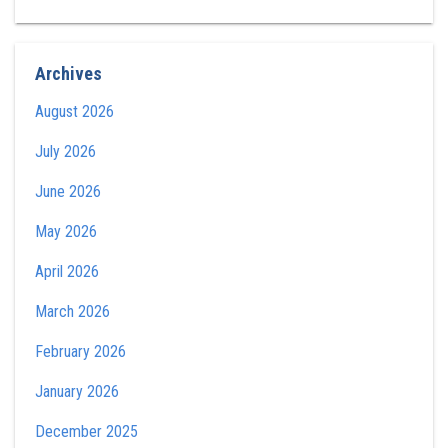
Archives
August 2026
July 2026
June 2026
May 2026
April 2026
March 2026
February 2026
January 2026
December 2025