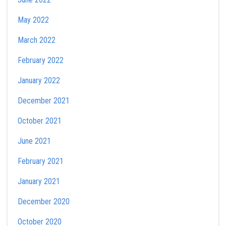
May 2022
March 2022
February 2022
January 2022
December 2021
October 2021
June 2021
February 2021
January 2021
December 2020
October 2020