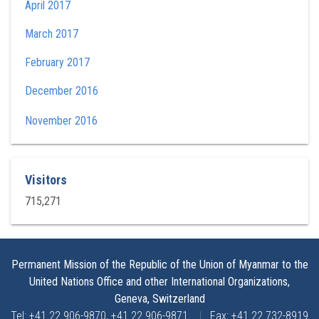
April 2017
March 2017
February 2017
December 2016
November 2016
Visitors
715,271
Permanent Mission of the Republic of the Union of Myanmar to the
United Nations Office and other International Organizations,
Geneva, Switzerland
Tel: +41 22 906-9870, +41 22 906-9871
|
Fax: +41 22 732-8919