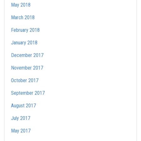
May 2018
March 2018
February 2018
January 2018
December 2017
November 2017
October 2017
September 2017
August 2017
July 2017
May 2017