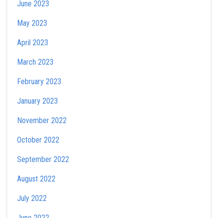
June 2023
May 2023
April 2023
March 2023
February 2023
January 2023
November 2022
October 2022
September 2022
August 2022
July 2022
June 2022