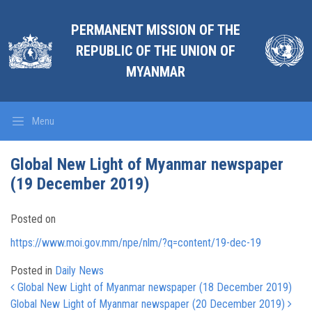
PERMANENT MISSION OF THE
REPUBLIC OF THE UNION OF
MYANMAR
Menu
Global New Light of Myanmar newspaper
(19 December 2019)
Posted on
https://www.moi.gov.mm/npe/nlm/?q=content/19-dec-19
Posted in
Daily News
Post navigation
Global New Light of Myanmar newspaper (18 December 2019)
Global New Light of Myanmar newspaper (20 December 2019)