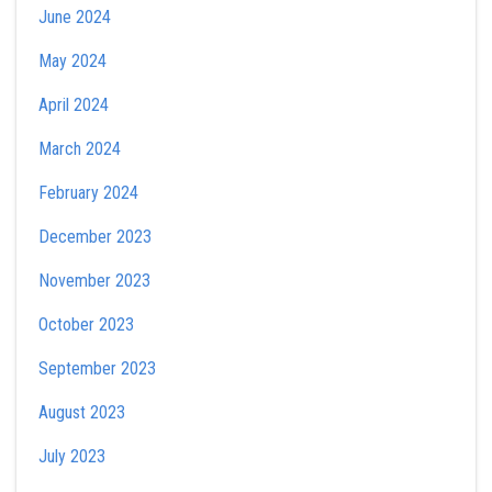
June 2024
May 2024
April 2024
March 2024
February 2024
December 2023
November 2023
October 2023
September 2023
August 2023
July 2023