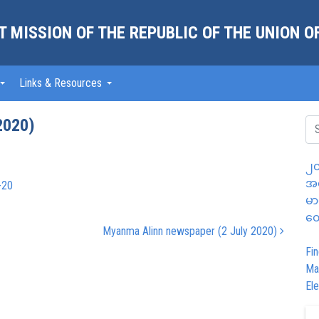
 MISSION OF THE REPUBLIC OF THE UNION 
Links & Resources
2020)
၂၀
အထ
-20
မာ
တွ
Myanma Alinn newspaper (2 July 2020)
Fin
Ma
Ele