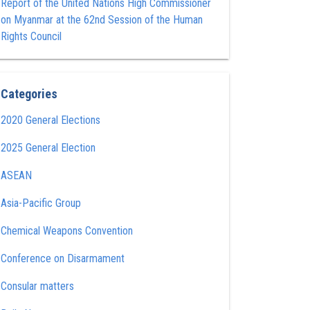
Report of the United Nations High Commissioner
on Myanmar at the 62nd Session of the Human
Rights Council
Categories
2020 General Elections
2025 General Election
ASEAN
Asia-Pacific Group
Chemical Weapons Convention
Conference on Disarmament
Consular matters