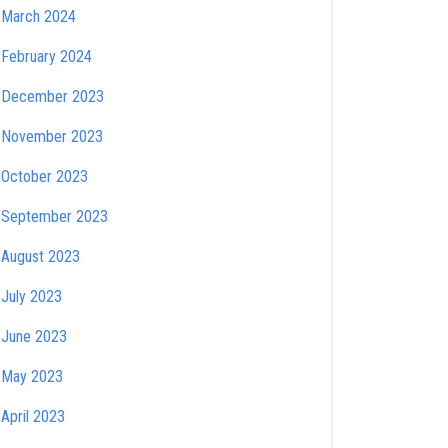
March 2024
February 2024
December 2023
November 2023
October 2023
September 2023
August 2023
July 2023
June 2023
May 2023
April 2023