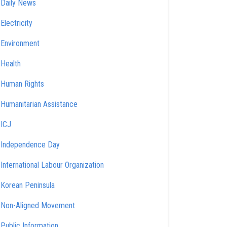
Daily News
Electricity
Environment
Health
Human Rights
Humanitarian Assistance
ICJ
Independence Day
International Labour Organization
Korean Peninsula
Non-Aligned Movement
Public Information