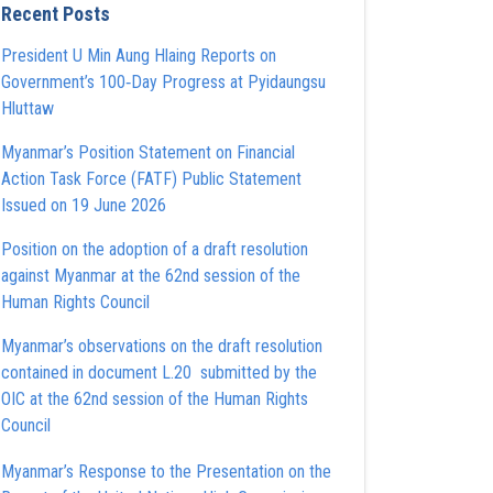
Recent Posts
President U Min Aung Hlaing Reports on
Government’s 100‑Day Progress at Pyidaungsu
Hluttaw
Myanmar’s Position Statement on Financial
Action Task Force (FATF) Public Statement
Issued on 19 June 2026
Position on the adoption of a draft resolution
against Myanmar at the 62nd session of the
Human Rights Council
Myanmar’s observations on the draft resolution
contained in document L.20 submitted by the
OIC at the 62nd session of the Human Rights
Council
Myanmar’s Response to the Presentation on the