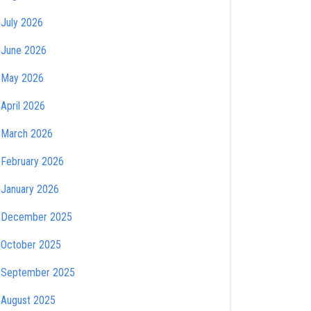
July 2026
June 2026
May 2026
April 2026
March 2026
February 2026
January 2026
December 2025
October 2025
September 2025
August 2025