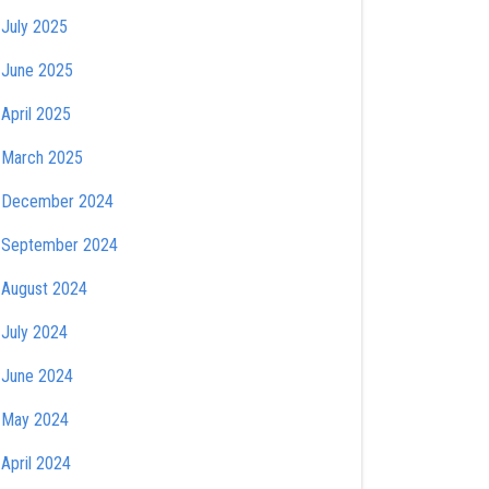
July 2025
June 2025
April 2025
March 2025
December 2024
September 2024
August 2024
July 2024
June 2024
May 2024
April 2024