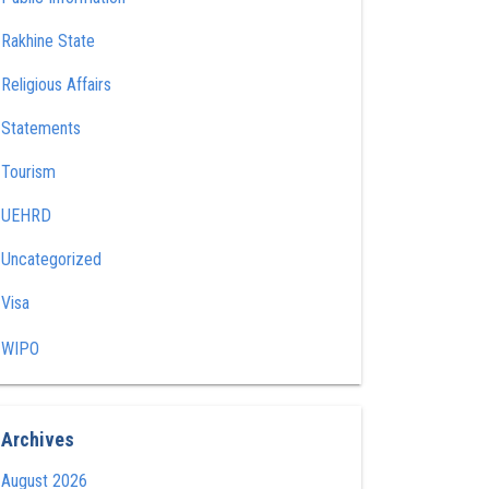
Rakhine State
Religious Affairs
Statements
Tourism
UEHRD
Uncategorized
Visa
WIPO
Archives
August 2026