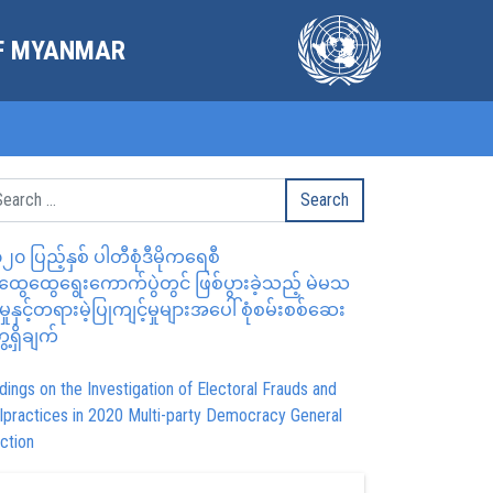
OF MYANMAR
၂၀ ပြည့်နှစ် ပါတီစုံဒီမိုကရေစီ
ွေထွေရွေးကောက်ပွဲတွင် ဖြစ်ပွားခဲ့သည့် မဲမသ
မှုနှင့်တရားမဲ့ပြုကျင့်မှုများအပေါ် စုံစမ်းစစ်ဆေး
ေ့ရှိချက်
dings on the Investigation of Electoral Frauds and
lpractices in 2020 Multi-party Democracy General
ction