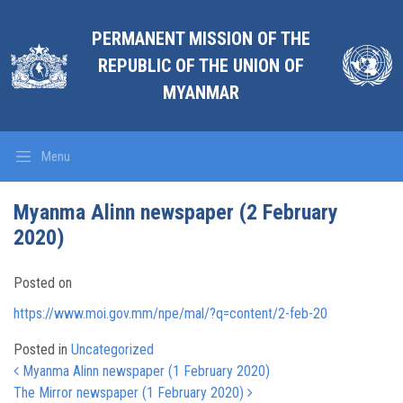
PERMANENT MISSION OF THE
REPUBLIC OF THE UNION OF
MYANMAR
Menu
Myanma Alinn newspaper (2 February
2020)
Posted on
https://www.moi.gov.mm/npe/mal/?q=content/2-feb-20
Posted in
Uncategorized
Post navigation
Myanma Alinn newspaper (1 February 2020)
The Mirror newspaper (1 February 2020)