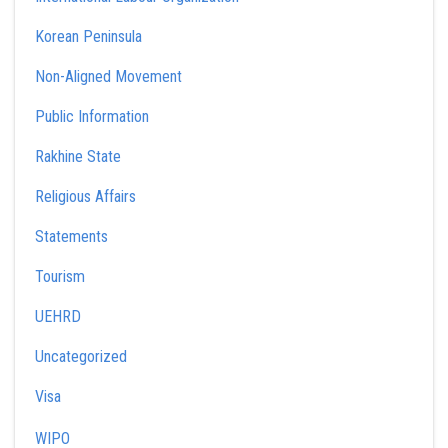
Korean Peninsula
Non-Aligned Movement
Public Information
Rakhine State
Religious Affairs
Statements
Tourism
UEHRD
Uncategorized
Visa
WIPO