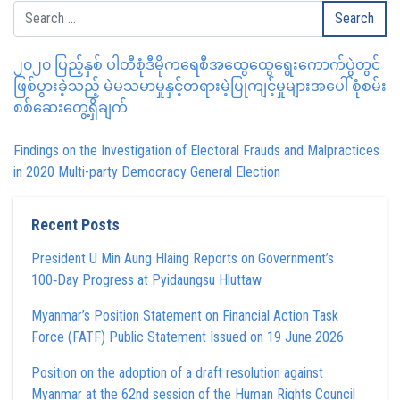
၂၀၂၀ ပြည့်နှစ် ပါတီစုံဒီမိုကရေစီအထွေထွေရွေးကောက်ပွဲတွင်
ဖြစ်ပွားခဲ့သည့် မဲမသမာမှုနှင့်တရားမဲ့ပြုကျင့်မှုများအပေါ် စုံစမ်း
စစ်ဆေးတွေ့ရှိချက်
Findings on the Investigation of Electoral Frauds and Malpractices
in 2020 Multi-party Democracy General Election
Recent Posts
President U Min Aung Hlaing Reports on Government’s
100‑Day Progress at Pyidaungsu Hluttaw
Myanmar’s Position Statement on Financial Action Task
Force (FATF) Public Statement Issued on 19 June 2026
Position on the adoption of a draft resolution against
Myanmar at the 62nd session of the Human Rights Council