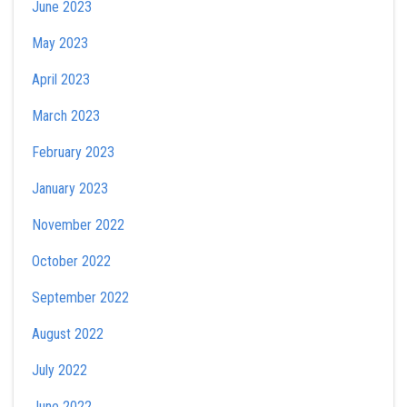
June 2023
May 2023
April 2023
March 2023
February 2023
January 2023
November 2022
October 2022
September 2022
August 2022
July 2022
June 2022