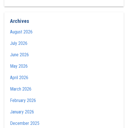
Archives
August 2026
July 2026
June 2026
May 2026
April 2026
March 2026
February 2026
January 2026
December 2025