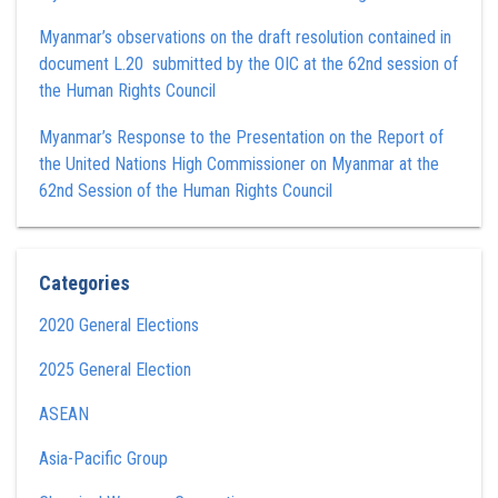
Myanmar’s observations on the draft resolution contained in
document L.20 submitted by the OIC at the 62nd session of
the Human Rights Council
Myanmar’s Response to the Presentation on the Report of
the United Nations High Commissioner on Myanmar at the
62nd Session of the Human Rights Council
Categories
2020 General Elections
2025 General Election
ASEAN
Asia-Pacific Group