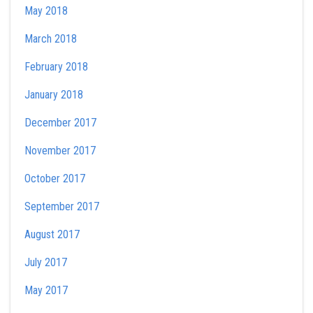
May 2018
March 2018
February 2018
January 2018
December 2017
November 2017
October 2017
September 2017
August 2017
July 2017
May 2017