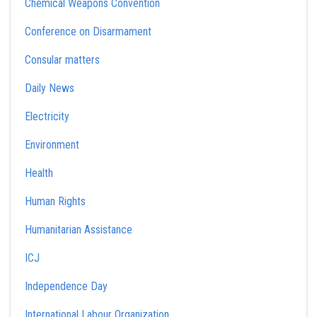
Chemical Weapons Convention
Conference on Disarmament
Consular matters
Daily News
Electricity
Environment
Health
Human Rights
Humanitarian Assistance
ICJ
Independence Day
International Labour Organization