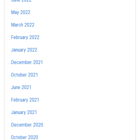
May 2022
March 2022
February 2022
January 2022
December 2021
October 2021
June 2021
February 2021
January 2021
December 2020
October 2020