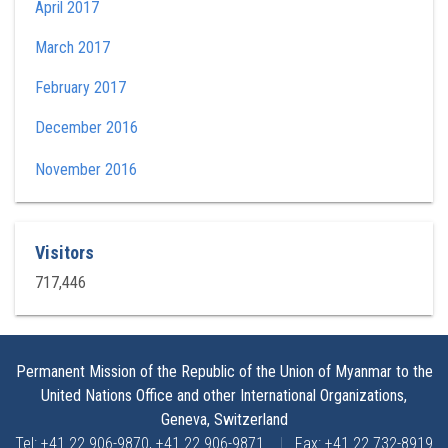
April 2017
March 2017
February 2017
December 2016
November 2016
Visitors
717,446
Permanent Mission of the Republic of the Union of Myanmar to the
United Nations Office and other International Organizations,
Geneva, Switzerland
Tel: +41 22 906-9870, +41 22 906-9871
|
Fax: +41 22 732-8919