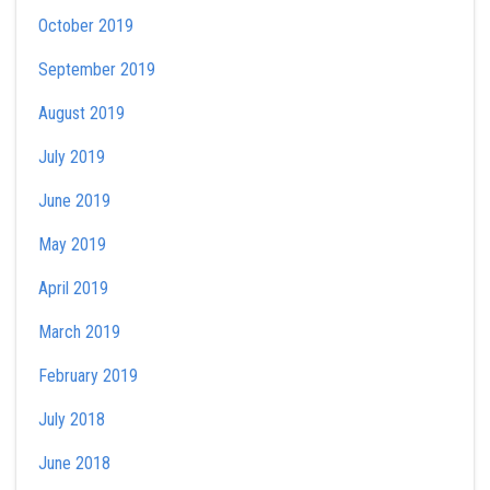
October 2019
September 2019
August 2019
July 2019
June 2019
May 2019
April 2019
March 2019
February 2019
July 2018
June 2018