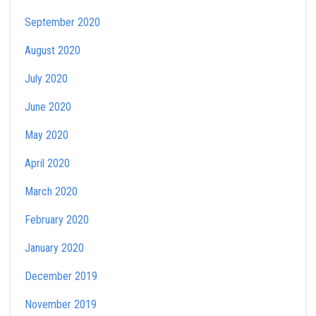
September 2020
August 2020
July 2020
June 2020
May 2020
April 2020
March 2020
February 2020
January 2020
December 2019
November 2019