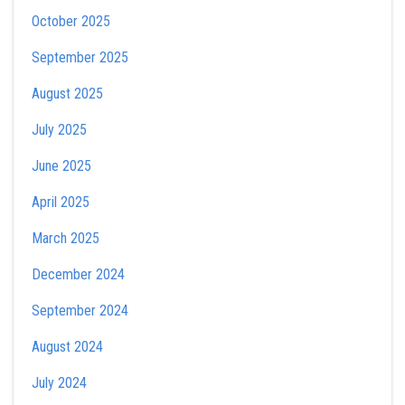
October 2025
September 2025
August 2025
July 2025
June 2025
April 2025
March 2025
December 2024
September 2024
August 2024
July 2024