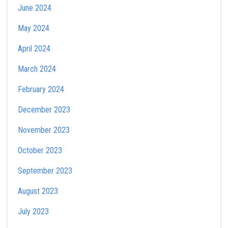
June 2024
May 2024
April 2024
March 2024
February 2024
December 2023
November 2023
October 2023
September 2023
August 2023
July 2023