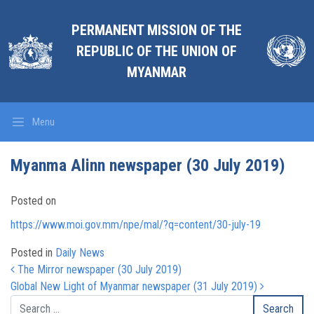
PERMANENT MISSION OF THE
REPUBLIC OF THE UNION OF
MYANMAR
Menu
Myanma Alinn newspaper (30 July 2019)
Posted on
https://www.moi.gov.mm/npe/mal/?q=content/30-july-19
Posted in
Daily News
Post navigation
The Mirror newspaper (30 July 2019)
Global New Light of Myanmar newspaper (31 July 2019)