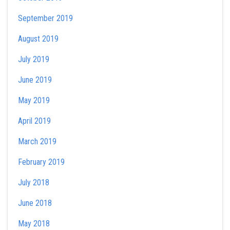
September 2019
August 2019
July 2019
June 2019
May 2019
April 2019
March 2019
February 2019
July 2018
June 2018
May 2018