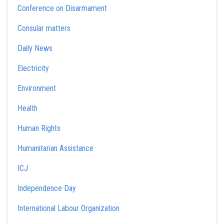
Conference on Disarmament
Consular matters
Daily News
Electricity
Environment
Health
Human Rights
Humanitarian Assistance
ICJ
Independence Day
International Labour Organization