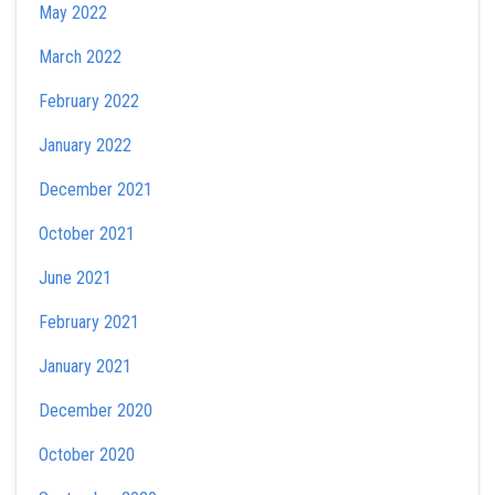
May 2022
March 2022
February 2022
January 2022
December 2021
October 2021
June 2021
February 2021
January 2021
December 2020
October 2020