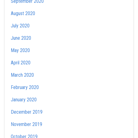
September 2020
August 2020
July 2020
June 2020
May 2020
April 2020
March 2020
February 2020
January 2020
December 2019
November 2019
October 2019