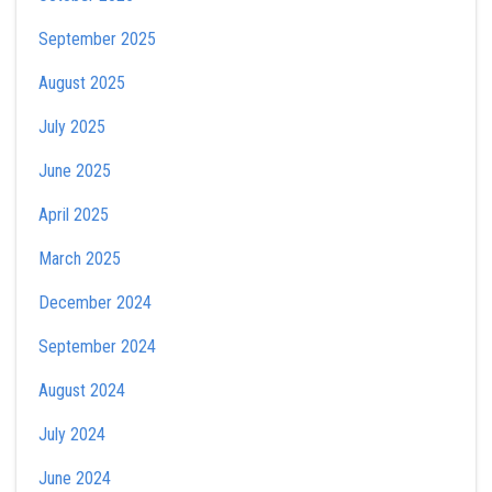
September 2025
August 2025
July 2025
June 2025
April 2025
March 2025
December 2024
September 2024
August 2024
July 2024
June 2024