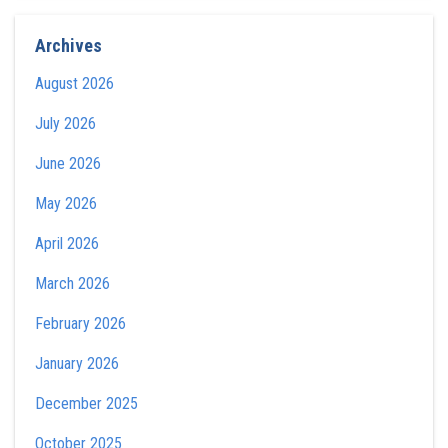
Archives
August 2026
July 2026
June 2026
May 2026
April 2026
March 2026
February 2026
January 2026
December 2025
October 2025