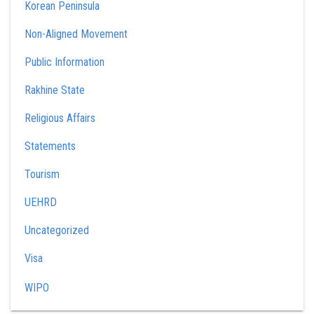
Korean Peninsula
Non-Aligned Movement
Public Information
Rakhine State
Religious Affairs
Statements
Tourism
UEHRD
Uncategorized
Visa
WIPO