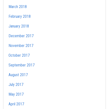
March 2018
February 2018
January 2018
December 2017
November 2017
October 2017
September 2017
August 2017
July 2017
May 2017
April 2017