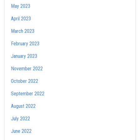
May 2023
April 2023
March 2023
February 2023
January 2023
November 2022
October 2022
September 2022
August 2022
July 2022
June 2022