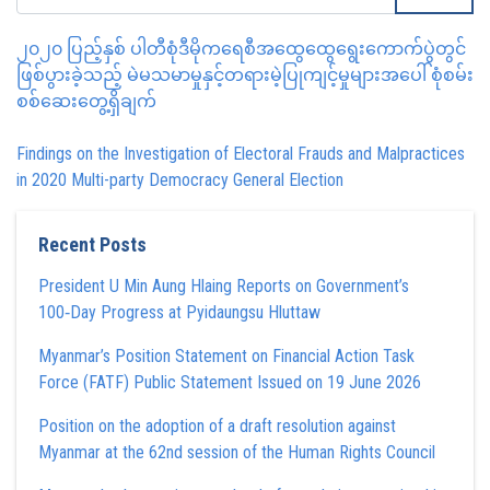
၂၀၂၀ ပြည့်နှစ် ပါတီစုံဒီမိုကရေစီအထွေထွေရွေးကောက်ပွဲတွင်
ဖြစ်ပွားခဲ့သည့် မဲမသမာမှုနှင့်တရားမဲ့ပြုကျင့်မှုများအပေါ် စုံစမ်း
စစ်ဆေးတွေ့ရှိချက်
Findings on the Investigation of Electoral Frauds and Malpractices
in 2020 Multi-party Democracy General Election
Recent Posts
President U Min Aung Hlaing Reports on Government’s
100‑Day Progress at Pyidaungsu Hluttaw
Myanmar’s Position Statement on Financial Action Task
Force (FATF) Public Statement Issued on 19 June 2026
Position on the adoption of a draft resolution against
Myanmar at the 62nd session of the Human Rights Council