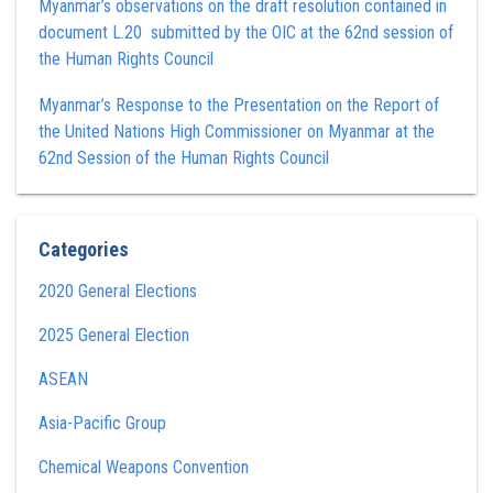
Myanmar’s observations on the draft resolution contained in
document L.20 submitted by the OIC at the 62nd session of
the Human Rights Council
Myanmar’s Response to the Presentation on the Report of
the United Nations High Commissioner on Myanmar at the
62nd Session of the Human Rights Council
Categories
2020 General Elections
2025 General Election
ASEAN
Asia-Pacific Group
Chemical Weapons Convention