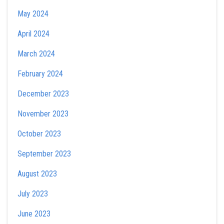
May 2024
April 2024
March 2024
February 2024
December 2023
November 2023
October 2023
September 2023
August 2023
July 2023
June 2023