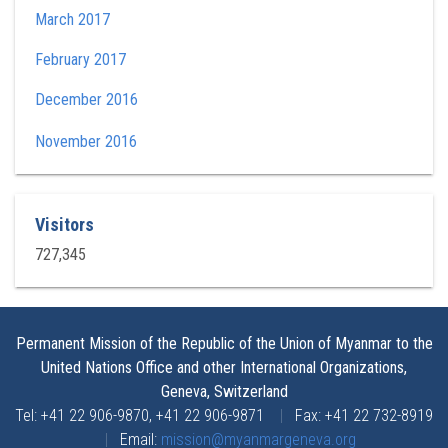
March 2017
February 2017
December 2016
November 2016
Visitors
727,345
Permanent Mission of the Republic of the Union of Myanmar to the
United Nations Office and other International Organizations,
Geneva, Switzerland
Tel: +41 22 906-9870, +41 22 906-9871
|
Fax: +41 22 732-8919
|
Email:
mission@myanmargeneva.org